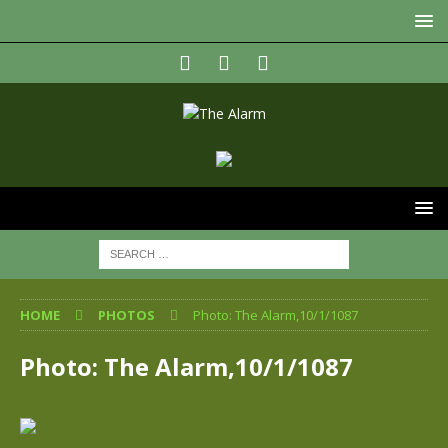
HOME
PHOTOS
Photo: The Alarm,10/1/1087
Photo: The Alarm,10/1/1087