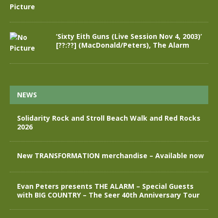
‘Sixty Eith Guns (Live Session Nov 4, 2003)’
[??:??] (MacDonald/Peters), The Alarm
NEWS
Solidarity Rock and Stroll Beach Walk and Red Rocks
2026
New TRANSFORMATION merchandise – Available now
Evan Peters presents THE ALARM – Special Guests
with BIG COUNTRY – The Seer 40th Anniversary Tour