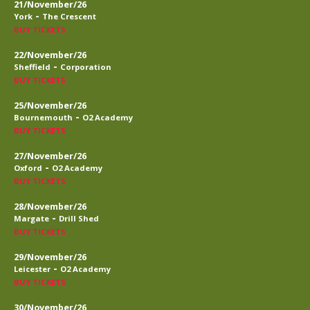
21/November/26
-
York
The Crescent
BUY TICKETS
22/November/26
-
Sheffield
Corporation
BUY TICKETS
25/November/26
-
Bournemouth
O2 Academy
BUY TICKETS
27/November/26
-
Oxford
O2 Academy
BUY TICKETS
28/November/26
-
Margate
Drill Shed
BUY TICKETS
29/November/26
-
Leicester
O2 Academy
BUY TICKETS
30/November/26