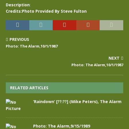
Description
:
Credits:Photo Provided By Steve Fulton
PREVIOUS
Photo: The Alarm,10/1/1987
NEXT
Photo: The Alarm,10/1/1987
RELATED ARTICLES
‘Raindown’ [??:??] (Mike Peters), The Alarm
Photo: The Alarm,9/15/1989