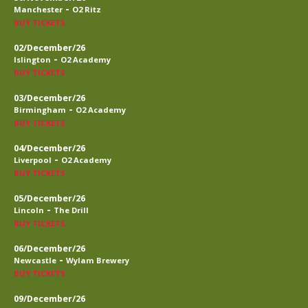
-
Manchester
O2 Ritz
BUY TICKETS
02/December/26
-
Islington
O2 Academy
BUY TICKETS
03/December/26
-
Birmingham
O2 Academy
BUY TICKETS
04/December/26
-
Liverpool
O2 Academy
BUY TICKETS
05/December/26
-
Lincoln
The Drill
BUY TICKETS
06/December/26
-
Newcastle
Wylam Brewery
BUY TICKETS
09/December/26