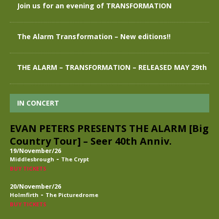
Join us for an evening of TRANSFORMATION
The Alarm Transformation – New editions!!
THE ALARM – TRANSFORMATION – RELEASED MAY 29th
IN CONCERT
EVAN PETERS PRESENTS THE ALARM [Big
Country Tour] – Seer 40th Anniv.
19/November/26
-
Middlesbrough
The Crypt
BUY TICKETS
20/November/26
-
Holmfirth
The Picturedrome
BUY TICKETS