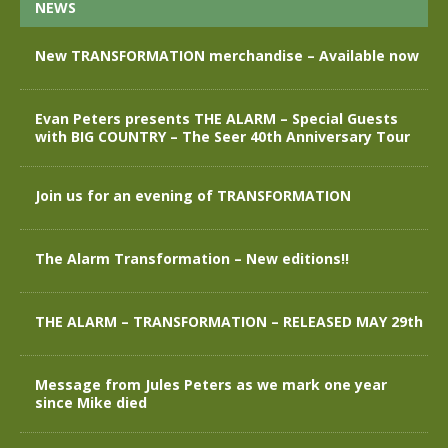
NEWS
New TRANSFORMATION merchandise – Available now
Evan Peters presents THE ALARM – Special Guests
with BIG COUNTRY – The Seer 40th Anniversary Tour
Join us for an evening of TRANSFORMATION
The Alarm Transformation – New editions!!
THE ALARM – TRANSFORMATION – RELEASED MAY 29th
Message from Jules Peters as we mark one year
since Mike died