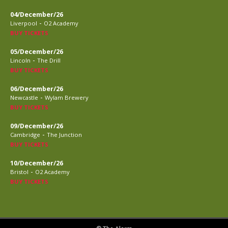
04/December/26
-
Liverpool
O2 Academy
BUY TICKETS
05/December/26
-
Lincoln
The Drill
BUY TICKETS
06/December/26
-
Newcastle
Wylam Brewery
BUY TICKETS
09/December/26
-
Cambridge
The Junction
BUY TICKETS
10/December/26
-
Bristol
O2 Academy
BUY TICKETS