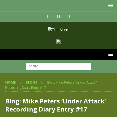
HOME
BLOGS
Blog: Mike Peters ‘Under Attack’
Recording Diary Entry #17
Blog: Mike Peters ‘Under Attack’
Recording Diary Entry #17