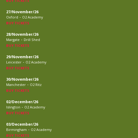
BUY TICKETS
27/November/26
-
Oxford
O2 Academy
BUY TICKETS
28/November/26
-
Margate
Drill Shed
BUY TICKETS
29/November/26
-
Leicester
O2 Academy
BUY TICKETS
30/November/26
-
Manchester
O2 Ritz
BUY TICKETS
02/December/26
-
Islington
O2 Academy
BUY TICKETS
03/December/26
-
Birmingham
O2 Academy
BUY TICKETS