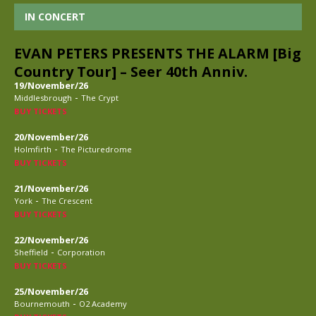
IN CONCERT
EVAN PETERS PRESENTS THE ALARM [Big
Country Tour] – Seer 40th Anniv.
19/November/26
-
Middlesbrough
The Crypt
BUY TICKETS
20/November/26
-
Holmfirth
The Picturedrome
BUY TICKETS
21/November/26
-
York
The Crescent
BUY TICKETS
22/November/26
-
Sheffield
Corporation
BUY TICKETS
25/November/26
-
Bournemouth
O2 Academy