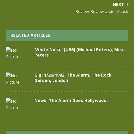
NEXT
Review: Review:Under Attack
RELATED ARTICLES
‘White Noise’ [4:56] (Michael Peters), Mike
Peters
Gig: 1/26/1982, The Alarm, The Rock
Garden, London
News: The Alarm Goes Hollywood!