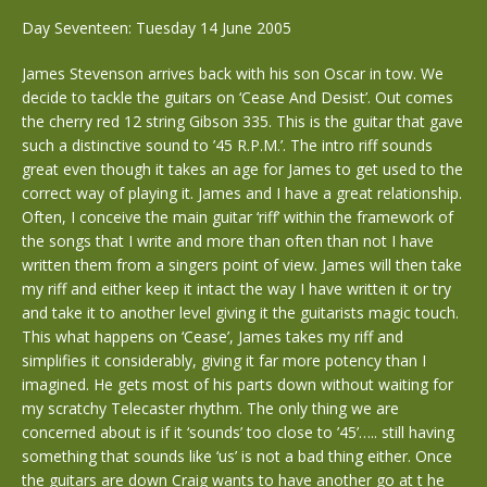
Day Seventeen: Tuesday 14 June 2005
James Stevenson arrives back with his son Oscar in tow. We
decide to tackle the guitars on ‘Cease And Desist’. Out comes
the cherry red 12 string Gibson 335. This is the guitar that gave
such a distinctive sound to ’45 R.P.M.’. The intro riff sounds
great even though it takes an age for James to get used to the
correct way of playing it. James and I have a great relationship.
Often, I conceive the main guitar ‘riff’ within the framework of
the songs that I write and more than often than not I have
written them from a singers point of view. James will then take
my riff and either keep it intact the way I have written it or try
and take it to another level giving it the guitarists magic touch.
This what happens on ‘Cease’, James takes my riff and
simplifies it considerably, giving it far more potency than I
imagined. He gets most of his parts down without waiting for
my scratchy Telecaster rhythm. The only thing we are
concerned about is if it ‘sounds’ too close to ’45’….. still having
something that sounds like ‘us’ is not a bad thing either. Once
the guitars are down Craig wants to have another go at t he