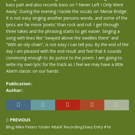
bass part and also records bass on ‘I Never Left I Only Went
Away’. During the evening I tackle the vocals on ‘Menai Bridge’.
It is not easy singing another persons words, and some of the
lyrics are far more ‘poetic’ than rock and roll. I get through
three takes and the phrasing starts to get easier. Singing a
song with lines like “swayed above the swellies there” and
“With an oily chain”, is not easy I can tell you. By the end of the
day I am pleased with the end result and feel that it sounds
convincing enough to do justice to the poem. I am going to
write my own lyric for the track as I feel we may have a little
Alarm classic on our hands.
Publication:
:
Author:
:
PREVIOUS
Blog: Mike Peters ‘Under Attack’ Recording Diary Entry #16