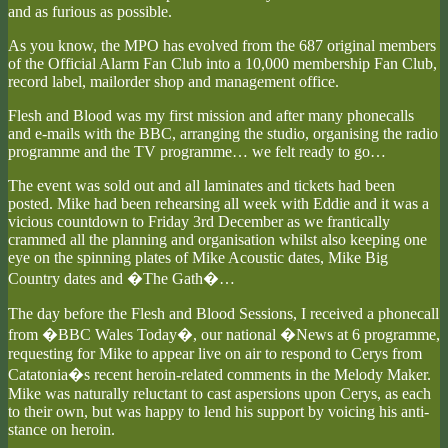
and as furious as possible.
As you know, the MPO has evolved from the 687 original members
of the Official Alarm Fan Club into a 10,000 membership Fan Club,
record label, mailorder shop and management office.
Flesh and Blood was my first mission and after many phonecalls
and e-mails with the BBC, arranging the studio, organising the radio
programme and the TV programme… we felt ready to go…
The event was sold out and all laminates and tickets had been
posted. Mike had been rehearsing all week with Eddie and it was a
vicious countdown to Friday 3rd December as we frantically
crammed all the planning and organisation whilst also keeping one
eye on the spinning plates of Mike Acoustic dates, Mike Big
Country dates and �The Gath�…
The day before the Flesh and Blood Sessions, I received a phonecall
from �BBC Wales Today�, our national �News at 6 programme,
requesting for Mike to appear live on air to respond to Cerys from
Catatonia�s recent heroin-related comments in the Melody Maker.
Mike was naturally reluctant to cast aspersions upon Cerys, as each
to their own, but was happy to lend his support by voicing his anti-
stance on heroin.