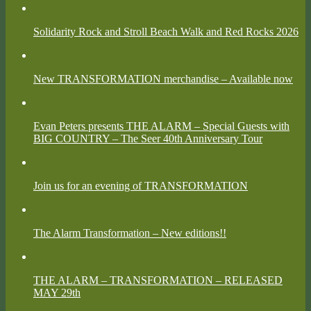
Solidarity Rock and Stroll Beach Walk and Red Rocks 2026
New TRANSFORMATION merchandise – Available now
Evan Peters presents THE ALARM – Special Guests with
BIG COUNTRY – The Seer 40th Anniversary Tour
Join us for an evening of TRANSFORMATION
The Alarm Transformation – New editions!!
THE ALARM – TRANSFORMATION – RELEASED
MAY 29th