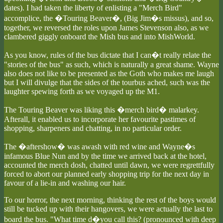
dates). I had taken the liberty of enlisting a "Merch Bird"
accomplice, the �Touring Beaver�, (Big Jim�s missus), and so,
together, we reversed the roles upon James Stevenson also, as we
clambered giggly onboard the Mish bus and into MishWorld.
As you know, rules of the bus dictate that I can�t really relate the
"stories of the bus" as such, which is naturally a great shame. Wayne
also does not like to be presented as the Goth who makes me laugh
but I will divulge that the sides of the tourbus ached, such was the
laughter spewing forth as we voyaged up the M1.
The Touring Beaver was liking this �merch bird� malarkey.
Afterall, it enabled us to incorporate her favourite pastimes of
shopping, sharpeners and chatting, in no particular order.
The �aftershow� was awash with red wine and Wayne�s
infamous Blue Nun and by the time we arrived back at the hotel,
accounted the merch dosh, chatted until dawn, we were regrettfully
forced to abort our planned early shopping trip for the next day in
favour of a lie-in and washing our hair.
To our horror, the next morning, thinking the rest of the boys would
still be tucked up with their hangovers, we were actually the last to
board the bus. "What time d�you call this? (pronounced with deep