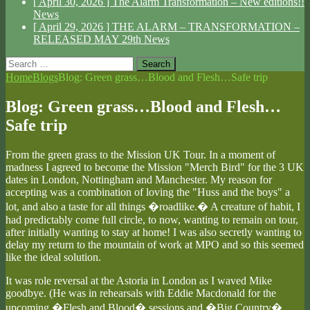
[ April 30, 2026 ]
The Alarm Transformation – New editions!!
News
[ April 29, 2026 ]
THE ALARM – TRANSFORMATION –
RELEASED MAY 29th
News
Search
for:
Home
Blogs
Blog: Green grass…Blood and Flesh…Safe trip
Blog: Green grass…Blood and Flesh…
Safe trip
From the green grass to the Mission UK Tour. In a moment of
madness I agreed to become the Mission "Merch Bird" for the 3 UK
dates in London, Nottingham and Manchester. My reason for
accepting was a combination of loving the "Huss and the boys" a
lot, and also a taste for all things �roadlike.� A creature of habit, I
had predictably come full circle, to now, wanting to remain on tour,
after initially wanting to stay at home! I was also secretly wanting to
delay my return to the mountain of work at MPO and so this seemed
like the ideal solution.
It was role reversal at the Astoria in London as I waved Mike
goodbye. (He was in rehearsals with Eddie Macdonald for the
upcoming �Flesh and Blood� sessions and �Big Country�