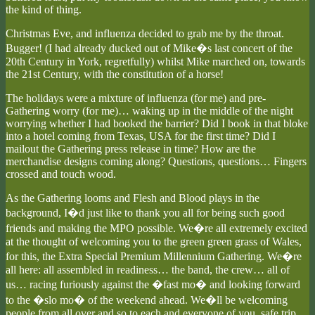
the kind of thing.
Christmas Eve, and influenza decided to grab me by the throat.
Bugger! (I had already ducked out of Mike�s last concert of the
20th Century in York, regretfully) whilst Mike marched on, towards
the 21st Century, with the constitution of a horse!
The holidays were a mixture of influenza (for me) and pre-
Gathering worry (for me)… waking up in the middle of the night
worrying whether I had booked the barrier? Did I book in that bloke
into a hotel coming from Texas, USA for the first time? Did I
mailout the Gathering press release in time? How are the
merchandise designs coming along? Questions, questions… Fingers
crossed and touch wood.
As the Gathering looms and Flesh and Blood plays in the
background, I�d just like to thank you all for being such good
friends and making the MPO possible. We�re all extremely excited
at the thought of welcoming you to the green green grass of Wales,
for this, the Extra Special Premium Millennium Gathering. We�re
all here: all assembled in readiness… the band, the crew… all of
us… racing furiously against the �fast mo� and looking forward
to the �slo mo� of the weekend ahead. We�ll be welcoming
people from all over and so to each and everyone of you, safe trip