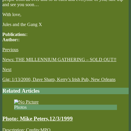
and see you soon…
With love,
Jules and the Gang X
Publication:
:
Author:
:
Previous
News: THE MILLENNIUM GATHERING – SOLD OUT!!
Next
Gig: 1/13/2000, Dave Sharp, Kerry’s Irish Pub, New Orleans
Related Articles
Photos
Photo: Mike Peters,12/3/1999
Description: Credits:MPO