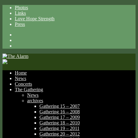
Photos
Links
Love Hope Strength
Press
Facebook
X
Spotify
Home
News
Concerts
The Gathering
News
archives
Gathering 15 – 2007
Gathering 16 – 2008
Gathering 17 – 2009
Gathering 18 – 2010
Gathering 19 – 2011
Gathering 20 – 2012