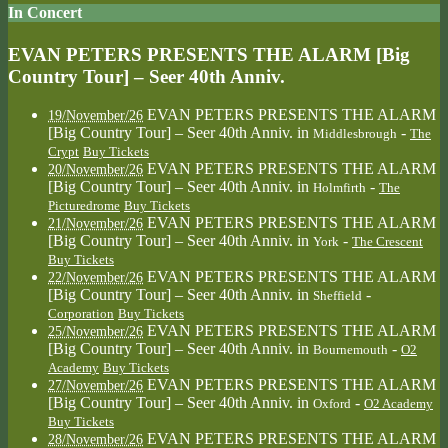
In Concert
EVAN PETERS PRESENTS THE ALARM [Big
Country Tour] – Seer 40th Anniv.
EVAN PETERS PRESENTS THE ALARM
19/November/26
[Big Country Tour] – Seer 40th Anniv.
in
-
Middlesbrough
The
Crypt
Buy Tickets
EVAN PETERS PRESENTS THE ALARM
20/November/26
[Big Country Tour] – Seer 40th Anniv.
in
-
Holmfirth
The
Picturedrome
Buy Tickets
EVAN PETERS PRESENTS THE ALARM
21/November/26
[Big Country Tour] – Seer 40th Anniv.
in
-
York
The Crescent
Buy Tickets
EVAN PETERS PRESENTS THE ALARM
22/November/26
[Big Country Tour] – Seer 40th Anniv.
in
-
Sheffield
Corporation
Buy Tickets
EVAN PETERS PRESENTS THE ALARM
25/November/26
[Big Country Tour] – Seer 40th Anniv.
in
-
Bournemouth
O2
Academy
Buy Tickets
EVAN PETERS PRESENTS THE ALARM
27/November/26
[Big Country Tour] – Seer 40th Anniv.
in
-
Oxford
O2 Academy
Buy Tickets
EVAN PETERS PRESENTS THE ALARM
28/November/26