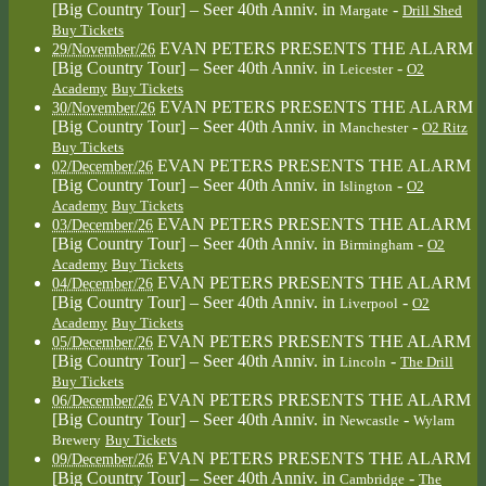
[Big Country Tour] – Seer 40th Anniv.
in
-
Margate
Drill Shed
Buy Tickets
EVAN PETERS PRESENTS THE ALARM
29/November/26
[Big Country Tour] – Seer 40th Anniv.
in
-
Leicester
O2
Academy
Buy Tickets
EVAN PETERS PRESENTS THE ALARM
30/November/26
[Big Country Tour] – Seer 40th Anniv.
in
-
Manchester
O2 Ritz
Buy Tickets
EVAN PETERS PRESENTS THE ALARM
02/December/26
[Big Country Tour] – Seer 40th Anniv.
in
-
Islington
O2
Academy
Buy Tickets
EVAN PETERS PRESENTS THE ALARM
03/December/26
[Big Country Tour] – Seer 40th Anniv.
in
-
Birmingham
O2
Academy
Buy Tickets
EVAN PETERS PRESENTS THE ALARM
04/December/26
[Big Country Tour] – Seer 40th Anniv.
in
-
Liverpool
O2
Academy
Buy Tickets
EVAN PETERS PRESENTS THE ALARM
05/December/26
[Big Country Tour] – Seer 40th Anniv.
in
-
Lincoln
The Drill
Buy Tickets
EVAN PETERS PRESENTS THE ALARM
06/December/26
[Big Country Tour] – Seer 40th Anniv.
in
-
Newcastle
Wylam
Brewery
Buy Tickets
EVAN PETERS PRESENTS THE ALARM
09/December/26
[Big Country Tour] – Seer 40th Anniv.
in
-
Cambridge
The