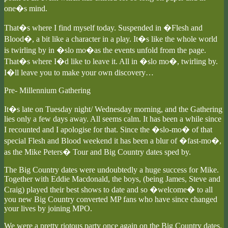
one�s mind.
That�s where I find myself today. Suspended in �Flesh and
Blood�, a bit like a character in a play. It�s like the whole world
is twirling by in �slo mo�as the events unfold from the page.
That�s where I�d like to leave it. All in �slo mo�, twirling by.
I�ll leave you to make your own discovery…
Pre- Millennium Gathering
It�s late on Tuesday night/ Wednesday morning, and the Gathering
lies only a few days away. All seems calm. It has been a while since
I recounted and I apologise for that. Since the �slo-mo� of that
special Flesh and Blood weekend it has been a blur of �fast-mo�,
as the Mike Peters� Tour and Big Country dates sped by.
The Big Country dates were undoubtedly a huge success for Mike.
Together with Eddie Macdonald, the boys, (being James, Steve and
Craig) played their best shows to date and so �welcome� to all
you new Big Country converted MP fans who have since changed
your lives by joining MPO.
We were a pretty riotous party once again on the Big Country dates.