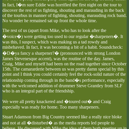
In fact, I�m sure Eddie was horrified the first night on the tour to
discover the rest of us fighting, shouting and marauding in the back
of the tourbus in manner of fighting, shouting, marauding rock band.
No wonder he remained sat up front the whole time.
The rest of us (apart from Mike, who has to look after the
�voice�) were getting too used to our regular �sharpeners�. It
was this, I suspect, which was making us a tad rowdy and
misbehaved. In fact, it was becoming a bit of a habit. Soundcheck:
�D�ya fancy a sharpener?� (pronounced with strong London
James Stevenesque accent), was the routine of the day. James,
Craig, Mike and myself had been on the road together since October
15th. The camararderie between us was pretty damn special by this
point and I think you could certainly feel the rock-solid nature of the
relationship coming through in the band�s performance, especially
with the welcomed addition of drummer Steve Grantley from SLF
who is an integral part of the friendship.
We were all pretty knackered and �toured out� and Craig
especially was ready for home. Too many sharpeners.
Stuart Adamson from Big Country seemed like a really nice bloke
and not at all �disturbed� as the media reports led people to
believe. He discussed with Mike the idea of them both meeting up in