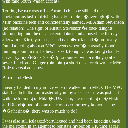
with fake South Walian accent).
Touring Beaver was off to Australia but she still had the
unglamorous task of driving back to London �overnight� with
Mish backline tech and coincidentally-named, Mr. Adam Stevenson
(no relation). The sight of Kirstin Stevenson�s back tailights
shimmering into the distance entertained and amused me for days
afterwards. Kirst, you see, is a classic �rock chick�, normally
found tottering about at MPO events when I�m usually found
running about in my flatties. Instead, tonight, I was being chauffer-
driven by my �Rock Star� (pronounced with a rolling r) after
several Jack and Gingers(hint hint) a short distance down the M56.
Role reversal at its best…
Blood and Flesh
I nearly handed in my notice when I walked in to MPO. The MPO
staff had held the fort masterfully in my absence – it was just that
with the looming of Mike�s UK Tour, the recording of �Flesh
and Blood� and of course the monster formerly known as the
�Gathering�, there was so much to do!
I was also still jetlagged/partylagged and had been knocking back
the melatonin in an attempt to reinstate myself on UK time as fast