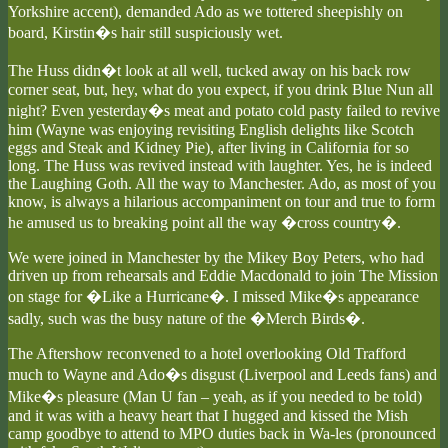
Yorkshire accent), demanded Ado as we tottered sheepishly on
board, Kirstin�s hair still suspiciously wet.
The Huss didn�t look at all well, tucked away on his back row
corner seat, but, hey, what do you expect, if you drink Blue Nun all
night? Even yesterday�s meat and potato cold pasty failed to revive
him (Wayne was enjoying revisiting English delights like Scotch
eggs and Steak and Kidney Pie), after living in California for so
long. The Huss was revived instead with laughter. Yes, he is indeed
the Laughing Goth. All the way to Manchester. Ado, as most of you
know, is always a hilarious accompaniment on tour and true to form
he amused us to breaking point all the way �cross country�.
We were joined in Manchester by the Mikey Boy Peters, who had
driven up from rehearsals and Eddie Macdonald to join The Mission
on stage for �Like a Hurricane�. I missed Mike�s appearance
sadly, such was the busy nature of the �Merch Birds�.
The Aftershow reconvened to a hotel overlooking Old Trafford
much to Wayne and Ado�s disgust (Liverpool and Leeds fans) and
Mike�s pleasure (Man U fan – yeah, as if you needed to be told)
and it was with a heavy heart that I hugged and kissed the Mish
camp goodbye to attend to MPO duties back in Wa-les (pronounced