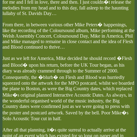
for me and I fell in love, there and then. I just couldn�t release the
melodies from my head and to this day, fall asleep to the haunting
lullaby of St. Davids Day…
From there, in between various other Mike Peters� happenings,
like the recording of the Coloursound album, Mike performing at the
Welsh Assembly Concert, Coloursound Day, Mike in America, Phil
and Mike managed to remaine in close contact and the idea of Flesh
and Blood continued to thrive…
Just as we left for America, Mike decided he should record �Flesh
and Blood� upon his return, before the UK Tour began, as his
diary was already crammed through to the Summer of 2000.
Consequently, the �blurb� on Flesh and Blood was hurriedly
squeezed onto the artwork for the MPO postcard, whilst we boarded
the plane to Boston, as were the Big Country dates, which replaced
Mike�s original planned Interactive Acoustic Dates. As always, in
the wonderful organised world of the music industry, the Big
Country dates were confirmed just as we were going to press with
the poster and postcard artwork. Saved by the bell. Poor Mike�s
Solo Acoustic Tour cut in half.
After all that planning, it�s quite surreal to actually arrive at the
point of an event which has existed for so long on paper and in