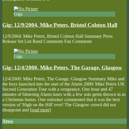
Gigs
Gig: 12/9/2004, Mike Peters, Bristol Colston Hall
12/9/2004: Mike Peters, Bristol Colston Hall Summary Press
Release Set List Band Comments Fan Comments
Gigs
Gig: 12/4/2000, Mike Peters, The Garage, Glasgow
12/4/2000: Mike Peters, The Garage, Glasgow Summary Mike and
the boys launched into the start of the Alarm 2000/ Mike Peters UK
Second Generation Tour with a vengeance. One hour and 47
minutes of blistering Alarm tunes with a few solo gems thrown in as
a Christmas bonus. One onlooker commented that it was the best
version of 'High on the Hill' ever! The Glasgow crowd did not
disappoint and
[read more]
News