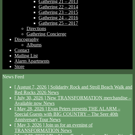
Gathering 21 – 2013
Gathering 22 – 2014
Gathering 23 – 2015
Gathering 24 – 2016
Gathering 25 – 2017
Directions
Gathering Concierge
Discography
Albums
Contact
Mailing List
Alarm Apartments
Store
News Feed
[ August 7, 2026 ]
Solidarity Rock and Stroll Beach Walk and
Red Rocks 2026
News
[ July 30, 2026 ]
New TRANSFORMATION merchandise –
Available now
News
[ May 28, 2026 ]
Evan Peters presents THE ALARM –
Special Guests with BIG COUNTRY – The Seer 40th
Anniversary Tour
News
[ May 3, 2026 ]
Join us for an evening of
TRANSFORMATION
News