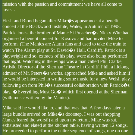
mission with the passion and committment we have all come to
love…
Flesh and Blood began after Mike�s appearance at a benefit
concert at the Blackwood Institute, Wales, in Autumn of 1998.
Patrick Jones, the brother of Manic St.Preacher�s Nicky Wire had
organised a benefit concert for Kosovo and had invited Mike to
perform. (The Manics are Alarm fans and used to take the train to
watch The Alarm play at St. David�s Hall, Cardiff). Patrick is a
playwright and so, extracts of his play, were also being performed
that night. Watching in the wings was a man called Phil Clarke,
Artistic Director of the Sherman Theatre in Cardiff. Phil, a lifelong
admirer of Mr. Peters�s works, approached Mike and asked him if
he would be interested in writing some music for a new Welsh play,
following on from Phil�s successful collaboration with Patrick�s
play, �Everything Must Go� which first opened at the Sherman
(with music written by the Manics).
Mike said he would like to, and that was that. A few days later, a
large bundle arrived on Mike�s doorstep. I was out shopping
(James feared the worst!) and upon my return, Mike was sat,
exhausted and elated at the kitchen table, having written 12 songs.
He proceeded to perform the entire sequence of songs, one on one