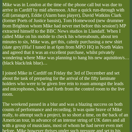
Mike was in London at the time of the phone call but was due to
arrive in Cardiff by mid afternoon. After a quick run-through with
Gill (arranger), Eddie (Alarm bass player), David Watkins Clark
(former Poets of Justice bassist), Tom Homewood (new drummer
from Brighton whom Mike had never met before this session!) MP
extracted himself to the BBC News studios in Llandaff. When I
called Mike on his mobile to check his whereabouts, about ten
minutes to six, Mike was, get this, calmly purchasing a new shirt
(slate grey)!Ha! I tuned in at 6pm from MPO HQ in North Wales
and agreed that it was an excellent purchase, whilst privately
wondering where Mike was planning to hang his new aquisition/s…
(black black/ink blue)…
I joined Mike in Cardiff on Friday the 3rd of December and set
about the task of preparing for the arrival of the fifty laminate
holders who were to be given free rein to roam amongst the leads
and microphones, back and forth from the control room to the live
room.
The weekend passed in a blur and was a blazing success on both
counts of performance and recording. It was quite brave of Mike
really, to attempt such a project, in so short a time, on the back of an
American tour, in advance of an intense string of UK dates and all
with a group of musicians, most of whom he had never even met
before. Mike however thrives under such pressure and set to his