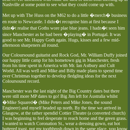
Nashville at some point to see what they could come up with.
Met up with The Huss on the M62 to do a little �merch� business
en route to Newcastle. I didn�t recognise him at first because I
didn�t realise that Goths wore plae blue jeans. I hadn�t seen him
since Manchester as he had been �playing� in Portugal. It was
good to see Mr. Happy Goth again. Hugs, kisses and a few mid-
afternoon sharpeners all round.
Our Coloursound guitarist and Rock God, Mr. William Duffy joined
our happy little camp for his hometown gig in Manchester, fresh
from his time spent in America with Mr. Ian Astbury and Cult
World. All was well and Mike and Billy made plans to spend time
over Christmas together to develop fledgling ideas for the next
Coloursound record.
Manchester was the last night of the Big Country dates but there
were still more MP dates to go! Big Jim left for Australia whilst
�Mike Squared� (Mike Peters and Mike Jones, the sound
Engineer) and myself headed up north. By the time we arrived in
Glasgow, at the rather spendid Cottier Theatre (a converted church)
I was beginning to feel desperate to reach home and the green grass.
I wanted to watch Coronation St., wear a dressing gown, eat hot
buttered toast, put my toothbrush down in the same place, you know