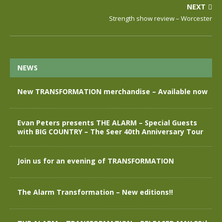
NEXT
Strength show review – Worcester
NEWS
New TRANSFORMATION merchandise – Available now
Evan Peters presents THE ALARM – Special Guests
with BIG COUNTRY – The Seer 40th Anniversary Tour
Join us for an evening of TRANSFORMATION
The Alarm Transformation – New editions!!