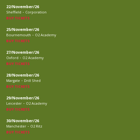
22/November/26
-
Sheffield
Corporation
BUY TICKETS
25/November/26
-
Bournemouth
O2 Academy
BUY TICKETS
27/November/26
-
Oxford
O2 Academy
BUY TICKETS
28/November/26
-
Margate
Drill Shed
BUY TICKETS
29/November/26
-
Leicester
O2 Academy
BUY TICKETS
30/November/26
-
Manchester
O2 Ritz
BUY TICKETS