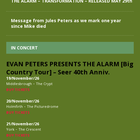
THE ALARM – TRANSFORMATION – RELEASED MAY 29th
Message from Jules Peters as we mark one year
since Mike died
IN CONCERT
EVAN PETERS PRESENTS THE ALARM [Big
Country Tour] – Seer 40th Anniv.
19/November/26
-
Middlesbrough
The Crypt
BUY TICKETS
20/November/26
-
Holmfirth
The Picturedrome
BUY TICKETS
21/November/26
-
York
The Crescent
BUY TICKETS