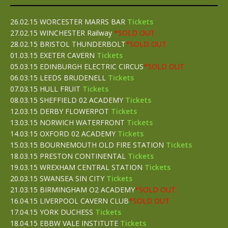
26.02.15 WORCESTER MARRS BAR
Tickets
27.02.15 WINCHESTER Railway
*SOLD OUT
28.02.15 BRISTOL THUNDERBOLT
*SOLD OUT
01.03.15 EXETER CAVERN
Tickets
05.03.15 EDINBURGH ELECTRIC CIRCUS
*SOLD OUT
06.03.15 LEEDS BRUDENELL
Tickets
07.03.15 HULL FRUIT
Tickets
08.03.15 SHEFFIELD 02 ACADEMY
Tickets
12.03.15 DERBY FLOWERPOT
Tickets
13.03.15 NORWICH WATERFRONT
Tickets
14.03.15 OXFORD 02 ACADEMY
Tickets
15.03.15 BOURNEMOUTH OLD FIRE STATION
Tickets
18.03.15 PRESTON CONTINENTAL
Tickets
19.03.15 WREXHAM CENTRAL STATION
Tickets
20.03.15 SWANSEA SIN CITY
Tickets
21.03.15 BIRMINGHAM O2 ACADEMY
*SOLD OUT
16.04.15 LIVERPOOL CAVERN CLUB
*SOLD OUT
17.04.15 YORK DUCHESS
Tickets
18.04.15 EBBW VALE INSTITUTE
Tickets