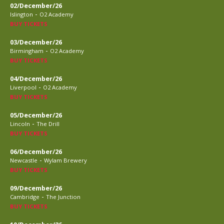
02/December/26
-
Islington
O2 Academy
BUY TICKETS
03/December/26
-
Birmingham
O2 Academy
BUY TICKETS
04/December/26
-
Liverpool
O2 Academy
BUY TICKETS
05/December/26
-
Lincoln
The Drill
BUY TICKETS
06/December/26
-
Newcastle
Wylam Brewery
BUY TICKETS
09/December/26
-
Cambridge
The Junction
BUY TICKETS