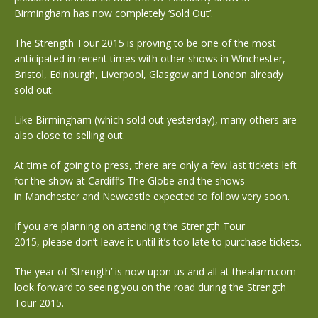
Birmingham has now completely ‘Sold Out’.
The Strength Tour 2015 is proving to be one of the most
anticipated in recent times with other shows in Winchester,
Bristol, Edinburgh, Liverpool, Glasgow and London already
sold out.
Like Birmingham (which sold out yesterday), many others are
also close to selling out.
At time of going to press, there are only a few last tickets left
for the show at Cardiff’s The Globe and the shows
in Manchester and Newcastle expected to follow very soon.
If you are planning on attending the Strength Tour
2015, please don’t leave it until it’s too late to purchase tickets.
The year of ‘Strength’ is now upon us and all at thealarm.com
look forward to seeing you on the road during the Strength
Tour 2015.