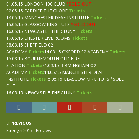
01.05.15 LONDON 100 CLUB
*SOLD OUT
02.05.15 CARDIFF THE GLOBE
Tickets
14.05.15 MANCHESTER DEAF INSTITUTE
Tickets
15.05.15 GLASGOW KING TUTS
*SOLD OUT
16.05.15 NEWCASTLE THE CLUNY
Tickets
17.05.15 CHESTER LIVE ROOMS
Tickets
08.03.15 SHEFFIELD 02
ACADEMY
Tickets
14.03.15 OXFORD 02 ACADEMY
Tickets
15.03.15 BOURNEMOUTH OLD FIRE
STATION
Tickets
21.03.15 BIRMINGHAM O2
ACADEMY
Tickets
14.05.15 MANCHESTER DEAF
INSTITUTE
Tickets
15.05.15 GLASGOW KING TUTS *SOLD
OUT
16.05.15 NEWCASTLE THE CLUNY
Tickets
PREVIOUS
Strength 2015 – Preview