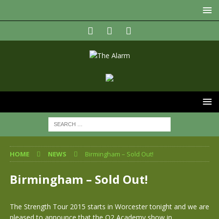
HOME
NEWS
Birmingham – Sold Out!
Birmingham – Sold Out!
The Strength Tour 2015 starts in Worcester tonight and we are
pleased to announce that the O2 Academy show in