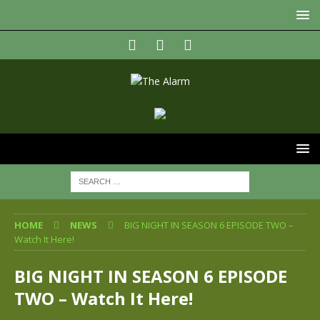
HOME
NEWS
BIG NIGHT IN SEASON 6 EPISODE TWO –
Watch It Here!
BIG NIGHT IN SEASON 6 EPISODE
TWO – Watch It Here!