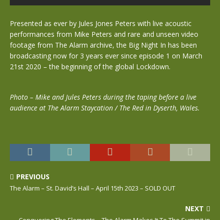
Presented as ever by Jules Jones Peters with live acoustic
performances from Mike Peters and rare and unseen video
footage from The Alarm archive, the Big Night In has been
broadcasting now for 3 years ever since episode 1 on March
21st 2020 – the beginning of the global Lockdown.
Photo – Mike and Jules Peters during the taping before a live
audience at The Alarm Staycation / The Red in Dyserth, Wales.
PREVIOUS
The Alarm – St. David’s Hall – April 15th 2023 – SOLD OUT
NEXT