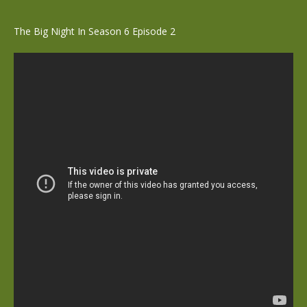
The Big Night In Season 6 Episode 2