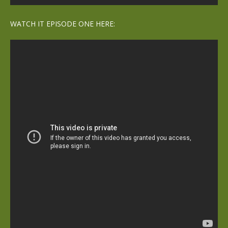
WATCH IT EPISODE ONE HERE: