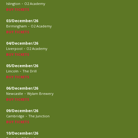
-
Islington
O2 Academy
BUY TICKETS
03/December/26
-
Birmingham
O2 Academy
BUY TICKETS
04/December/26
-
Liverpool
O2 Academy
BUY TICKETS
05/December/26
-
Lincoln
The Drill
BUY TICKETS
06/December/26
-
Newcastle
Wylam Brewery
BUY TICKETS
09/December/26
-
Cambridge
The Junction
BUY TICKETS
10/December/26