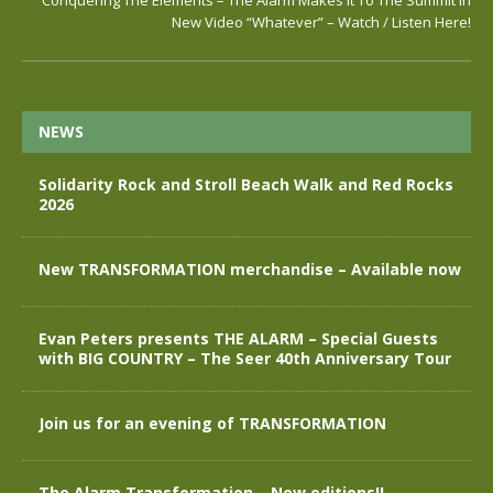
Conquering The Elements – The Alarm Makes It To The Summit in
New Video “Whatever” – Watch / Listen Here!
NEWS
Solidarity Rock and Stroll Beach Walk and Red Rocks
2026
New TRANSFORMATION merchandise – Available now
Evan Peters presents THE ALARM – Special Guests
with BIG COUNTRY – The Seer 40th Anniversary Tour
Join us for an evening of TRANSFORMATION
The Alarm Transformation – New editions!!