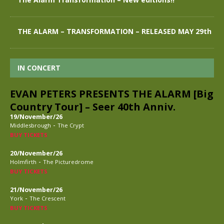
THE ALARM – TRANSFORMATION – RELEASED MAY 29th
IN CONCERT
EVAN PETERS PRESENTS THE ALARM [Big
Country Tour] – Seer 40th Anniv.
19/November/26
-
Middlesbrough
The Crypt
BUY TICKETS
20/November/26
-
Holmfirth
The Picturedrome
BUY TICKETS
21/November/26
-
York
The Crescent
BUY TICKETS