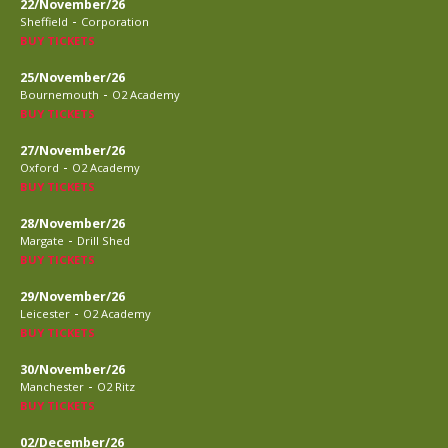
22/November/26
-
Sheffield
Corporation
BUY TICKETS
25/November/26
-
Bournemouth
O2 Academy
BUY TICKETS
27/November/26
-
Oxford
O2 Academy
BUY TICKETS
28/November/26
-
Margate
Drill Shed
BUY TICKETS
29/November/26
-
Leicester
O2 Academy
BUY TICKETS
30/November/26
-
Manchester
O2 Ritz
BUY TICKETS
02/December/26