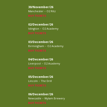
30/November/26
-
Manchester
O2 Ritz
BUY TICKETS
02/December/26
-
Islington
O2 Academy
BUY TICKETS
03/December/26
-
Birmingham
O2 Academy
BUY TICKETS
04/December/26
-
Liverpool
O2 Academy
BUY TICKETS
05/December/26
-
Lincoln
The Drill
BUY TICKETS
06/December/26
-
Newcastle
Wylam Brewery
BUY TICKETS