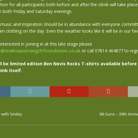
ion for all participants both before and after the climb will take place 
n both Friday and Saturday evenings.
 music and inspiration should be in abundance with everyone committ
en clothing on the day. Even the weather looks like it will be in our fav
 interested in joining in at this late stage please
t@lovehopestrengthfoundation.co.uk
or call 07814 404877 to regis
ll be limited edition Ben Nevis Rocks T-shirts available before
imb itself.
 with Smiley
68 Guns – 30th Anni