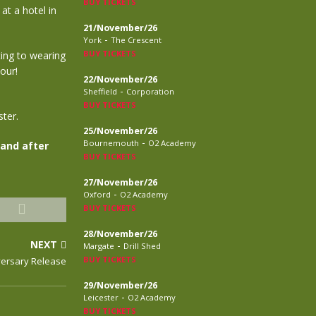
BUY TICKETS
at a hotel in
21/November/26
-
York
The Crescent
BUY TICKETS
ing to wearing
our!
22/November/26
-
Sheffield
Corporation
BUY TICKETS
ter.
25/November/26
-
Bournemouth
O2 Academy
 and after
BUY TICKETS
27/November/26
-
Oxford
O2 Academy
BUY TICKETS
28/November/26
NEXT
-
Margate
Drill Shed
BUY TICKETS
versary Release
29/November/26
-
Leicester
O2 Academy
BUY TICKETS