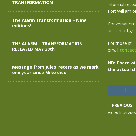
TRANSFORMATION
informal recept
Fort William o
The Alarm Transformation – New
Conversation,
editions!!
an item of gre
For those still
THE ALARM – TRANSFORMATION –
RELEASED MAY 29th
email
contac
NB: There wi
Message from Jules Peters as we mark
the actual cl
one year since Mike died
PREVIOUS
Video Interview