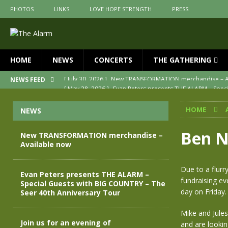
PHOTOS
LINKS
LOVE HOPE STRENGTH
PRESS
HOME
NEWS
CONCERTS
THE GATHERING
[ May 28, 2026 ]
Evan Peters presents THE ALARM – Spec
NEWS FEED
[ May 3, 2026 ]
Join us for an evening of TRANSFORMAT
HOME
NEWS
[ April 30, 2026 ]
The Alarm Transformation – New editio
[ April 29, 2026 ]
THE ALARM – TRANSFORMATION – RELE
Ben Ne
New TRANSFORMATION merchandise –
Available now
[ April 28, 2026 ]
Message from Jules Peters as we mark 
[ July 30, 2026 ]
New TRANSFORMATION merchandise – A
Due to a flurr
Evan Peters presents THE ALARM –
fundraising ev
Special Guests with BIG COUNTRY – The
day on Friday.
Seer 40th Anniversary Tour
Mike and Jules
Join us for an evening of
and are looki