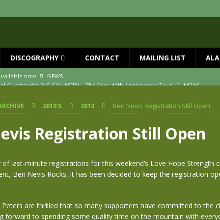
DISCOGRAPHY
CONTACT
MAILING LIST
ALA
ial Guests with BIG COUNTRY – The Seer 40th Anniversary Tour
NEWS
ION
NEWS
ARCHIVE
2010'S
2013
Ben Nevis Registration Still Open
ns!!
NEWS
ASED MAY 29th
NEWS
vis Registration Still Open
one year since Mike died
NEWS
vailable now
NEWS
y of last-minute registrations for this weekend’s Love Hope Strength c
ent, Ben Nevis Rocks, it has been decided to keep the registration ope
 Peters are thrilled that so many supporters have committed to the c
ng forward to spending some quality time on the mountain with every