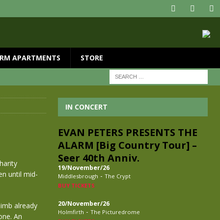
RM APARTMENTS
STORE
IN CONCERT
EVAN PETERS PRESENTS THE
ALARM [Big Country Tour] –
Seer 40th Anniv.
harity
19/November/26
n until mid-
-
Middlesbrough
The Crypt
BUY TICKETS
20/November/26
limb already
-
Holmfirth
The Picturedrome
one. An