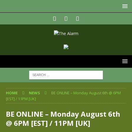
HOME
NEWS
BE ONLINE – Monday August 6th @ 6PM
[EST] / 11PM [UK]
BE ONLINE – Monday August 6th
@ 6PM [EST] / 11PM [UK]