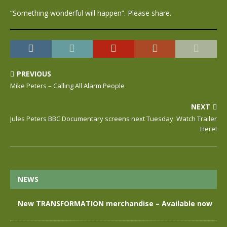
“Something wonderful will happen”. Please share.
PREVIOUS
Mike Peters – Calling All Alarm People
NEXT
Jules Peters BBC Documentary screens next Tuesday. Watch Trailer
Here!
NEWS
New TRANSFORMATION merchandise – Available now