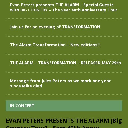
Evan Peters presents THE ALARM – Special Guests
with BIG COUNTRY – The Seer 40th Anniversary Tour
Join us for an evening of TRANSFORMATION
The Alarm Transformation – New editions!!
THE ALARM – TRANSFORMATION – RELEASED MAY 29th
Message from Jules Peters as we mark one year
since Mike died
IN CONCERT
EVAN PETERS PRESENTS THE ALARM [Big
Country Tour] – Seer 40th Anniv.