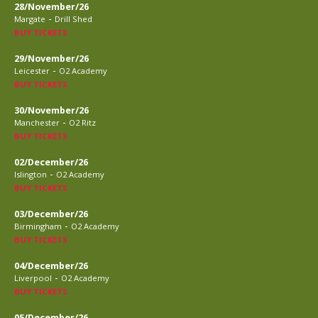
28/November/26
-
Margate
Drill Shed
BUY TICKETS
29/November/26
-
Leicester
O2 Academy
BUY TICKETS
30/November/26
-
Manchester
O2 Ritz
BUY TICKETS
02/December/26
-
Islington
O2 Academy
BUY TICKETS
03/December/26
-
Birmingham
O2 Academy
BUY TICKETS
04/December/26
-
Liverpool
O2 Academy
BUY TICKETS
05/December/26