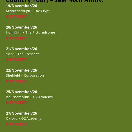
19/November/26
-
Middlesbrough
The Crypt
BUY TICKETS
20/November/26
-
Holmfirth
The Picturedrome
BUY TICKETS
21/November/26
-
York
The Crescent
BUY TICKETS
22/November/26
-
Sheffield
Corporation
BUY TICKETS
25/November/26
-
Bournemouth
O2 Academy
BUY TICKETS
27/November/26
-
Oxford
O2 Academy
BUY TICKETS