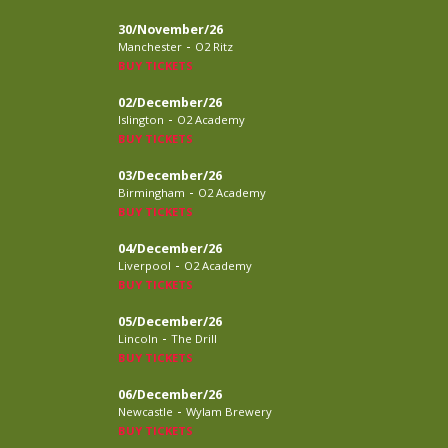
30/November/26
-
Manchester
O2 Ritz
BUY TICKETS
02/December/26
-
Islington
O2 Academy
BUY TICKETS
03/December/26
-
Birmingham
O2 Academy
BUY TICKETS
04/December/26
-
Liverpool
O2 Academy
BUY TICKETS
05/December/26
-
Lincoln
The Drill
BUY TICKETS
06/December/26
-
Newcastle
Wylam Brewery
BUY TICKETS