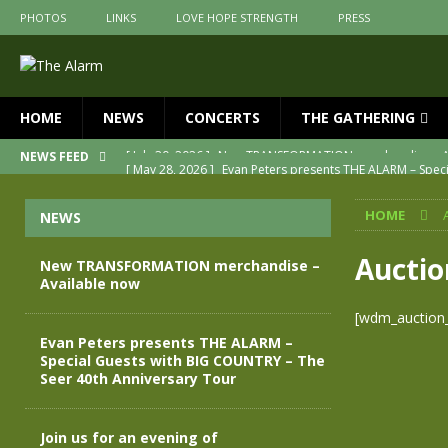
PHOTOS
LINKS
LOVE HOPE STRENGTH
PRESS
HOME
NEWS
CONCERTS
THE GATHERING
[ May 28, 2026 ]
Evan Peters presents THE ALARM – Spec
NEWS FEED
[ May 3, 2026 ]
Join us for an evening of TRANSFORMAT
HOME
NEWS
[ April 30, 2026 ]
The Alarm Transformation – New editio
[ April 29, 2026 ]
THE ALARM – TRANSFORMATION – RELE
Auctio
New TRANSFORMATION merchandise –
Available now
[ April 28, 2026 ]
Message from Jules Peters as we mark 
[wdm_auction_l
[ July 30, 2026 ]
New TRANSFORMATION merchandise – A
Evan Peters presents THE ALARM –
Special Guests with BIG COUNTRY – The
Seer 40th Anniversary Tour
Join us for an evening of