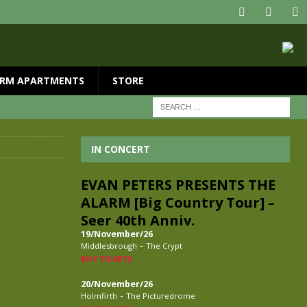
RM APARTMENTS
STORE
IN CONCERT
EVAN PETERS PRESENTS THE
ALARM [Big Country Tour] –
Seer 40th Anniv.
19/November/26
-
Middlesbrough
The Crypt
BUY TICKETS
20/November/26
-
Holmfirth
The Picturedrome