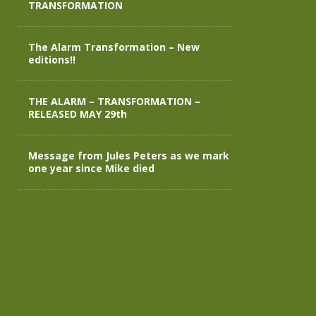
TRANSFORMATION
The Alarm Transformation – New
editions!!
THE ALARM – TRANSFORMATION –
RELEASED MAY 29th
Message from Jules Peters as we mark
one year since Mike died