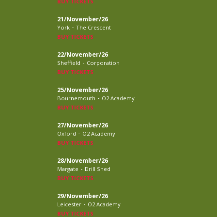
BUY TICKETS
21/November/26
-
York
The Crescent
BUY TICKETS
22/November/26
-
Sheffield
Corporation
BUY TICKETS
25/November/26
-
Bournemouth
O2 Academy
BUY TICKETS
27/November/26
-
Oxford
O2 Academy
BUY TICKETS
28/November/26
-
Margate
Drill Shed
BUY TICKETS
29/November/26
-
Leicester
O2 Academy
BUY TICKETS