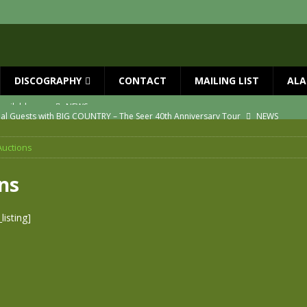
DISCOGRAPHY
CONTACT
MAILING LIST
ALA
ial Guests with BIG COUNTRY – The Seer 40th Anniversary Tour
NEWS
ION
NEWS
Auctions
ns!!
NEWS
ASED MAY 29th
NEWS
ns
one year since Mike died
NEWS
isting]
vailable now
NEWS