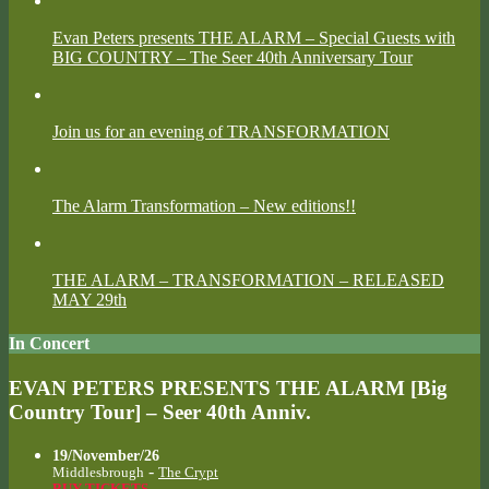
Evan Peters presents THE ALARM – Special Guests with
BIG COUNTRY – The Seer 40th Anniversary Tour
Join us for an evening of TRANSFORMATION
The Alarm Transformation – New editions!!
THE ALARM – TRANSFORMATION – RELEASED
MAY 29th
In Concert
EVAN PETERS PRESENTS THE ALARM [Big
Country Tour] – Seer 40th Anniv.
19/November/26
-
Middlesbrough
The Crypt
BUY TICKETS