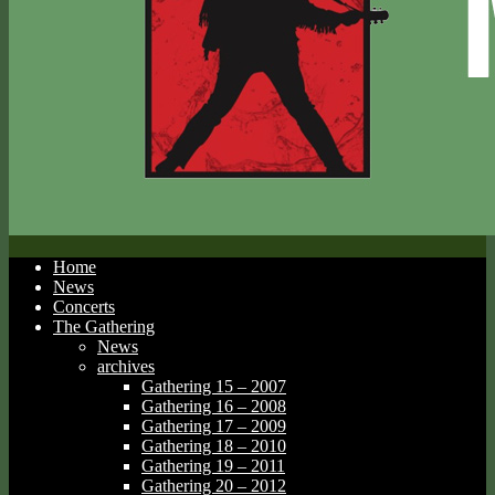
Home
News
Concerts
The Gathering
News
archives
Gathering 15 – 2007
Gathering 16 – 2008
Gathering 17 – 2009
Gathering 18 – 2010
Gathering 19 – 2011
Gathering 20 – 2012