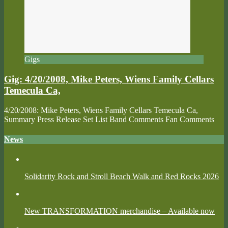
Gigs
Gig: 4/20/2008, Mike Peters, Wiens Family Cellars
Temecula Ca,
4/20/2008: Mike Peters, Wiens Family Cellars Temecula Ca,
Summary Press Release Set List Band Comments Fan Comments
News
Solidarity Rock and Stroll Beach Walk and Red Rocks 2026
New TRANSFORMATION merchandise – Available now