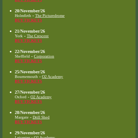
20/November/26
-
Holmfirth
The Picturedrome
BUY TICKETS
21/November/26
-
York
The Crescent
BUY TICKETS
22/November/26
-
Sheffield
Corporation
BUY TICKETS
25/November/26
-
Bournemouth
O2 Academy
BUY TICKETS
27/November/26
-
Oxford
O2 Academy
BUY TICKETS
28/November/26
-
Margate
Drill Shed
BUY TICKETS
29/November/26
-
Leicester
O2 Academy