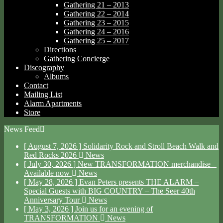
Gathering 21 – 2013
Gathering 22 – 2014
Gathering 23 – 2015
Gathering 24 – 2016
Gathering 25 – 2017
Directions
Gathering Concierge
Discography
Albums
Contact
Mailing List
Alarm Apartments
Store
News Feed
[ August 7, 2026 ]
Solidarity Rock and Stroll Beach Walk and
Red Rocks 2026
News
[ July 30, 2026 ]
New TRANSFORMATION merchandise –
Available now
News
[ May 28, 2026 ]
Evan Peters presents THE ALARM –
Special Guests with BIG COUNTRY – The Seer 40th
Anniversary Tour
News
[ May 3, 2026 ]
Join us for an evening of
TRANSFORMATION
News