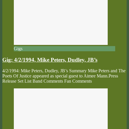
Gigs
Gig: 4/2/1994, Mike Peters, Dudley, JB’s
4/2/1994: Mike Peters, Dudley, JB’s Summary Mike Peters and The
Poets Of Justice appeared as special guest to Aimee Mann.Press
Release Set List Band Comments Fan Comments