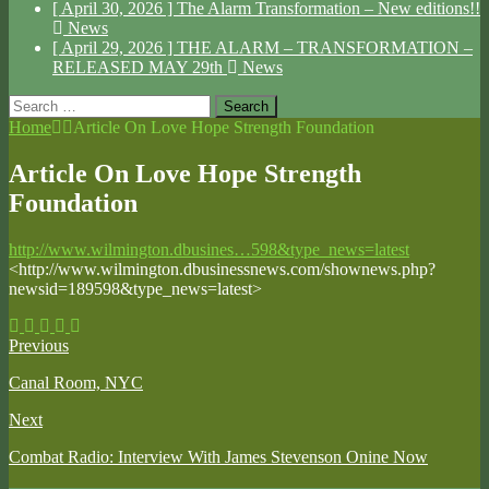
[ April 30, 2026 ]
The Alarm Transformation – New editions!!
News
[ April 29, 2026 ]
THE ALARM – TRANSFORMATION –
RELEASED MAY 29th
News
Search
for:
Home
Article On Love Hope Strength Foundation
Article On Love Hope Strength
Foundation
http://www.wilmington.dbusines…598&type_news=latest
<http://www.wilmington.dbusinessnews.com/shownews.php?
newsid=189598&type_news=latest>
Previous
Canal Room, NYC
Next
Combat Radio: Interview With James Stevenson Onine Now