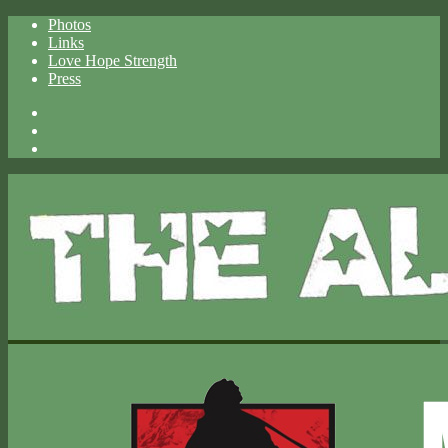
Photos
Links
Love Hope Strength
Press
Facebook
X
Spotify