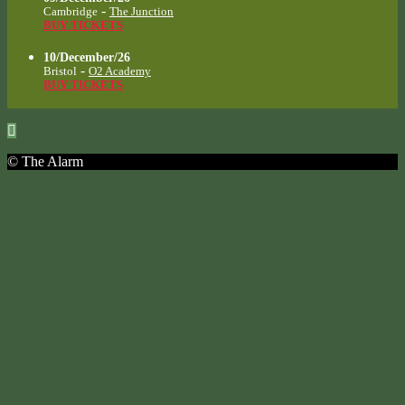
-
Cambridge
The Junction
BUY TICKETS
10/December/26
-
Bristol
O2 Academy
BUY TICKETS
© The Alarm