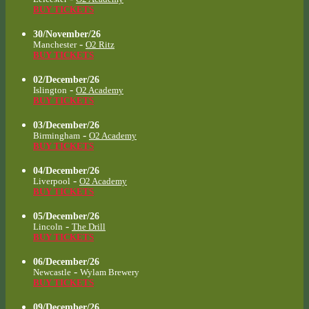
BUY TICKETS
30/November/26
-
Manchester
O2 Ritz
BUY TICKETS
02/December/26
-
Islington
O2 Academy
BUY TICKETS
03/December/26
-
Birmingham
O2 Academy
BUY TICKETS
04/December/26
-
Liverpool
O2 Academy
BUY TICKETS
05/December/26
-
Lincoln
The Drill
BUY TICKETS
06/December/26
-
Newcastle
Wylam Brewery
BUY TICKETS
09/December/26