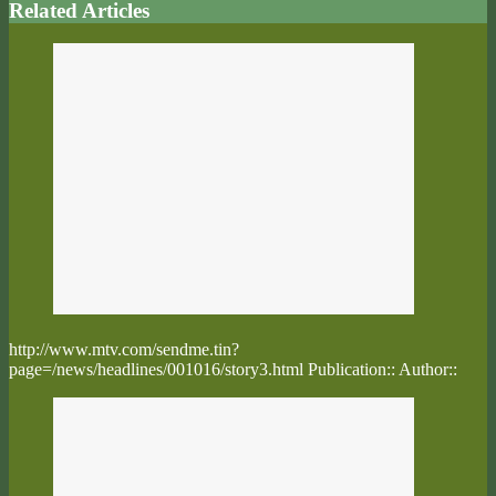
Related Articles
http://www.mtv.com/sendme.tin?
page=/news/headlines/001016/story3.html Publication:: Author::