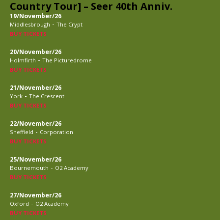
Country Tour] – Seer 40th Anniv.
19/November/26
-
Middlesbrough
The Crypt
BUY TICKETS
20/November/26
-
Holmfirth
The Picturedrome
BUY TICKETS
21/November/26
-
York
The Crescent
BUY TICKETS
22/November/26
-
Sheffield
Corporation
BUY TICKETS
25/November/26
-
Bournemouth
O2 Academy
BUY TICKETS
27/November/26
-
Oxford
O2 Academy
BUY TICKETS