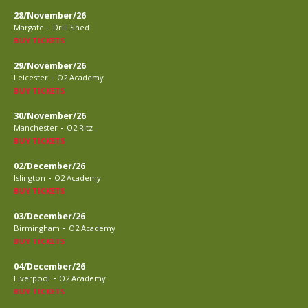
28/November/26
-
Margate
Drill Shed
BUY TICKETS
29/November/26
-
Leicester
O2 Academy
BUY TICKETS
30/November/26
-
Manchester
O2 Ritz
BUY TICKETS
02/December/26
-
Islington
O2 Academy
BUY TICKETS
03/December/26
-
Birmingham
O2 Academy
BUY TICKETS
04/December/26
-
Liverpool
O2 Academy
BUY TICKETS