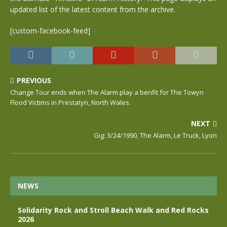
updated list of the latest content from the archive.
[custom-facebook-feed]
PREVIOUS
Change Tour ends when The Alarm play a benfit for The Towyn
Flood Victims in Prestatyn, North Wales.
NEXT
Gig: 3/24/1990, The Alarm, Le Truck, Lyon
NEWS
Solidarity Rock and Stroll Beach Walk and Red Rocks
2026