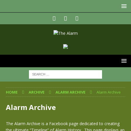
HOME
ARCHIVE
ALARM ARCHIVE
Alarm Archive
Alarm Archive
The Alarm Archive is a Facebook page dedicated to creating
the ultimate “Timeline” of Alarm History. This page displays an