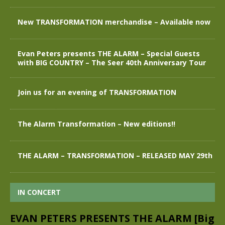
New TRANSFORMATION merchandise – Available now
Evan Peters presents THE ALARM – Special Guests
with BIG COUNTRY – The Seer 40th Anniversary Tour
Join us for an evening of TRANSFORMATION
The Alarm Transformation – New editions!!
THE ALARM – TRANSFORMATION – RELEASED MAY 29th
IN CONCERT
EVAN PETERS PRESENTS THE ALARM [Big