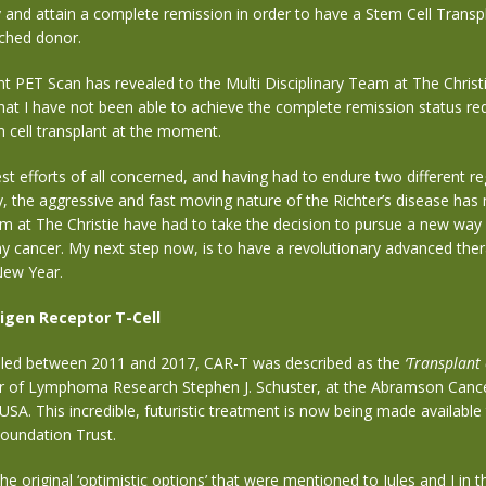
ry and attain a complete remission in order to have a Stem Cell Trans
ched donor.
 PET Scan has revealed to the Multi Disciplinary Team at The Christi
hat I have not been able to achieve the complete remission status re
 cell transplant at the moment.
st efforts of all concerned, and having had to endure two different r
 the aggressive and fast moving nature of the Richter’s disease
has
am
at The Christie
have had to take the decision
to pursue a new way
y cancer.
My next step now, is to have
a revolutionary advanced ther
New Year
.
igen Receptor T-Cell
ialled between 2011 and 2017, CAR-T was described as the
‘Transplant 
or of Lymphoma Research Stephen J. Schuster, at the Abramson Cance
USA. This incredible, futuristic treatment is now being made available
Foundation Trust.
e original ‘optimistic options’ that were mentioned to Jules and I in th