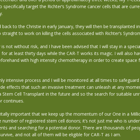
o specifically target the Richter’s Syndrome cancer cells that are curre
y.
 back to the Christie in early January, they will then be transplanted
straight to work on killing the cells associated with Richter’s Syndro
s not without risk, and I have been advised that I will stay in a special
 for at least thirty days while the CAR-T works its magic. I will also h
forehand with high intensity chemotherapy in order to create space 
hly intensive process and I will be monitored at all times to safeguard
ide effects that such an invasive treatment can unleash at any moment.
a Stem Cell Transplant in the future and so the search for suitable un
r continues.
 vitally important that we keep up the momentum of our One in a Mill
e number of registered stem cell donors; it’s not just me who is undert
ents and searching for a potential donor. There are thousands of pe
urvive, and not all of them will be eligible for CAR-T as I am.