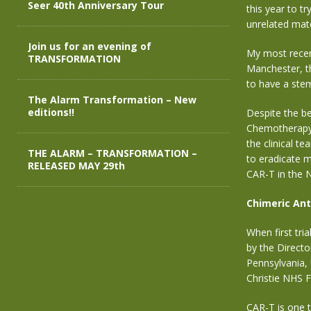
Seer 40th Anniversary Tour
this year to t
unrelated mat
Join us for an evening of
My most recent
TRANSFORMATION
Manchester, t
to have a stem
The Alarm Transformation – New
editions!!
Despite
the be
Chemotherapy,
the
clinical te
THE ALARM – TRANSFORMATION –
to eradicate m
RELEASED MAY 29th
CAR-T
in the 
Chimeric Ant
When first tr
by the Direct
Pennsylvania, 
Christie NHS 
CAR-T is one th