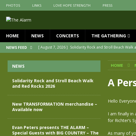
PHOTOS
LINKS
LOVE HOPE STRENGTH
PRESS
HOME
NEWS
CONCERTS
THE GATHERING
[ August 7, 2026 ]
Solidarity Rock and Stroll Beach Walk
NEWS FEED
[ July 30, 2026 ]
New TRANSFORMATION merchandise – A
HOME
NEWS
[ May 28, 2026 ]
Evan Peters presents THE ALARM – Spec
[ May 3, 2026 ]
Join us for an evening of TRANSFORMAT
A Per
Solidarity Rock and Stroll Beach Walk
and Red Rocks 2026
[ April 30, 2026 ]
The Alarm Transformation – New editio
[ April 29, 2026 ]
THE ALARM – TRANSFORMATION – RELE
Hello Everyon
New TRANSFORMATION merchandise –
Available now
I am finally i
for Richter’s 
Evan Peters presents THE ALARM –
Special Guests with BIG COUNTRY – The
As many of yo