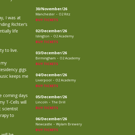
30/November/26
-
Manchester
O2 Ritz
y, I was at
BUY TICKETS
nding Richter’s
ially life
02/December/26
-
Islington
O2 Academy
BUY TICKETS
y to live.
03/December/26
-
Birmingham
O2 Academy
f my
BUY TICKETS
Residency gigs
04/December/26
music keeps me
-
Liverpool
O2 Academy
BUY TICKETS
he coming days
05/December/26
-
y T-Cells will
Lincoln
The Drill
BUY TICKETS
 scientist
erapy to
06/December/26
-
Newcastle
Wylam Brewery
BUY TICKETS
will be