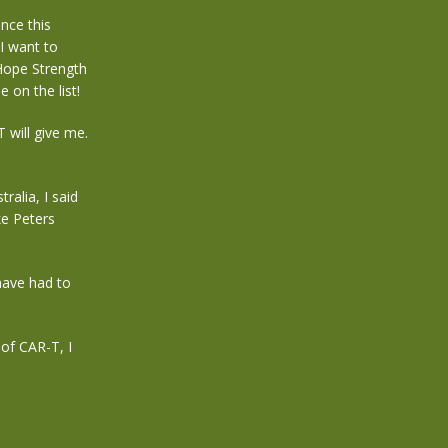
nce this
I want to
Hope Strength
e on the list!
 will give me.
alia, I said
ke Peters
 have had to
of CAR-T, I