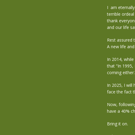
I am eternally
terrible ordea
thank everyon
and our life s
Rest assured t
A new life an
In 2014, while
that “In 1995,
coming either.
In 2025, I will
face the fact
Now, followin
have a 40% ch
Bring it on.