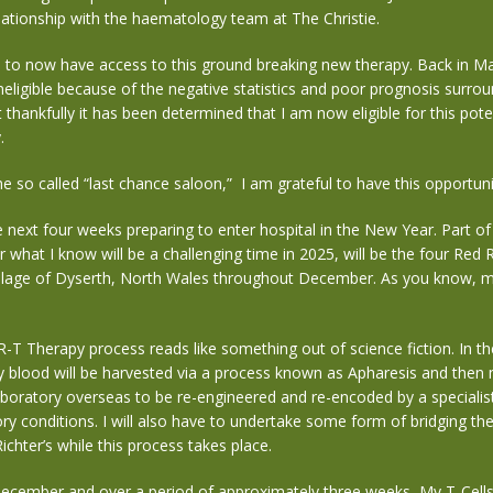
lationship with the haematology team at The Christie.
 to now have access to this ground breaking new therapy. Back in Ma
neligible because of the negative statistics and poor prognosis surrou
 thankfully it has been determined that I am now eligible for this potent
y.
e so called “last chance saloon,” I am
grateful
to have this opportunit
he
next four weeks
preparing to enter hospital in the New Year.
Part o
r what I know will be a challenging time in 2025, will be the four Red 
llage of Dyserth, North Wales throughout December. As you know, 
-T Therapy process reads like something out of science fiction. In t
blood will be harvested via a process known as Apharesis and then m
aboratory overseas to be re-engineered and re-encoded by a specialist
ry conditions. I will also have to undertake some form of bridging th
ichter’s while this process takes place.
December and over a period of approximately three weeks, My T-Cells 