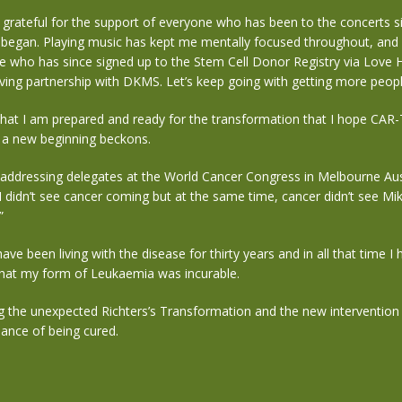
 grateful for the support of everyone who has been to the concerts si
l began. Playing music has kept me mentally focused throughout, and 
e who has since signed up to the Stem Cell Donor Registry via Love 
aving partnership with DKMS.
Let’s keep going with getting more peopl
hat I am prepared and ready for the transformation that I hope CAR-T
d a new beginning beckons.
 addressing delegates at the World Cancer Congress in Melbourne Austr
 I didn’t see cancer coming but at the same time, cancer didn’t see Mi
”
 have been living with the disease for thirty years and in all that time I
 that my form of Leukaemia was incurable.
g the unexpected Richters’s Transformation and the new intervention 
ance of being cured.