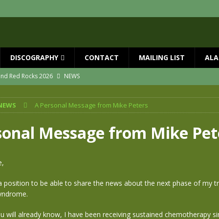
DISCOGRAPHY
CONTACT
MAILING LIST
ALA
 and Red Rocks 2026
NEWS
vailable now
NEWS
NEWS
A Personal Message from Mike Peters
ial Guests with BIG COUNTRY – The Seer 40th Anniversary Tour
NEWS
ION
NEWS
sonal Message from Mike Pet
ns!!
NEWS
ASED MAY 29th
NEWS
e,
n a position to be able to share the news about the next phase of my 
Syndrome.
u will already know, I have been receiving sustained chemotherapy s