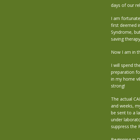
days of our re
I am fortunate
first deemed i
Syndrome,
but
saving therap
Now I am in th
I will spend t
preparation fo
in my home vi
strong!
The actual CAR
and weeks, my 
be sent to a l
under laborato
suppress the R
Beginning in 