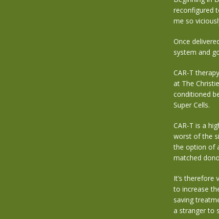
reconfigured t
me so viciousl
Once delivered
system and go 
CAR-T therapy i
at The Christie
conditioned be
Super Cells.
CAR-T is a hig
worst of the s
the option of 
matched dono
It’s therefore
to increase th
saving treatm
a stranger to s