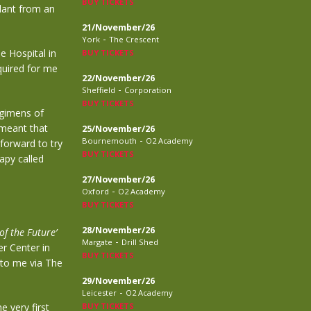
BUY TICKETS
plant from an
21/November/26
-
York
The Crescent
e Hospital in
BUY TICKETS
quired
for me
22/November/26
-
Sheffield
Corporation
BUY TICKETS
egimens of
 meant
that
25/November/26
-
Bournemouth
O2 Academy
 forward
to try
BUY TICKETS
apy called
27/November/26
-
Oxford
O2 Academy
BUY TICKETS
28/November/26
of the Future’
-
Margate
Drill Shed
r Center in
BUY TICKETS
 to me via The
29/November/26
-
Leicester
O2 Academy
e very first
BUY TICKETS