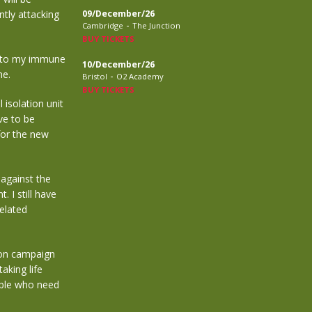
ntly attacking
09/December/26
-
Cambridge
The Junction
BUY TICKETS
 into my immune
10/December/26
me.
-
Bristol
O2 Academy
BUY TICKETS
 isolation unit
ave to be
for the new
 against the
 I still have
related
ion campaign
aking life
ople who need