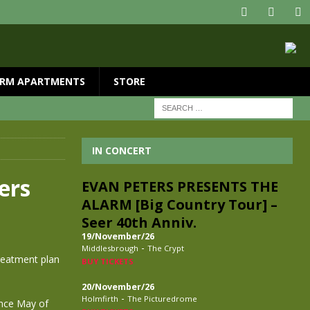
RM APARTMENTS
STORE
IN CONCERT
ers
EVAN PETERS PRESENTS THE
ALARM [Big Country Tour] –
Seer 40th Anniv.
19/November/26
-
Middlesbrough
The Crypt
treatment plan
BUY TICKETS
20/November/26
-
Holmfirth
The Picturedrome
ince May of