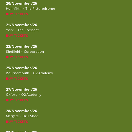
20/November/26
-
Holmfirth
The Picturedrome
BUY TICKETS
21/November/26
-
York
The Crescent
BUY TICKETS
22/November/26
-
Sheffield
Corporation
BUY TICKETS
25/November/26
-
Bournemouth
O2 Academy
BUY TICKETS
27/November/26
-
Oxford
O2 Academy
BUY TICKETS
28/November/26
-
Margate
Drill Shed
BUY TICKETS