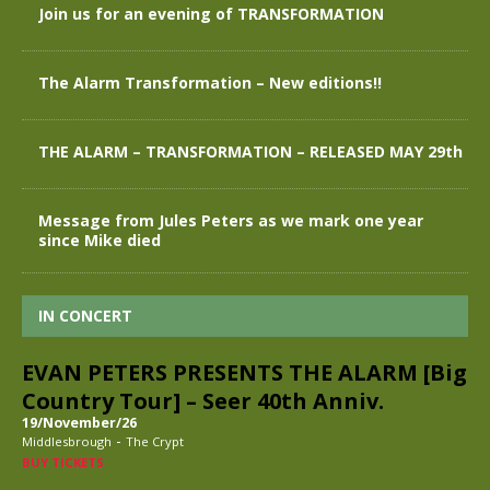
Join us for an evening of TRANSFORMATION
The Alarm Transformation – New editions!!
THE ALARM – TRANSFORMATION – RELEASED MAY 29th
Message from Jules Peters as we mark one year
since Mike died
IN CONCERT
EVAN PETERS PRESENTS THE ALARM [Big
Country Tour] – Seer 40th Anniv.
19/November/26
-
Middlesbrough
The Crypt
BUY TICKETS