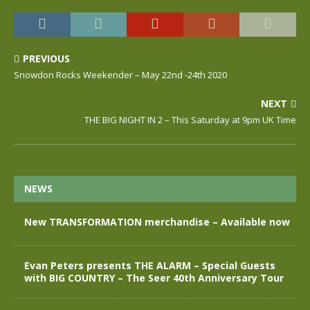
PREVIOUS
Snowdon Rocks Weekender – May 22nd -24th 2020
NEXT
THE BIG NIGHT IN 2 – This Saturday at 9pm UK Time
NEWS
New TRANSFORMATION merchandise – Available now
Evan Peters presents THE ALARM – Special Guests
with BIG COUNTRY – The Seer 40th Anniversary Tour