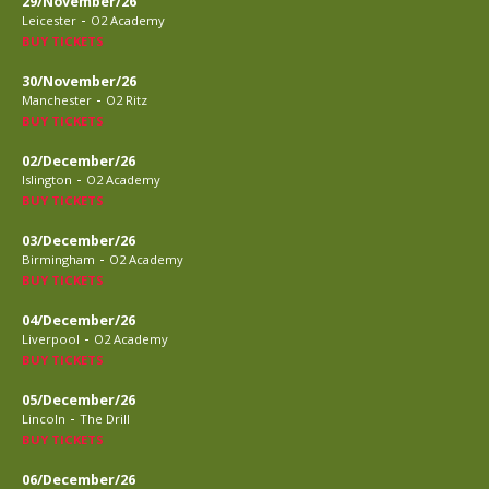
29/November/26
-
Leicester
O2 Academy
BUY TICKETS
30/November/26
-
Manchester
O2 Ritz
BUY TICKETS
02/December/26
-
Islington
O2 Academy
BUY TICKETS
03/December/26
-
Birmingham
O2 Academy
BUY TICKETS
04/December/26
-
Liverpool
O2 Academy
BUY TICKETS
05/December/26
-
Lincoln
The Drill
BUY TICKETS
06/December/26