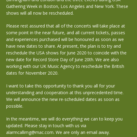
Gathering Week in Boston, Los Angeles and New York. These
shows will all now be rescheduled.
Please rest assured that all of the concerts will take place at
some point in the near future, and all current tickets, passes
and experiences purchased will be honoured as soon as we
have new dates to share. At present, the plan is to try and
reschedule the USA shows for June 2020 to coincide with the
new date for Record Store Day of June 20th. We are also
working with our UK Music Agency to reschedule the British
dates for November 2020.
I want to take this opportunity to thank you all for your
understanding and cooperation at this unprecedented time.
We will announce the new re-scheduled dates as soon as
possible.
In the meantime, we will do everything we can to keep you
updated. Please stay in touch with us via
alarmcallimg@mac.com. We are only an email away.