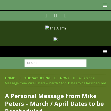
HOME
THE GATHERING
NEWS
A Personal
Message from Mike Peters – March / April Dates to be Rescheduled
A Personal Message from Mike
Peters – March / April Dates to be