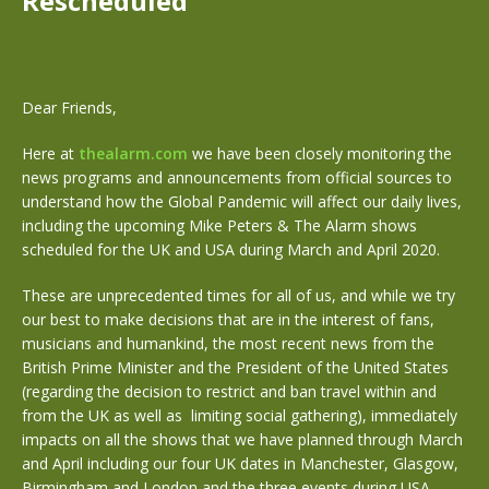
Rescheduled
Dear Friends,
Here at
thealarm.com
we have been closely monitoring the
news programs and announcements from official sources to
understand how the Global Pandemic will affect our daily lives,
including the upcoming Mike Peters & The Alarm shows
scheduled for the UK and USA during March and April 2020.
These are unprecedented times for all of us, and while we try
our best to make decisions that are in the interest of fans,
musicians and humankind, the most recent news from the
British Prime Minister and the President of the United States
(regarding the decision to restrict and ban travel within and
from the UK as well as limiting social gathering), immediately
impacts on all the shows that we have planned through March
and April including our four UK dates in Manchester, Glasgow,
Birmingham and London and the three events during USA