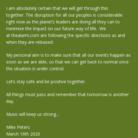
I am absolutely certain that we will get through this
together. The disruption for all our peoples is considerable
right now as the planet’s leaders are doing all they can to
minimise the impact on our future way of life. We
at thealarm.com are following the specific directions as and
when they are released.
My personal aim is to make sure that all our events happen as
soon as we are able, so that we can get back to normal once
the situation is under control.
Let’s stay safe and be positive together.
All things must pass and remember that tomorrow is another
day.
Music will keep us strong…
Mike Peters
March 16th 2020