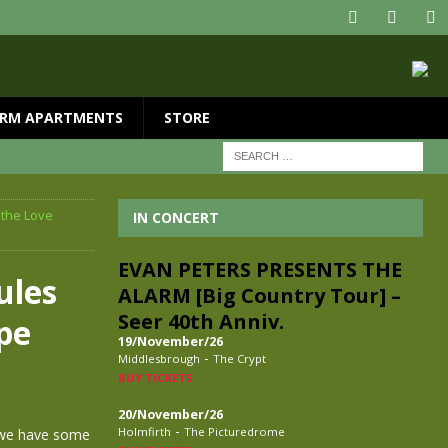
RM APARTMENTS
STORE
 the Love
IN CONCERT
EVAN PETERS PRESENTS THE
ules
ALARM [Big Country Tour] –
Seer 40th Anniv.
pe
19/November/26
-
Middlesbrough
The Crypt
BUY TICKETS
20/November/26
-
Holmfirth
The Picturedrome
, we have some