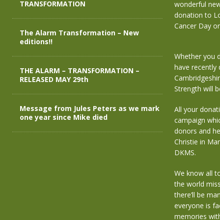
TRANSFORMATION
wonderful new
donation to L
Cancer Day on
The Alarm Transformation – New
editions!!
Whether you do
have recently 
THE ALARM – TRANSFORMATION –
Cambridgeshir
RELEASED MAY 29th
Strength will 
Message from Jules Peters as we mark
All your donat
one year since Mike died
campaign which
donors and hel
Christie in Ma
DKMS.
We know all too
the world miss
there’ll be ma
everyone is fa
memories with