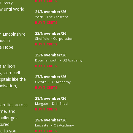
BUY TICKETS
h every
w until World
21/November/26
-
York
The Crescent
BUY TICKETS
22/November/26
n Lincolnshire
-
Sheffield
Corporation
mus in
BUY TICKETS
ve Hope
25/November/26
-
Bournemouth
O2 Academy
 Million
BUY TICKETS
g stem cell
27/November/26
itals like the
-
Oxford
O2 Academy
anisation,
BUY TICKETS
28/November/26
-
Margate
Drill Shed
 families across
BUY TICKETS
ime, and
challenges
29/November/26
sured
-
Leicester
O2 Academy
e to you.
BUY TICKETS