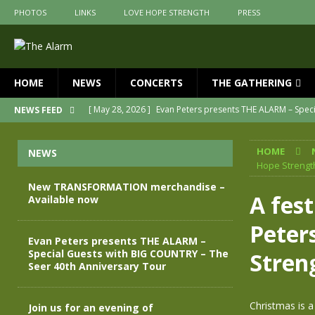
PHOTOS
LINKS
LOVE HOPE STRENGTH
PRESS
HOME
NEWS
CONCERTS
THE GATHERING
[ May 28, 2026 ]
Evan Peters presents THE ALARM – Spec
NEWS FEED
[ May 3, 2026 ]
Join us for an evening of TRANSFORMAT
HOME
NEWS
[ April 30, 2026 ]
The Alarm Transformation – New editio
Hope Strengt
[ April 29, 2026 ]
THE ALARM – TRANSFORMATION – RELE
New TRANSFORMATION merchandise –
A fes
Available now
[ April 28, 2026 ]
Message from Jules Peters as we mark 
Peter
[ July 30, 2026 ]
New TRANSFORMATION merchandise – A
Evan Peters presents THE ALARM –
Special Guests with BIG COUNTRY – The
Stren
Seer 40th Anniversary Tour
Christmas is a
Join us for an evening of