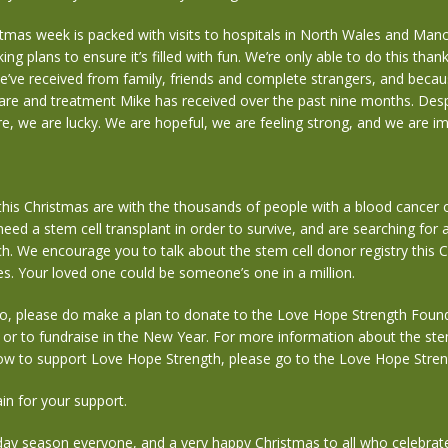
mas week is packed with visits to hospitals in North Wales and Manc
ng plans to ensure it’s filled with fun. We’re only able to do this than
’ve received from family, friends and complete strangers, and becau
care and treatment Mike has received over the past nine months. Desp
re, we are lucky. We are hopeful, we are feeling strong, and we are 
his Christmas are with the thousands of people with a blood cancer 
eed a stem cell transplant in order to survive, and are searching for a
h. We encourage you to talk about the stem cell donor registry this 
s. Your loved one could be someone’s one in a million.
 to, please do make a plan to donate to the Love Hope Strength Found
, or to fundraise in the New Year. For more information about the ste
how to support Love Hope Strength, please go to the Love Hope Stren
in for your support.
day season everyone, and a very happy Christmas to all who celebrat