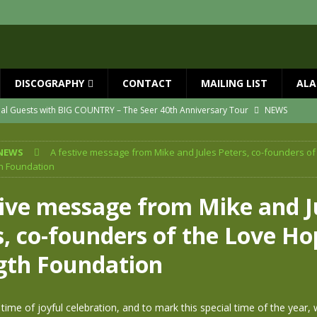
DISCOGRAPHY
CONTACT
MAILING LIST
ALA
ial Guests with BIG COUNTRY – The Seer 40th Anniversary Tour
NEWS
ION
NEWS
NEWS
A festive message from Mike and Jules Peters, co-founders of
ns!!
NEWS
h Foundation
ASED MAY 29th
NEWS
tive message from Mike and J
one year since Mike died
NEWS
s, co-founders of the Love Ho
vailable now
NEWS
gth Foundation
 time of joyful celebration, and to mark this special time of the year