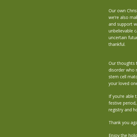
Our own Christ
we’re also maki
and support we
unbelievable 
uncertain futu
thankful.
Our thoughts t
disorder who n
stem cell matc
your loved one
If you’re able
festive period
registry and 
Thank you aga
Enjoy the holi