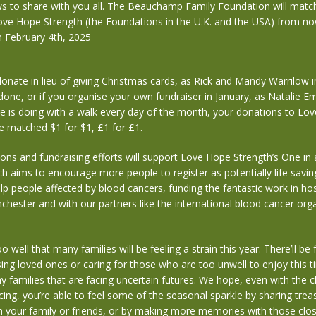
s to share with you all. The Beauchamp Family Foundation will matc
ove Hope Strength (the Foundations in the U.K. and the USA) from no
 February 4th, 2025
nate in lieu of giving Christmas cards, as Rick and Mandy Warrilow i
done, or if you organise your own fundraiser in January, as Natalie E
e is doing with a walk every day of the month, your donations to Lo
be matched $1 for $1, £1 for £1.
ions and fundraising efforts will support Love Hope Strength’s One in a
 aims to encourage more people to register as potentially life savin
p people affected by blood cancers, funding the fantastic work in hosp
nchester and with our partners like the international blood cancer org
 well that many families will be feeling a strain this year. There’ll be
ing loved ones or caring for those who are too unwell to enjoy this t
ny families that are facing uncertain futures. We hope, even with the 
cing, you’re able to feel some of the seasonal sparkle by sharing trea
 your family or friends, or by making more memories with those clos