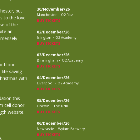
30/November/26
hester, but
-
Manchester
O2 Ritz
ks to the love
BUY TICKETS
se of the
ite an
02/December/26
-
Islington
O2 Academy
immensely
BUY TICKETS
03/December/26
-
Birmingham
O2 Academy
or blood
BUY TICKETS
 life saving
04/December/26
Christmas with
-
Liverpool
O2 Academy
BUY TICKETS
ation this
05/December/26
m cell donor
-
Lincoln
The Drill
gth website.
BUY TICKETS
06/December/26
-
Newcastle
Wylam Brewery
BUY TICKETS
e,