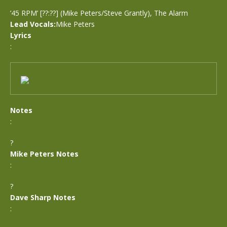
’45 RPM’ [??:??] (Mike Peters/Steve Grantly), The Alarm
Lead Vocals:
Mike Peters
Lyrics
:
Notes
:
?
Mike Peters Notes
:
?
Dave Sharp Notes
: