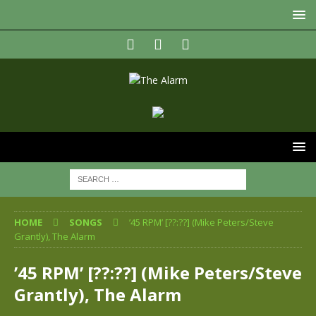
HOME
SONGS
’45 RPM’ [??:??] (Mike Peters/Steve
Grantly), The Alarm
’45 RPM’ [??:??] (Mike Peters/Steve
Grantly), The Alarm