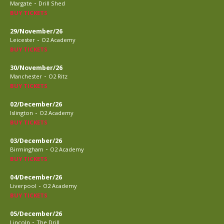
-
Margate
Drill Shed
BUY TICKETS
29/November/26
-
Leicester
O2 Academy
BUY TICKETS
30/November/26
-
Manchester
O2 Ritz
BUY TICKETS
02/December/26
-
Islington
O2 Academy
BUY TICKETS
03/December/26
-
Birmingham
O2 Academy
BUY TICKETS
04/December/26
-
Liverpool
O2 Academy
BUY TICKETS
05/December/26
-
Lincoln
The Drill