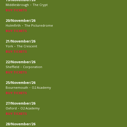
-
Middlesbrough
The Crypt
BUY TICKETS
20/November/26
-
Holmfirth
The Picturedrome
BUY TICKETS
21/November/26
-
York
The Crescent
BUY TICKETS
22/November/26
-
Sheffield
Corporation
BUY TICKETS
25/November/26
-
Bournemouth
O2 Academy
BUY TICKETS
27/November/26
-
Oxford
O2 Academy
BUY TICKETS
28/November/26