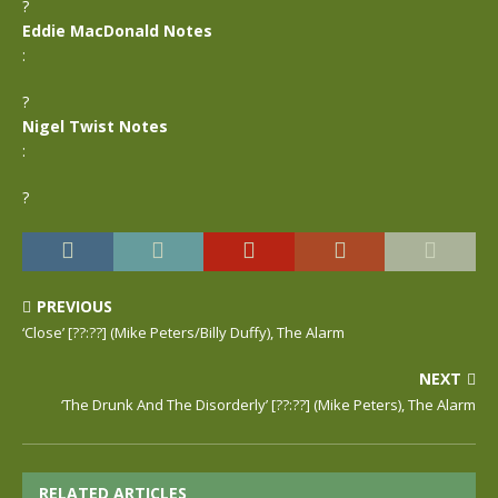
?
Eddie MacDonald Notes
:
?
Nigel Twist Notes
:
?
PREVIOUS
‘Close’ [??:??] (Mike Peters/Billy Duffy), The Alarm
NEXT
‘The Drunk And The Disorderly’ [??:??] (Mike Peters), The Alarm
RELATED ARTICLES