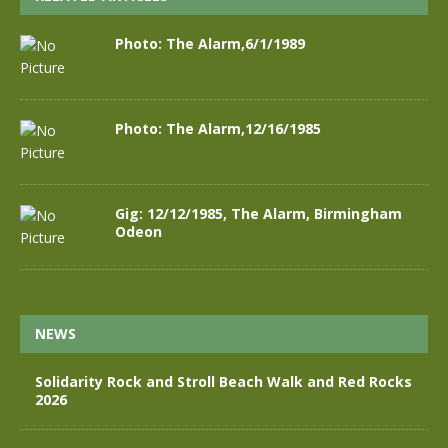
Photo: The Alarm,6/1/1989
Photo: The Alarm,12/16/1985
Gig: 12/12/1985, The Alarm, Birmingham
Odeon
NEWS
Solidarity Rock and Stroll Beach Walk and Red Rocks
2026