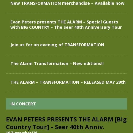
New TRANSFORMATION merchandise – Available now
Evan Peters presents THE ALARM – Special Guests
with BIG COUNTRY – The Seer 40th Anniversary Tour
Join us for an evening of TRANSFORMATION
The Alarm Transformation – New editions!!
THE ALARM – TRANSFORMATION – RELEASED MAY 29th
IN CONCERT
EVAN PETERS PRESENTS THE ALARM [Big
Country Tour] – Seer 40th Anniv.
19/November/26