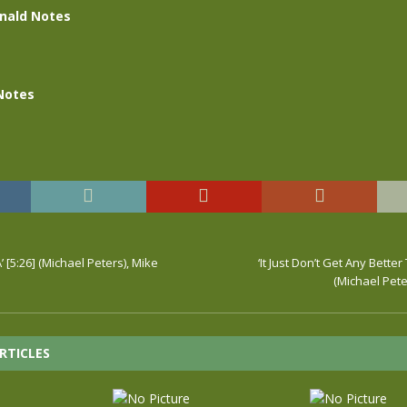
nald Notes
Notes
 [5:26] (Michael Peters), Mike
‘It Just Don’t Get Any Better
(Michael Pete
RTICLES