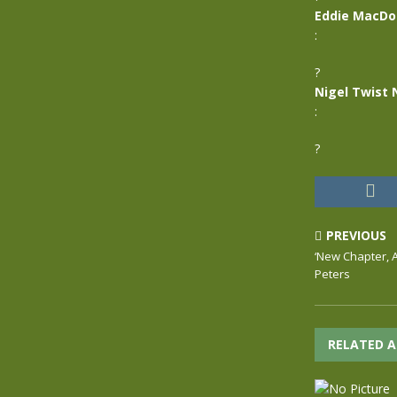
Eddie MacDo
:
?
Nigel Twist 
:
?
PREVIOUS
‘New Chapter, A’
Peters
RELATED A