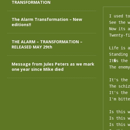
TRANSFORMATION
I used to
The Alarm Transformation – New
See the w
editions!!
Now its a
Twenty-fi
THE ALARM – TRANSFORMATION –
RELEASED MAY 29th
Life is a
Standing 
It�s the 
Message from Jules Peters as we mark
The enemy
one year since Mike died
It's the 
The schiz
It's the 
I'm bitte
Is this w
Is this w
Is this w