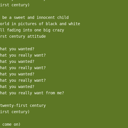
irst century)

 be a sweet and innocent child

orld in pictures of black and white

ll fading into one big crazy

rst century attitude

hat you wanted?

hat you really want?

hat you wanted?

hat you really want?

hat you wanted?

hat you really want?

hat you wanted?

hat you really want from me?

twenty-first century

irst century)

 come on)
