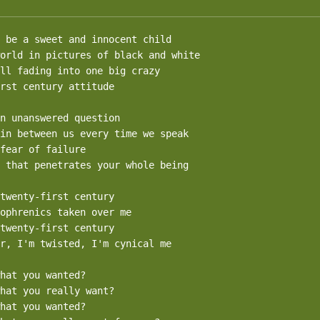
 be a sweet and innocent child

orld in pictures of black and white

ll fading into one big crazy

rst century attitude

n unanswered question

in between us every time we speak

fear of failure

 that penetrates your whole being

twenty-first century

ophrenics taken over me

twenty-first century

r, I'm twisted, I'm cynical me

hat you wanted?

hat you really want?

hat you wanted?
