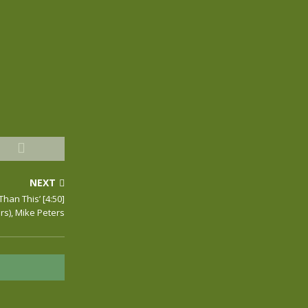
NEXT
 Than This’ [4:50]
rs), Mike Peters