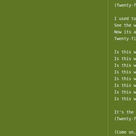
(Twenty-f
I used to
See the w
Now its a
Twenty-fi
Is this w
Is this w
Is this w
Is this w
Is this w
Is this w
Is this w
Is this w
It's the 
(Twenty-f
(Come on,