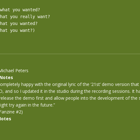
what you wanted?

hat you really want?

hat you wanted?

hat you want?)

Michael Peters
 Notes
completely happy with the original lyric of the ’21st’ demo version th
D, and so I updated it in the studio during the recording sessions. It 
 release the demo first and allow people into the development of the s
ght try again in the future.”
Fanzine #2)
Notes