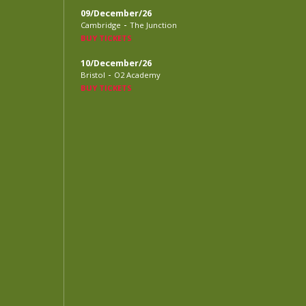
09/December/26
-
Cambridge
The Junction
BUY TICKETS
10/December/26
-
Bristol
O2 Academy
BUY TICKETS