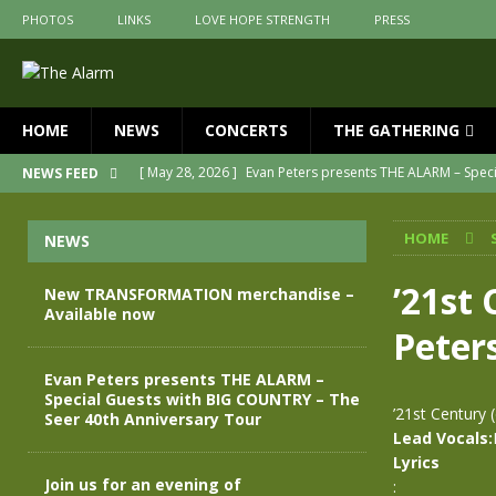
PHOTOS
LINKS
LOVE HOPE STRENGTH
PRESS
HOME
NEWS
CONCERTS
THE GATHERING
[ May 28, 2026 ]
Evan Peters presents THE ALARM – Spec
NEWS FEED
[ May 3, 2026 ]
Join us for an evening of TRANSFORMAT
HOME
NEWS
[ April 30, 2026 ]
The Alarm Transformation – New editio
[ April 29, 2026 ]
THE ALARM – TRANSFORMATION – RELE
’21st 
New TRANSFORMATION merchandise –
Available now
[ April 28, 2026 ]
Message from Jules Peters as we mark 
Peters
[ July 30, 2026 ]
New TRANSFORMATION merchandise – A
Evan Peters presents THE ALARM –
Special Guests with BIG COUNTRY – The
’21st Century 
Seer 40th Anniversary Tour
Lead Vocals:
Lyrics
Join us for an evening of
: