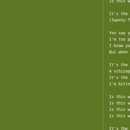
Is this w
It's the 
(Twenty-f
You say y
I'm too p
I know yo
But when 
It's the 
A schizop
It's the 
I'm bitte
Is this w
Is this w
Is this w
Is this w
It's the 