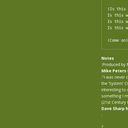
(Is this 
Is this w
Is this w
Is this w
(Come on)
Notes
:Produced by 
Mike Peters
:”I was never 
the ‘System’ C
interesting to
something I mi
(21st Century 
Dave Sharp 
:
?