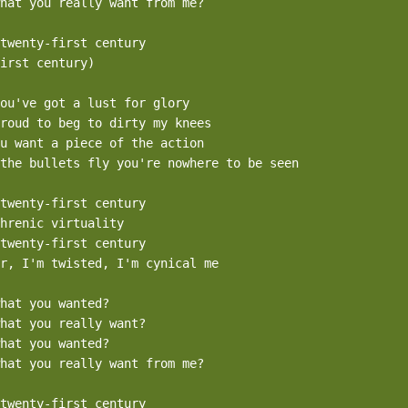
hat you really want from me?

twenty-first century

irst century)

ou've got a lust for glory

roud to beg to dirty my knees

u want a piece of the action

the bullets fly you're nowhere to be seen

twenty-first century

hrenic virtuality

twenty-first century

r, I'm twisted, I'm cynical me

hat you wanted?

hat you really want?

hat you wanted?

hat you really want from me?

twenty-first century
