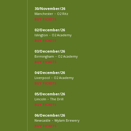
30/November/26
-
Manchester
O2 Ritz
BUY TICKETS
02/December/26
-
Islington
O2 Academy
BUY TICKETS
03/December/26
-
Birmingham
O2 Academy
BUY TICKETS
04/December/26
-
Liverpool
O2 Academy
BUY TICKETS
05/December/26
-
Lincoln
The Drill
BUY TICKETS
06/December/26
-
Newcastle
Wylam Brewery
BUY TICKETS