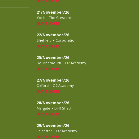
BUY TICKETS
21/November/26
-
York
The Crescent
BUY TICKETS
22/November/26
-
Sheffield
Corporation
BUY TICKETS
25/November/26
-
Bournemouth
O2 Academy
BUY TICKETS
27/November/26
-
Oxford
O2 Academy
BUY TICKETS
28/November/26
-
Margate
Drill Shed
BUY TICKETS
29/November/26
-
Leicester
O2 Academy
BUY TICKETS