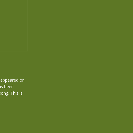
at appeared on
has been
ong. This is