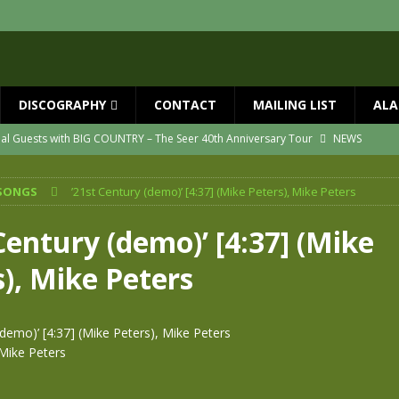
DISCOGRAPHY
CONTACT
MAILING LIST
ALA
ial Guests with BIG COUNTRY – The Seer 40th Anniversary Tour
NEWS
ION
NEWS
SONGS
’21st Century (demo)’ [4:37] (Mike Peters), Mike Peters
ns!!
NEWS
ASED MAY 29th
NEWS
Century (demo)’ [4:37] (Mike
one year since Mike died
NEWS
), Mike Peters
vailable now
NEWS
(demo)’ [4:37] (Mike Peters), Mike Peters
Mike Peters