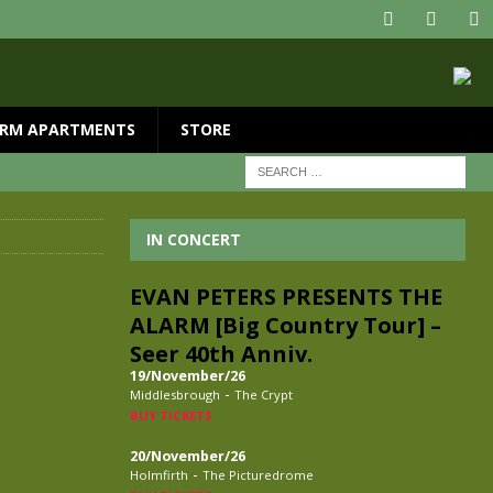
RM APARTMENTS
STORE
IN CONCERT
EVAN PETERS PRESENTS THE
ALARM [Big Country Tour] –
Seer 40th Anniv.
19/November/26
-
Middlesbrough
The Crypt
BUY TICKETS
20/November/26
-
Holmfirth
The Picturedrome