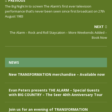
PREVIOUS
The Big Night In to screen The Alarm’s first ever television
performance that’s never been seen since first broadcast on 27th
August 1983
NEXT
The Alarm – Rock and Roll Staycation – More Weekends Added –
Book Now
NEWS
New TRANSFORMATION merchandise – Available now
Evan Peters presents THE ALARM – Special Guests
with BIG COUNTRY – The Seer 40th Anniversary Tour
Join us for an evening of TRANSFORMATION