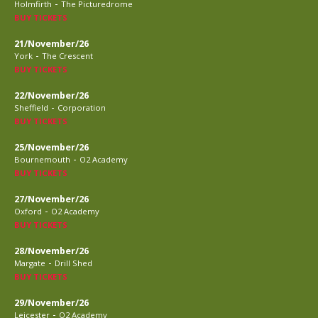
-
Holmfirth
The Picturedrome
BUY TICKETS
21/November/26
-
York
The Crescent
BUY TICKETS
22/November/26
-
Sheffield
Corporation
BUY TICKETS
25/November/26
-
Bournemouth
O2 Academy
BUY TICKETS
27/November/26
-
Oxford
O2 Academy
BUY TICKETS
28/November/26
-
Margate
Drill Shed
BUY TICKETS
29/November/26
-
Leicester
O2 Academy