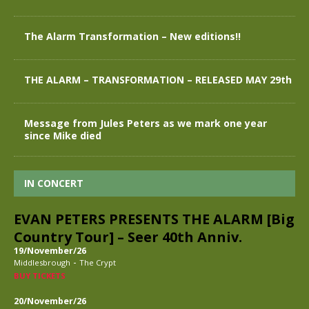
The Alarm Transformation – New editions!!
THE ALARM – TRANSFORMATION – RELEASED MAY 29th
Message from Jules Peters as we mark one year
since Mike died
IN CONCERT
EVAN PETERS PRESENTS THE ALARM [Big
Country Tour] – Seer 40th Anniv.
19/November/26
-
Middlesbrough
The Crypt
BUY TICKETS
20/November/26