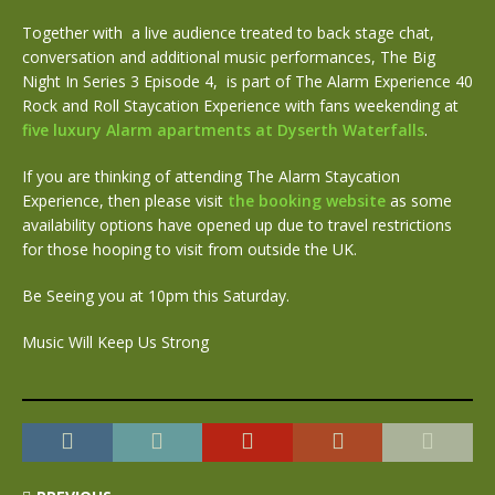
Together with
a live audience treated to back stage chat,
conversation and additional music performances, The Big
Night In Series 3 Episode 4, is part of The Alarm Experience 40
Rock and Roll Staycation Experience with fans weekending at
five luxury Alarm apartments at Dyserth Waterfalls
.
If you are thinking of attending The Alarm Staycation
Experience, then please visit
the booking website
as some
availability options have opened up due to travel restrictions
for those hooping to visit from outside the UK.
Be Seeing you at 10pm this Saturday.
Music Will Keep Us Strong