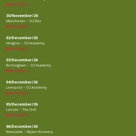
BUY TICKETS
30/November/26
-
Manchester
O2 Ritz
BUY TICKETS
02/December/26
-
Islington
O2 Academy
BUY TICKETS
03/December/26
-
Birmingham
O2 Academy
BUY TICKETS
04/December/26
-
Liverpool
O2 Academy
BUY TICKETS
05/December/26
-
Lincoln
The Drill
BUY TICKETS
06/December/26
-
Newcastle
Wylam Brewery