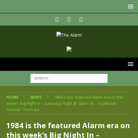
HOME
NEWS
1984 is the featured Alarm era on this
week’s Big Night In – Saturday Night @ 10pm UK – Facebook /
Central / YouTube
1984 is the featured Alarm era on
this week’s Big Night In –