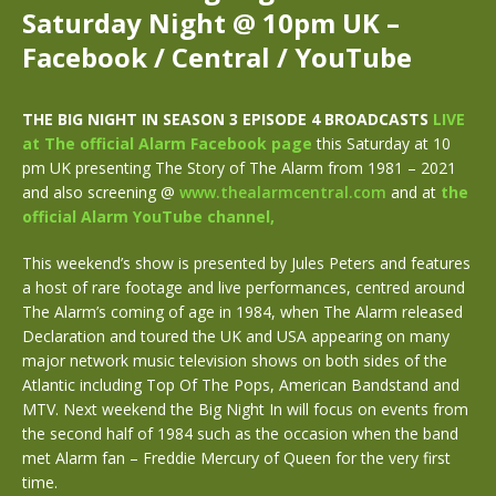
Saturday Night @ 10pm UK –
Facebook / Central / YouTube
THE BIG NIGHT IN SEASON 3 EPISODE 4
BROADCASTS
LIVE
at The official Alarm Facebook page
this Saturday at 10
pm UK presenting The Story of The Alarm from 1981 – 2021
and also screening @
www.
thealarmcentral.com
and at
the
official Alarm YouTube channel,
This weekend’s show is presented by Jules Peters and features
a host of
rare footage and live performances, centred around
The Alarm’s coming of age in 1984, when The Alarm released
Declaration and toured the UK and USA appearing on many
major network music television shows on both sides of the
Atlantic including Top Of The Pops, American Bandstand and
MTV. Next weekend the Big Night In will focus on events from
the second half of 1984 such as the occasion when the band
met Alarm fan – Freddie Mercury of Queen for the very first
time.