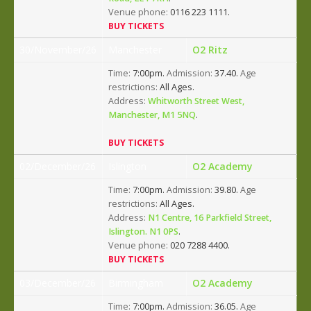
Venue phone:
0116 223 1111.
BUY TICKETS
30/November/26
Manchester
O2 Ritz
Time:
7:00pm.
Admission:
37.40.
Age
restrictions:
All Ages.
Address:
Whitworth Street West,
Manchester, M1 5NQ
.
BUY TICKETS
02/December/26
Islington
O2 Academy
Time:
7:00pm.
Admission:
39.80.
Age
restrictions:
All Ages.
Address:
N1 Centre, 16 Parkfield Street,
Islington. N1 0PS
.
Venue phone:
020 7288 4400.
BUY TICKETS
03/December/26
Birmingham
O2 Academy
Time:
7:00pm.
Admission:
36.05.
Age