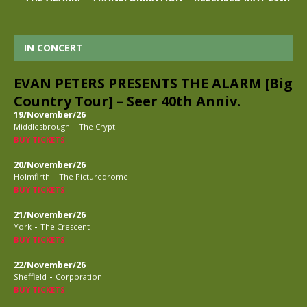
IN CONCERT
EVAN PETERS PRESENTS THE ALARM [Big
Country Tour] – Seer 40th Anniv.
19/November/26
-
Middlesbrough
The Crypt
BUY TICKETS
20/November/26
-
Holmfirth
The Picturedrome
BUY TICKETS
21/November/26
-
York
The Crescent
BUY TICKETS
22/November/26
-
Sheffield
Corporation
BUY TICKETS