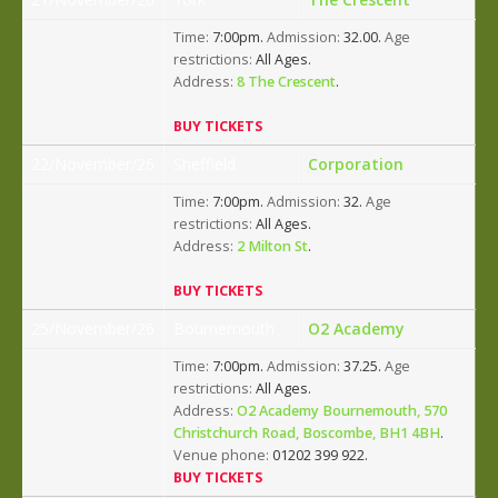
Time:
7:00pm.
Admission:
32.00.
Age
restrictions:
All Ages.
Address:
8 The Crescent
.
BUY TICKETS
22/November/26
Sheffield
Corporation
Time:
7:00pm.
Admission:
32.
Age
restrictions:
All Ages.
Address:
2 Milton St
.
BUY TICKETS
25/November/26
Bournemouth
O2 Academy
Time:
7:00pm.
Admission:
37.25.
Age
restrictions:
All Ages.
Address:
O2 Academy Bournemouth, 570
Christchurch Road, Boscombe, BH1 4BH
.
Venue phone:
01202 399 922.
BUY TICKETS