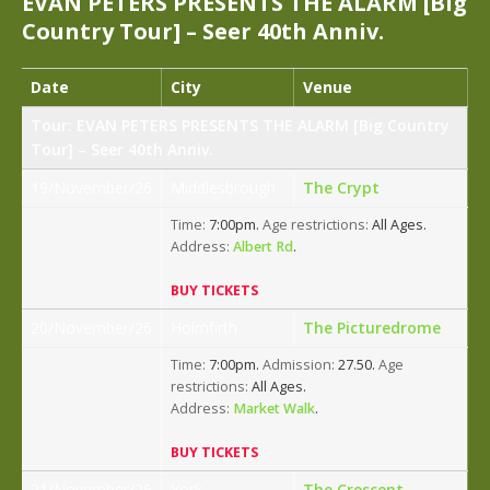
EVAN PETERS PRESENTS THE ALARM [Big
Country Tour] – Seer 40th Anniv.
Date
City
Venue
Tour: EVAN PETERS PRESENTS THE ALARM [Big Country
Tour] – Seer 40th Anniv.
19/November/26
Middlesbrough
The Crypt
Time:
7:00pm.
Age restrictions:
All Ages.
Address:
Albert Rd
.
BUY TICKETS
20/November/26
Holmfirth
The Picturedrome
Time:
7:00pm.
Admission:
27.50.
Age
restrictions:
All Ages.
Address:
Market Walk
.
BUY TICKETS
21/November/26
York
The Crescent