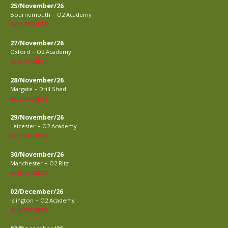
25/November/26
-
Bournemouth
O2 Academy
BUY TICKETS
27/November/26
-
Oxford
O2 Academy
BUY TICKETS
28/November/26
-
Margate
Drill Shed
BUY TICKETS
29/November/26
-
Leicester
O2 Academy
BUY TICKETS
30/November/26
-
Manchester
O2 Ritz
BUY TICKETS
02/December/26
-
Islington
O2 Academy
BUY TICKETS