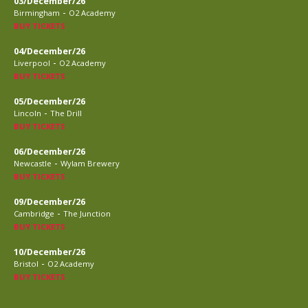
03/December/26
-
Birmingham
O2 Academy
BUY TICKETS
04/December/26
-
Liverpool
O2 Academy
BUY TICKETS
05/December/26
-
Lincoln
The Drill
BUY TICKETS
06/December/26
-
Newcastle
Wylam Brewery
BUY TICKETS
09/December/26
-
Cambridge
The Junction
BUY TICKETS
10/December/26
-
Bristol
O2 Academy
BUY TICKETS