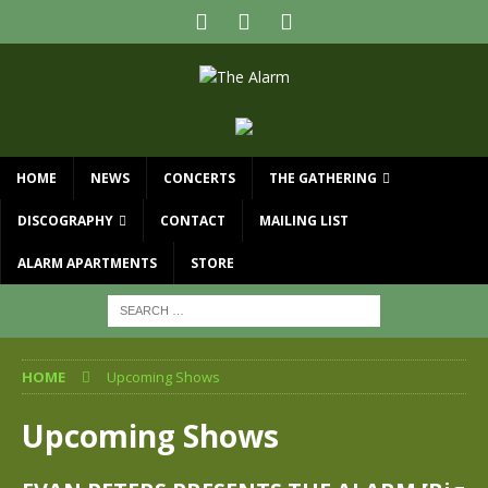
HOME
NEWS
CONCERTS
THE GATHERING
DISCOGRAPHY
CONTACT
MAILING LIST
ALARM APARTMENTS
STORE
HOME
Upcoming Shows
Upcoming Shows