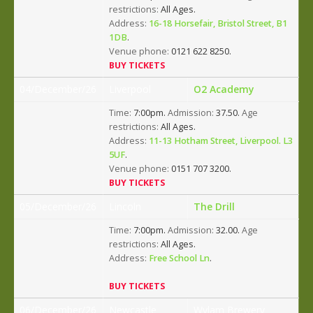
restrictions:
All Ages.
Address:
16-18 Horsefair, Bristol Street, B1
1DB
.
Venue phone:
0121 622 8250.
BUY TICKETS
04/December/26
Liverpool
O2 Academy
Time:
7:00pm.
Admission:
37.50.
Age
restrictions:
All Ages.
Address:
11-13 Hotham Street, Liverpool. L3
5UF
.
Venue phone:
0151 707 3200.
BUY TICKETS
05/December/26
Lincoln
The Drill
Time:
7:00pm.
Admission:
32.00.
Age
restrictions:
All Ages.
Address:
Free School Ln
.
BUY TICKETS
06/December/26
Newcastle
Wylam Brewery