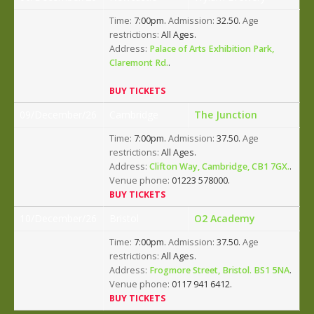
Time:
7:00pm.
Admission:
32.50.
Age
restrictions:
All Ages.
Address:
Palace of Arts Exhibition Park,
Claremont Rd.
.
BUY TICKETS
09/December/26
Cambridge
The Junction
Time:
7:00pm.
Admission:
37.50.
Age
restrictions:
All Ages.
Address:
Clifton Way, Cambridge, CB1 7GX.
.
Venue phone:
01223 578000.
BUY TICKETS
10/December/26
Bristol
O2 Academy
Time:
7:00pm.
Admission:
37.50.
Age
restrictions:
All Ages.
Address:
Frogmore Street, Bristol. BS1 5NA
.
Venue phone:
0117 941 6412.
BUY TICKETS