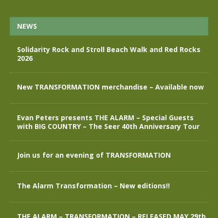
NEWS
Solidarity Rock and Stroll Beach Walk and Red Rocks
2026
New TRANSFORMATION merchandise – Available now
Evan Peters presents THE ALARM – Special Guests
with BIG COUNTRY – The Seer 40th Anniversary Tour
Join us for an evening of TRANSFORMATION
The Alarm Transformation – New editions!!
THE ALARM – TRANSFORMATION – RELEASED MAY 29th