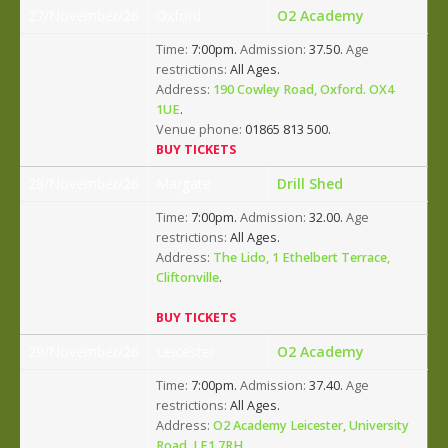
27/November/26
Oxford
O2 Academy
Time:
7:00pm.
Admission:
37.50.
Age
restrictions:
All Ages.
Address:
190 Cowley Road, Oxford. OX4
1UE
.
Venue phone:
01865 813 500.
BUY TICKETS
28/November/26
Margate
Drill Shed
Time:
7:00pm.
Admission:
32.00.
Age
restrictions:
All Ages.
Address:
The Lido, 1 Ethelbert Terrace,
Cliftonville
.
BUY TICKETS
29/November/26
Leicester
O2 Academy
Time:
7:00pm.
Admission:
37.40.
Age
restrictions:
All Ages.
Address:
O2 Academy Leicester, University
Road, LE1 7RH
.