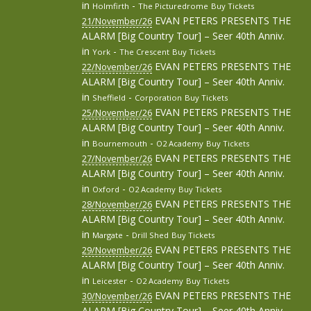
in
-
Holmfirth
The Picturedrome
Buy Tickets
EVAN PETERS PRESENTS THE
21/November/26
ALARM [Big Country Tour] – Seer 40th Anniv.
in
-
York
The Crescent
Buy Tickets
EVAN PETERS PRESENTS THE
22/November/26
ALARM [Big Country Tour] – Seer 40th Anniv.
in
-
Sheffield
Corporation
Buy Tickets
EVAN PETERS PRESENTS THE
25/November/26
ALARM [Big Country Tour] – Seer 40th Anniv.
in
-
Bournemouth
O2 Academy
Buy Tickets
EVAN PETERS PRESENTS THE
27/November/26
ALARM [Big Country Tour] – Seer 40th Anniv.
in
-
Oxford
O2 Academy
Buy Tickets
EVAN PETERS PRESENTS THE
28/November/26
ALARM [Big Country Tour] – Seer 40th Anniv.
in
-
Margate
Drill Shed
Buy Tickets
EVAN PETERS PRESENTS THE
29/November/26
ALARM [Big Country Tour] – Seer 40th Anniv.
in
-
Leicester
O2 Academy
Buy Tickets
EVAN PETERS PRESENTS THE
30/November/26
ALARM [Big Country Tour] – Seer 40th Anniv.