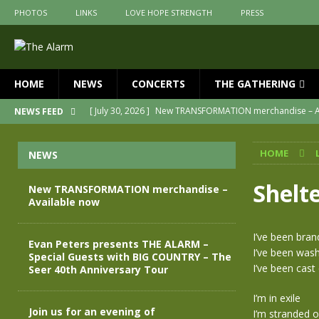
PHOTOS
LINKS
LOVE HOPE STRENGTH
PRESS
HOME
NEWS
CONCERTS
THE GATHERING
[ July 30, 2026 ]
New TRANSFORMATION merchandise – A
NEWS FEED
[ May 28, 2026 ]
Evan Peters presents THE ALARM – Spec
HOME
NEWS
[ May 3, 2026 ]
Join us for an evening of TRANSFORMAT
[ April 30, 2026 ]
The Alarm Transformation – New editio
Shelt
New TRANSFORMATION merchandise –
Available now
[ April 29, 2026 ]
THE ALARM – TRANSFORMATION – RELE
[ April 28, 2026 ]
Message from Jules Peters as we mark 
I’ve been bra
Evan Peters presents THE ALARM –
I’ve been wash
Special Guests with BIG COUNTRY – The
I’ve been cast
Seer 40th Anniversary Tour
I’m in exile
Join us for an evening of
I’m stranded o