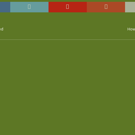
ed
How