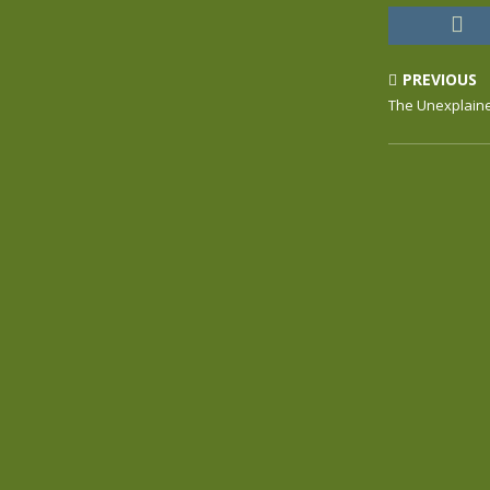
PREVIOUS
The Unexplain