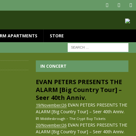
RM APARTMENTS
STORE
IN CONCERT
EVAN PETERS PRESENTS THE
ALARM [Big Country Tour] –
Seer 40th Anniv.
EVAN PETERS PRESENTS THE
19/November/26
ALARM [Big Country Tour] – Seer 40th Anniv.
in
-
Middlesbrough
The Crypt
Buy Tickets
EVAN PETERS PRESENTS THE
20/November/26
ALARM [Big Country Tour] – Seer 40th Anniv.