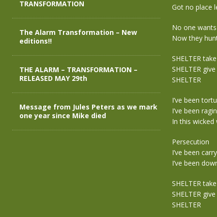
TRANSFORMATION
Got no place l
No one want
The Alarm Transformation – New
Now they hun
editions!!
SHELTER take
SHELTER give 
THE ALARM – TRANSFORMATION –
RELEASED MAY 29th
SHELTER
I’ve been tort
Message from Jules Peters as we mark
I’ve been ragi
one year since Mike died
In this wicked
Persecution
I’ve been carr
I’ve been dow
SHELTER take
SHELTER give 
SHELTER