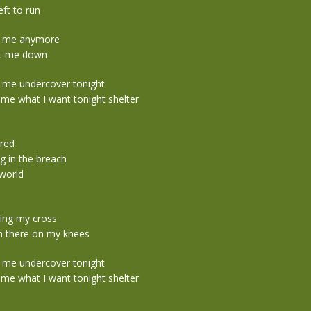
eft to run
s me anymore
t me down
 me undercover tonight
me what I want tonight shelter
ured
ng in the breach
 world
ying my cross
n there on my knees
 me undercover tonight
me what I want tonight shelter