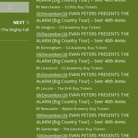
in
-
Manchester
O2 Ritz
Buy Tickets
EVAN PETERS PRESENTS THE
02/December/26
ALARM [Big Country Tour] – Seer 40th Anniv.
NEXT
in
-
Islington
O2 Academy
Buy Tickets
 The Mighty Fall
EVAN PETERS PRESENTS THE
03/December/26
ALARM [Big Country Tour] – Seer 40th Anniv.
in
-
Birmingham
O2 Academy
Buy Tickets
EVAN PETERS PRESENTS THE
04/December/26
ALARM [Big Country Tour] – Seer 40th Anniv.
in
-
Liverpool
O2 Academy
Buy Tickets
EVAN PETERS PRESENTS THE
05/December/26
ALARM [Big Country Tour] – Seer 40th Anniv.
in
-
Lincoln
The Drill
Buy Tickets
EVAN PETERS PRESENTS THE
06/December/26
ALARM [Big Country Tour] – Seer 40th Anniv.
in
-
Newcastle
Wylam Brewery
Buy Tickets
EVAN PETERS PRESENTS THE
09/December/26
ALARM [Big Country Tour] – Seer 40th Anniv.
in
-
Cambridge
The Junction
Buy Tickets
EVAN PETERS PRESENTS THE
10/December/26