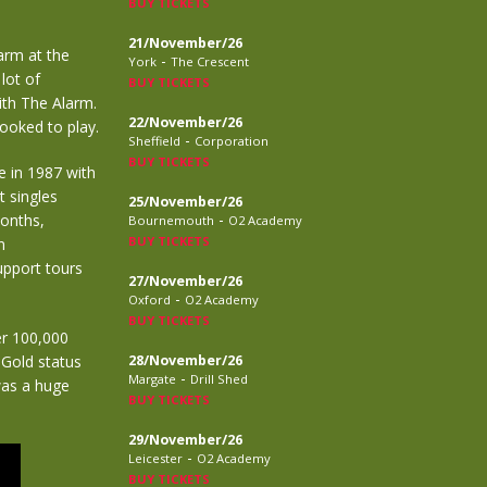
BUY TICKETS
21/November/26
arm at the
-
York
The Crescent
lot of
BUY TICKETS
ith The Alarm.
22/November/26
ooked to play.
-
Sheffield
Corporation
BUY TICKETS
e in 1987 with
t singles
25/November/26
-
months,
Bournemouth
O2 Academy
BUY TICKETS
n
upport tours
27/November/26
-
Oxford
O2 Academy
BUY TICKETS
er 100,000
 Gold status
28/November/26
-
Margate
Drill Shed
as a huge
BUY TICKETS
29/November/26
-
Leicester
O2 Academy
BUY TICKETS