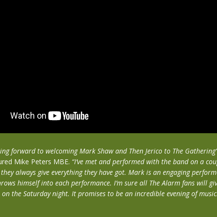
oking forward to welcoming Mark Shaw and Then Jerico to The Gathering
ured Mike Peters MBE.
“I’ve met and performed with the band on a cou
 they always give everything they have got. Mark is an engaging perform
hrows himself into each performance. I’m sure all The Alarm fans will gi
 on the Saturday night. It promises to be an incredible evening of music