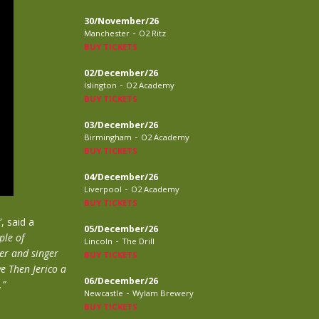
30/November/26
-
Manchester
O2 Ritz
BUY TICKETS
02/December/26
-
Islington
O2 Academy
BUY TICKETS
03/December/26
-
Birmingham
O2 Academy
BUY TICKETS
04/December/26
-
Liverpool
O2 Academy
BUY TICKETS
”
, said a
05/December/26
ple of
-
Lincoln
The Drill
er and singer
BUY TICKETS
ve Then Jerico a
06/December/26
.”
-
Newcastle
Wylam Brewery
BUY TICKETS