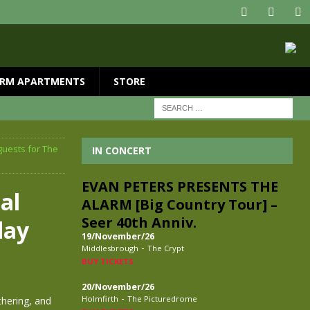
RM APARTMENTS
STORE
guests for The
IN CONCERT
EVAN PETERS PRESENTS THE
al
ALARM [Big Country Tour] –
Seer 40th Anniv.
day
19/November/26
-
Middlesbrough
The Crypt
BUY TICKETS
20/November/26
-
Holmfirth
The Picturedrome
thering, and