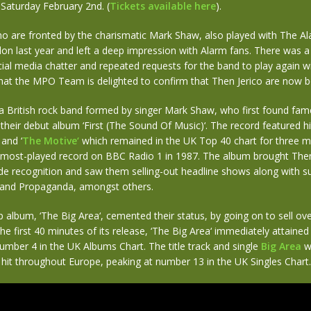
 Saturday February 2nd. (
Tickets available here
).
o are fronted by the charismatic Mark Shaw, also played with The Al
n last year and left a deep impression with Alarm fans. There was a 
ial media chatter and repeated requests for the band to play again w
hat the MPO Team is delighted to confirm that Then Jerico are now b
 a British rock band formed by singer Mark Shaw, who first found fam
 their debut album ‘First (The Sound Of Music)‘. The record featured hi
‘ and ‘
The Motive‘
which remained in the UK Top 40 chart for three 
most-played record on BBC Radio 1 in 1987. The album brought The
de recognition and saw them selling-out headline shows along with s
 and Propaganda, amongst others.
p album, ‘The Big Area‘, cemented their status, by going on to sell ov
the first 40 minutes of its release, ‘The Big Area‘ immediately attained
mber 4 in the UK Albums Chart. The title track and single
Big Area
w
 hit throughout Europe, peaking at number 13 in the UK Singles Chart.