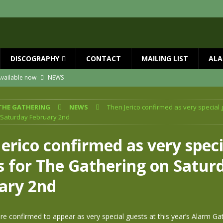
DISCOGRAPHY
CONTACT
MAILING LIST
ALA
vailable now
NEWS
ial Guests with BIG COUNTRY – The Seer 40th Anniversary Tour
NEWS
THE GATHERING
NEWS
Then Jerico confirmed as very special 
ION
NEWS
 Saturday February 2nd
ns!!
NEWS
erico confirmed as very speci
ASED MAY 29th
NEWS
s for The Gathering on Satur
one year since Mike died
NEWS
ary 2nd
re confirmed to appear as very special guests at this year’s Alarm Ga