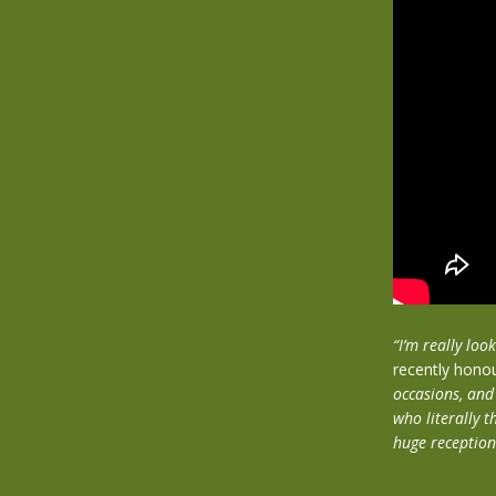
“I’m really lo
recently hono
occasions, and
who literally t
huge reception