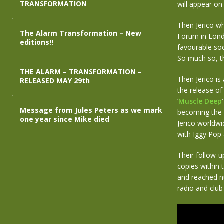
TRANSFORMATION
will appear on
Then Jerico wh
The Alarm Transformation – New
Forum in Londo
editions!!
favourable soc
So much so, t
THE ALARM – TRANSFORMATION –
Then Jerico is
RELEASED MAY 29th
the release of
‘
Muscle Deep
Message from Jules Peters as we mark
becoming the 
one year since Mike died
Jerico worldwi
with Iggy Pop
Their follow-u
copies within 
and reached nu
radio and club