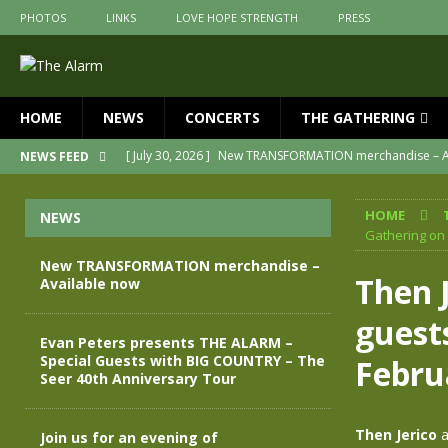
PHOTOS
LINKS
LOVE HOPE STRENGTH
PRESS
HOME
NEWS
CONCERTS
THE GATHERING
[ July 30, 2026 ]
New TRANSFORMATION merchandise – A
NEWS FEED
[ May 28, 2026 ]
Evan Peters presents THE ALARM – Spec
HOME
NEWS
[ May 3, 2026 ]
Join us for an evening of TRANSFORMAT
Gathering on
[ April 30, 2026 ]
The Alarm Transformation – New editio
New TRANSFORMATION merchandise –
Then J
Available now
[ April 29, 2026 ]
THE ALARM – TRANSFORMATION – RELE
guest
[ April 28, 2026 ]
Message from Jules Peters as we mark 
Evan Peters presents THE ALARM –
Special Guests with BIG COUNTRY – The
Febru
Seer 40th Anniversary Tour
Then Jerico
a
Join us for an evening of