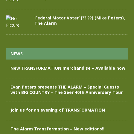
‘Federal Motor Voter’ [??:??] (Mike Peters),
The Alarm
NEWS
New TRANSFORMATION merchandise – Available now
Evan Peters presents THE ALARM – Special Guests
with BIG COUNTRY – The Seer 40th Anniversary Tour
Join us for an evening of TRANSFORMATION
The Alarm Transformation – New editions!!