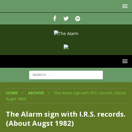
HOME
ARCHIVE
The Alarm sign with I.R.S. records. (About
Augst 1982)
The Alarm sign with I.R.S. records.
(About Augst 1982)