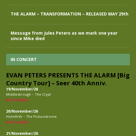
THE ALARM – TRANSFORMATION – RELEASED MAY 29th
Message from Jules Peters as we mark one year
since Mike died
IN CONCERT
EVAN PETERS PRESENTS THE ALARM [Big
Country Tour] – Seer 40th Anniv.
19/November/26
-
Middlesbrough
The Crypt
BUY TICKETS
20/November/26
-
Holmfirth
The Picturedrome
BUY TICKETS
21/November/26