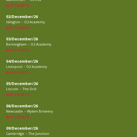
BUY TICKETS
02/December/26
-
Islington
O2 Academy
BUY TICKETS
03/December/26
-
Birmingham
O2 Academy
BUY TICKETS
04/December/26
-
Liverpool
O2 Academy
BUY TICKETS
05/December/26
-
Lincoln
The Drill
BUY TICKETS
06/December/26
-
Newcastle
Wylam Brewery
BUY TICKETS
09/December/26
-
Cambridge
The Junction