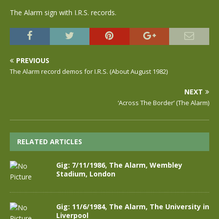
The Alarm sign with I.R.S. records.
PREVIOUS
The Alarm record demos for I.R.S. (About August 1982)
NEXT
‘Across The Border’ (The Alarm)
RELATED ARTICLES
Gig: 7/11/1986, The Alarm, Wembley
Stadium, London
Gig: 11/6/1984, The Alarm, The University in
Liverpool