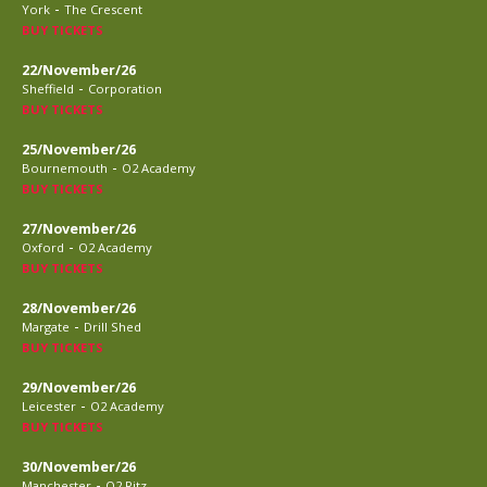
-
York
The Crescent
BUY TICKETS
22/November/26
-
Sheffield
Corporation
BUY TICKETS
25/November/26
-
Bournemouth
O2 Academy
BUY TICKETS
27/November/26
-
Oxford
O2 Academy
BUY TICKETS
28/November/26
-
Margate
Drill Shed
BUY TICKETS
29/November/26
-
Leicester
O2 Academy
BUY TICKETS
30/November/26
-
Manchester
O2 Ritz