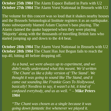
October 25th 1984
The Alarm Espace Ballard in Paris with U2
October 27th 1984
The Alarm Vorst Nationaal in Brussels with U2
The volume for this concert was so loud that it shakes nearby houses
and the Brussels Seismological Institute registers it as an earthquake.
Bono subsequently blamed Adam Clayton’s bass playing. The
Alarm claimed the quake happened when they were playing
‘Majority’ along with the thousands of travelling British fans who
started jumping up and down to the 4/4 beat.
October 28th 1984
The Alarm Vorst Nationaal in Brussels with U2
October 28th 1984
The Chant Has Just Begun fails to reach the
top-40, hitting 48 before dropping off.
As a band, we were always up to experiment, and we
didn’t really understand what this meant. We’d written
‘The Chant’ as like a folky version of ‘The Stand’. We
thought it was going to sound like The Stand, and it
came out sounding like Frankie Goes To Hollywood,
basically! Needless to say, it wasn’t a hit, it kind of
confused everybody, and us as well. “
–
Mike Peters
1984
“The Chant was chosen as a single because it was
going down fantastic live whenever we played it.