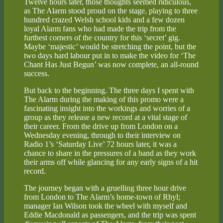
Twelve hours later, those thoughts seemed ridiculous,
as The Alarm stood proud on the stage, playing to three
hundred crazed Welsh school kids and a few dozen
loyal Alarm fans who had made the trip from the
furthest corners of the country for this ‘secret’ gig.
Maybe ‘majestic’ would be stretching the point, but the
two days hard labour put in to make the video for ‘The
Chant Has Just Begun’ was now complete, an all-round
success.
But back to the beginning. The three days I spent with
The Alarm during the making of this promo were a
fascinating insight into the workings and worries of a
group as they release a new record at a vital stage of
their career. From the drive up from London on a
Wednesday evening, through to their interview on
Radio 1’s ‘Saturday Live’ 72 hours later, it was a
chance to share in the pressures of a band as they work
their arms off while glancing for any early signs of a hit
record.
The journey began with a gruelling three hour drive
from London to The Alarm’s home-town of Rhyl;
manager Ian Wilson took the wheel with myself and
Eddie Macdonald as passengers, and the trip was spent