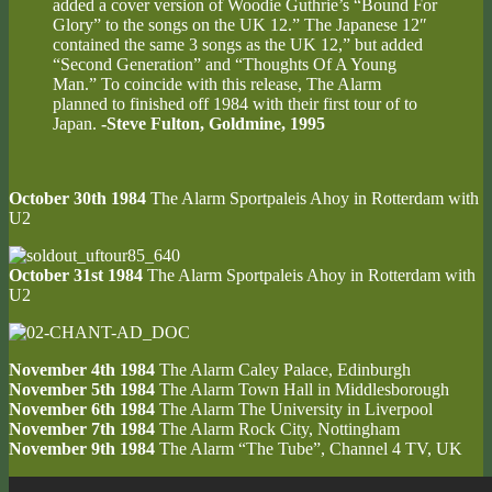
added a cover version of Woodie Guthrie’s “Bound For
Glory” to the songs on the UK 12.” The Japanese 12″
contained the same 3 songs as the UK 12,” but added
“Second Generation” and “Thoughts Of A Young
Man.” To coincide with this release, The Alarm
planned to finished off 1984 with their first tour of to
Japan.
-Steve Fulton, Goldmine, 1995
October 30th 1984
The Alarm Sportpaleis Ahoy in Rotterdam with
U2
October 31st 1984
The Alarm Sportpaleis Ahoy in Rotterdam with
U2
November 4th 1984
The Alarm Caley Palace, Edinburgh
November 5th 1984
The Alarm Town Hall in Middlesborough
November 6th 1984
The Alarm The University in Liverpool
November 7th 1984
The Alarm Rock City, Nottingham
November 9th 1984
The Alarm “The Tube”, Channel 4 TV, UK