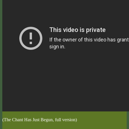
(The Chant Has Just Begun, full version)