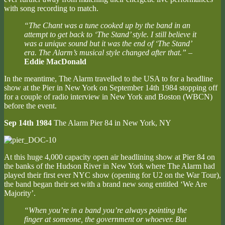
with song recording to match.
“The Chant was a tune cooked up by the band in an
attempt to get back to ‘The Stand’ style. I still believe it
was a unique sound but it was the end of ‘The Stand’
era. The Alarm’s musical style changed after that.”
–
Eddie MacDonald
In the meantime, The Alarm travelled to the USA to for a headline
show at the Pier in New York on September 14th 1984 stopping off
for a couple of radio interview in New York and Boston (WBCN)
before the event.
Sep 14th 1984
The Alarm Pier 84 in New York, NY
At this huge 4,000 capacity open air headlining show at Pier 84 on
the banks of the Hudson River in New York where The Alarm had
played their first ever NYC show (opening for U2 on the War Tour),
the band began their set with a brand new song entitled ‘We Are
Majority’.
“When you’re in a band you’re always pointing the
finger at someone, the government or whoever. But