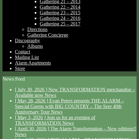
Gathering 21 – 2013
Gathering 22 – 2014
Gathering 23 – 2015
Gathering 24 – 2016
Gathering 25 – 2017
Directions
Gathering Concierge
Discography
Albums
Contact
Mailing List
Alarm Apartments
Store
News Feed
[ July 30, 2026 ]
New TRANSFORMATION merchandise –
Available now
News
[ May 28, 2026 ]
Evan Peters presents THE ALARM –
Special Guests with BIG COUNTRY – The Seer 40th
Anniversary Tour
News
[ May 3, 2026 ]
Join us for an evening of
TRANSFORMATION
News
[ April 30, 2026 ]
The Alarm Transformation – New editions!!
News