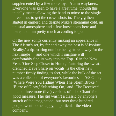
supplemented by a few more loyal Alarm wayfarers.
Everyone was keen to have a great time, though this
initially meant allowing the band to mime to the single
three times to get the crowd shots in. The gig then
started in earnest, and despite Mike’s streaming cold, an
unusual atmosphere and a few loose notes here and
there, it all ran pretty much according to plan.
Of the new songs currently making an appearance in
The Alarm’s set, by far and away the best is ‘Absolute
Reality,’ a rip-roaring number being stored away for the
next single — and one which I imagine will
comfortably find its way into the Top 10 in the New
Year. ‘One Step Closer to Home,’ featuring the sweat-
drenched Dave Sharp on vocals, is the other new
number firmly finding its feet, while the bulk of the set
was a collection of everyone’s favourites — ‘68 Guns,’
‘Where Were You Hiding When The Storm Broke,’
‘Blaze of Glory,’ ‘Marching On,’ and ‘The Deceiver’
— and three more (live) versions of ‘The Chant’ for
good measure. The gig wasn’t a classic by anyone’s
stretch of the imagination, but over three hundred
people went home happy, in particular the video
company.