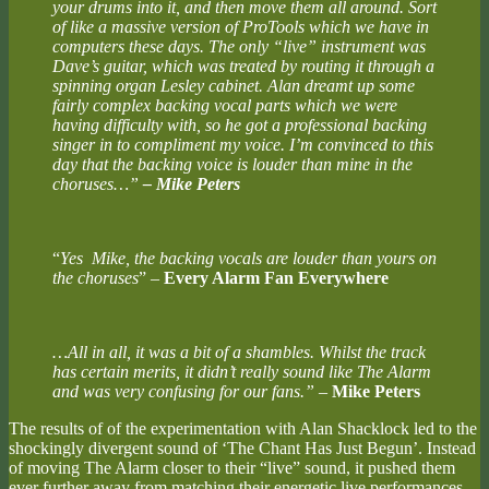
your drums into it, and then move them all around. Sort
of like a massive version of ProTools which we have in
computers these days. The only “live” instrument was
Dave’s guitar, which was treated by routing it through a
spinning organ Lesley cabinet. Alan dreamt up some
fairly complex backing vocal parts which we were
having difficulty with, so he got a professional backing
singer in to compliment my voice. I’m convinced to this
day that the backing voice is louder than mine in the
choruses…”
– Mike Peters
“
Yes Mike, the backing vocals are louder than yours on
the choruses
” –
Every Alarm Fan Everywhere
…All in all, it was a bit of a shambles. Whilst the track
has certain merits, it didn’t really sound like The Alarm
and was very confusing for our fans.”
–
Mike Peters
The results of of the experimentation with Alan Shacklock led to the
shockingly divergent sound of ‘The Chant Has Just Begun’. Instead
of moving The Alarm closer to their “live” sound, it pushed them
ever further away from matching their energetic live performances