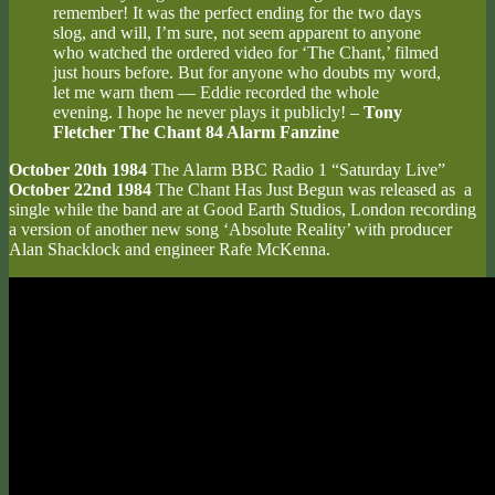
remember! It was the perfect ending for the two days
slog, and will, I’m sure, not seem apparent to anyone
who watched the ordered video for ‘The Chant,’ filmed
just hours before. But for anyone who doubts my word,
let me warn them — Eddie recorded the whole
evening. I hope he never plays it publicly! –
Tony
Fletcher The Chant 84 Alarm Fanzine
October 20th 1984
The Alarm BBC Radio 1 “Saturday Live”
October 22nd 1984
The Chant Has Just Begun was released as a
single while the band are at Good Earth Studios, London recording
a version of another new song ‘Absolute Reality’ with producer
Alan Shacklock and engineer Rafe McKenna.