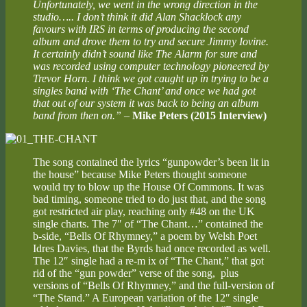
Unfortunately, we went in the wrong direction in the
studio….. I don’t think it did Alan Shacklock any
favours with IRS in terms of producing the second
album and drove them to try and secure Jimmy Iovine.
It certainly didn’t sound like The Alarm for sure and
was recorded using computer technology pioneered by
Trevor Horn. I think we got caught up in trying to be a
singles band with ‘The Chant’ and once we had got
that out of our system it was back to being an album
band from then on.”
–
Mike Peters (2015 Interview)
The song contained the lyrics “gunpowder’s been lit in
the house” because Mike Peters thought someone
would try to blow up the House Of Commons. It was
bad timing, someone tried to do just that, and the song
got restricted air play, reaching only #48 on the UK
single charts. The 7″ of “The Chant…” contained the
b-side, “Bells Of Rhymney,” a poem by Welsh Poet
Idres Davies, that the Byrds had once recorded as well.
The 12″ single had a re-m ix of “The Chant,” that got
rid of the “gun powder” verse of the song, plus
versions of “Bells Of Rhymney,” and the full-version of
“The Stand.” A European variation of the 12″ single