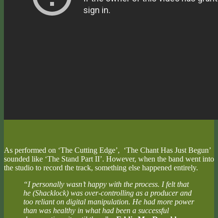
As performed on ‘The Cutting Edge’, ‘The Chant Has Just Begun’
sounded like ‘The Stand Part II’. However, when the band went into
the studio to record the track, something else happened entirely.
“I personally wasn’t happy with the process. I felt that
he (Shacklock) was over-controlling as a producer and
too reliant on digital manipulation. He had more power
than was healthy in what had been a successful