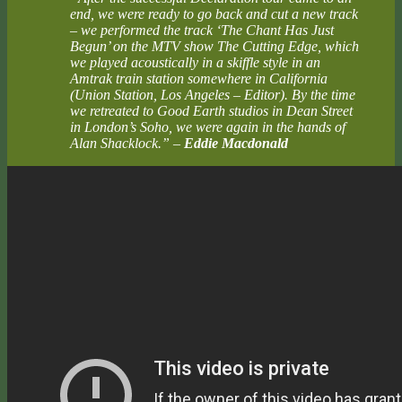
end, we were ready to go back and cut a new track
– we performed the track ‘The Chant Has Just
Begun’ on the MTV show The Cutting Edge, which
we played acoustically in a skiffle style in an
Amtrak train station somewhere in California
(Union Station, Los Angeles – Editor). By the time
we retreated to Good Earth studios in Dean Street
in London’s Soho, we were again in the hands of
Alan Shacklock.”
–
Eddie Macdonald