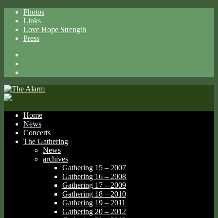
Photos
Links
Love Hope Strength
Press
Facebook
X
Spotify
Home
News
Concerts
The Gathering
News
archives
Gathering 15 – 2007
Gathering 16 – 2008
Gathering 17 – 2009
Gathering 18 – 2010
Gathering 19 – 2011
Gathering 20 – 2012