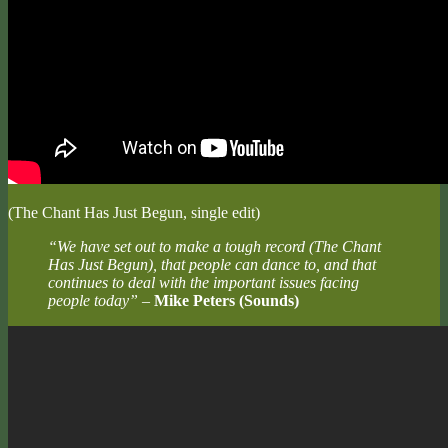
(The Chant Has Just Begun, single edit)
“We have set out to make a tough record (The Chant
Has Just Begun), that people can dance to, and that
continues to deal with the important issues facing
people today”
–
Mike Peters (Sounds)