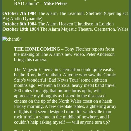
BAD album” –
Mike Peters
October 7th 1984
The Alarm The Leadmill, Sheffield
(Opening act
Big Audio Dynamite)
October 8th 1984
The Alarm Heaven Ultradisco in London
October 19th 1984
The Alarm Majestic Theatre, Caernarfon, Wales
THE HOMECOMING
– Tony Fletcher reports from
the making of The Alarm’s new video. Peter Anderson
brings his camera.
The Majestic Cinema in Caernarfon could quite easily
be the Roxy in Grantham. Anyone who saw the Comic
Strip’s wonderful ‘Bad News Tour’ some eighteen
months ago, wherein a farcical heavy metal band travel
200 miles for a gig that on-one turns up to, will
appreciate my thoughts as I stood in the discussed
cinema on the tip of the North Wales coast on a harsh
Friday morning. A few desolate tables, a glittering array
of lights that seem designed more for vaudeville than
rock’n’roll, a venue in the middle of nowhere, and I
couldn’t help asking myself — will anyone turn up?