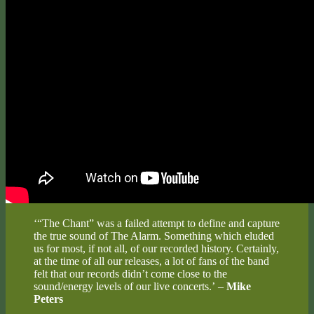
‘“The Chant” was a failed attempt to define and capture
the true sound of The Alarm. Something which eluded
us for most, if not all, of our recorded history. Certainly,
at the time of all our releases, a lot of fans of the band
felt that our records didn’t come close to the
sound/energy levels of our live concerts.’ –
Mike
Peters