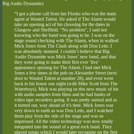
Big Audio Dynamite)
“I got a phone call from Ian Flooks who was the main
agent at Wasted Talent. He asked if The Alarm would
take an opening act of his choosing for the dates in
Glasgow and Sheffield. “No problem”, I said not
knowing who the band was going to be. I was on the
stage sound checking with The Alarm, when in walked
Mick Jones from The Clash along with Don Letts. I
was absolutely stunned. I couldn’t believe that Big
Audio Dynamite was Mick Jones’ new band, and that
they were going to make their first ever ‘live’
appearance opening for The Alarm. I had met Mick
Jones a few times at the pub on Alexander Street (next
door to Wasted Talent at number 28), and even went
back to his house one night (with Mike Scott from The
Waterboys). Mick was playing us this new music of his
with audio samples from films and he had banks of
video tape recorders going. It was pretty surreal and as
it turned out, way ahead of it’s time. Mick Jones was
very down to earth as was Don Letts, and I watched
them play from the side of the stage and was so
impressed. All the video technology was now totally
integrated into the sound of a great rock band. They
played songs which I would later recognise on the first