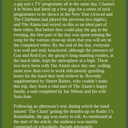
a gig and a TV programme all in the same day. Channel
4 in Wales had lined up a few gigs for a series of rock
programmes to be shown in the New Year (Aswad and
The Chieftains had played the previous two nights),
and The Alarm had seized on this as an ideal part of
their video. But before they could play the gig in the
evening, the first part of the day was spent miming the
song for the various close-up shots that you will see in
the completed video. By the end of the day, everyone
was well and truly knackered, although the presence of
Gaz and Red-Eye, the group’s long-standing roadies, at
the lunch table, kept the atmosphere at a high. These
two have been with The Alarm since day one, willing
more now than ever to work ridiculously gruelling
hours for the band they both believe in. Recently
supplemented by Simon Baines, who couldn’t make
this trip, they form a vital part of The Alarm’s happy
family, a unit completed by Ian Wilson and his wife
Sara-Jane.
Following an afternoon’s rest, during which the band
missed ‘The Chant’ getting the thumbs-up on Radio 1’s
Roundtable, the gig was ready to roll. As mentioned at
the start of the article, the audience was mainly
comprised of schoolkids, though adequately