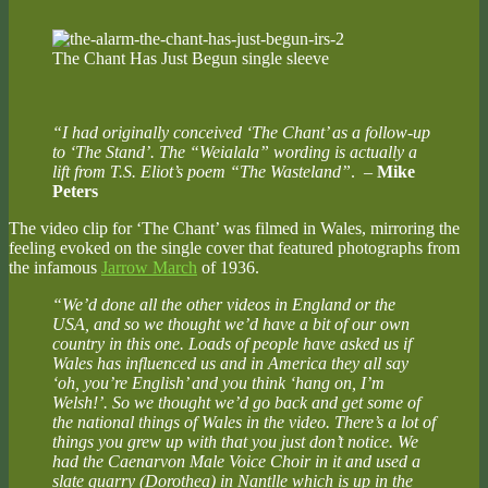
The Chant Has Just Begun single sleeve
“I had originally conceived ‘The Chant’ as a follow-up
to ‘The Stand’. The “Weialala” wording is actually a
lift from T.S. Eliot’s poem “The Wasteland”
.
–
Mike
Peters
The video clip for ‘The Chant’ was filmed in Wales, mirroring the
feeling evoked on the single cover that featured photographs from
the infamous
Jarrow March
of 1936.
“We’d done all the other videos in England or the
USA, and so we thought we’d have a bit of our own
country in this one. Loads of people have asked us if
Wales has influenced us and in America they all say
‘oh, you’re English’ and you think ‘hang on, I’m
Welsh!’. So we thought we’d go back and get some of
the national things of Wales in the video. There’s a lot of
things you grew up with that you just don’t notice. We
had the Caenarvon Male Voice Choir in it and used a
slate quarry (Dorothea) in Nantlle which is up in the