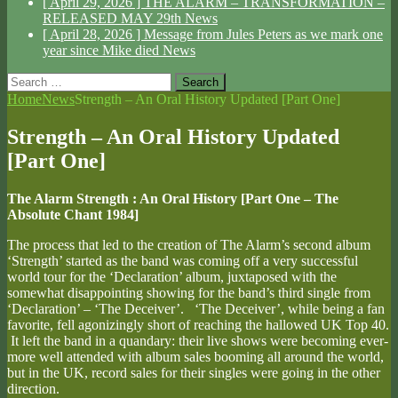
[ April 29, 2026 ]
THE ALARM – TRANSFORMATION –
RELEASED MAY 29th
News
[ April 28, 2026 ]
Message from Jules Peters as we mark one
year since Mike died
News
Search
for:
Home
News
Strength – An Oral History Updated [Part One]
Strength – An Oral History Updated
[Part One]
The Alarm Strength : An Oral History [Part One – The
Absolute Chant 1984]
The process that led to the creation of The Alarm’s second album
‘Strength’ started as the band was coming off a very successful
world tour for the ‘Declaration’ album, juxtaposed with the
somewhat disappointing showing for the band’s third single from
‘Declaration’ – ‘The Deceiver’. ‘The Deceiver’, while being a fan
favorite, fell agonizingly short of reaching the hallowed UK Top 40.
It left the band in a quandary: their live shows were becoming ever-
more well attended with album sales booming all around the world,
but in the UK, record sales for their singles were going in the other
direction.