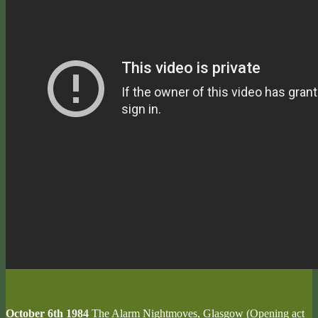
October 6th 1984
The Alarm Nightmoves, Glasgow (Opening act