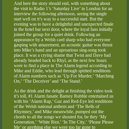
And here the story should end, with something about
the visit to Radio 1’s ‘Saturday Live’ in London for an
interview the following afternoon, seeing the single
start well on it’s way to a successful start. But the
evening was to have a delightful and unexpected finale
in the hotel bar next door, where the loyal fans initially
joined the group for a quiet drink. Following an
appearance by a Welsh card sharp who had everyone
gasping with amazement, an acoustic guitar was thrust
into Mike’s hand and an uproarious sing-song took
place. It was a crying shame that Twist and Dave had
already headed back to Rhyl, as the next few hours
were to find a place in The Alarm legend according to
Mike and Eddie, who lead through spirited renditions
of Alarm numbers such as ‘Up For Murder,’ ‘Marching
On,’ ‘The Deceiver’ and ‘The Stand.’
As the drink and the delight at finishing the video took
it’s toll, #1 Alarm fanatic Barney Rubble entertained us
with his ‘Alarm Rap,’ Gaz and Red-Eye led renditions
of the Welsh national anthem and ‘The Bells of
Rhymney,’ and Mike meanwhile, pumped out the
chords to all the songs we shouted for, be they ‘My
Generation,’ ‘White Riot,’ ‘In The City,’ ‘Please Please
Me’ or anything else we were too far gone to