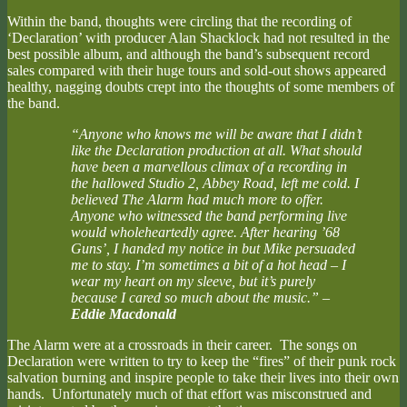
Within the band, thoughts were circling that the recording of
‘Declaration’ with producer Alan Shacklock had not resulted in the
best possible album, and although the band’s subsequent record
sales compared with their huge tours and sold-out shows appeared
healthy, nagging doubts crept into the thoughts of some members of
the band.
“Anyone who knows me will be aware that I didn’t
like the Declaration production at all. What should
have been a marvellous climax of a recording in
the hallowed Studio 2, Abbey Road, left me cold. I
believed The Alarm had much more to offer.
Anyone who witnessed the band performing live
would wholeheartedly agree. After hearing ’68
Guns’, I handed my notice in but Mike persuaded
me to stay. I’m sometimes a bit of a hot head – I
wear my heart on my sleeve, but it’s purely
because I cared so much about the music.”
–
Eddie Macdonald
The Alarm were at a crossroads in their career. The songs on
Declaration were written to try to keep the “fires” of their punk rock
salvation burning and inspire people to take their lives into their own
hands. Unfortunately much of that effort was misconstrued and