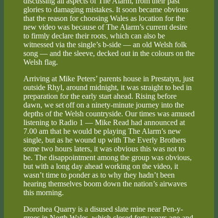
discussing all aspects of The Alarm, from their past
glories to damaging mistakes. It soon became obvious
that the reason for choosing Wales as location for the
new video was because of The Alarm’s current desire
to firmly declare their roots, which can also be
witnessed via the single’s b-side — an old Welsh folk
song — and the sleeve, decked out in the colours on the
Welsh flag.
Arriving at Mike Peters’ parents house in Prestatyn, just
outside Rhyl, around midnight, it was straight to bed in
preparation for the early start ahead. Rising before
dawn, we set off on a ninety-minute journey into the
depths of the Welsh countryside. Our times was amused
listening to Radio 1 — Mike Read had announced at
7.00 am that he would be playing The Alarm’s new
single, but as he wound up with The Everly Brothers
some two hours laters, it was obvious this was not to
be. The disappointment among the group was obvious,
but with a long day ahead working on the video, it
wasn’t time to ponder as to why they hadn’t been
hearing themselves boom down the nation’s airwaves
this morning.
Dorothea Quarry is a disused slate mine near Pen-y-
groes in North Wales, which closed forty years ago and