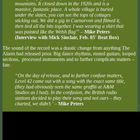
mountains. It closed down in the 1920s and is a
massive, fantastic place. A whole village is buried
under the slates, you can see the tops of cottages
sticking out. We did a gig in Caenarvon and filmed it,
then tied all the bits together. I was wearing a shirt that
was painted like the Welsh flag'”
–
Mike Peters
(Interview with Mick Sinclair, Feb. 85′ Beat Box)
The sound of the record was a drastic change from anything The
Alarm had released prior. Big dance rhythms, muted guitars, looped
sections, processed instruments and to further complicate matters –
fate.
“On the day of release, and to further confuse matters,
Level 42 came out with a song with the exact same title,
(they had obviously seen the same graffiti at A&M
Studios as I had). In the confusion, the British radio
stations decided to play their song and not ours – they
charted, we didn’t.’
–
Mike Peters