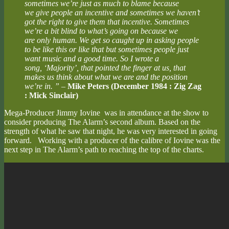
sometimes we’re just as much to blame because
we give people an incentive and sometimes we haven’t
got the right to give them that incentive. Sometimes
we’re a bit blind to what’s going on because we
are only human. We get so caught up in asking people
to be like this or like that but sometimes people just
want music and a good time. So I wrote a
song, ‘Majority’, that pointed the finger at us, that
makes us think about what we are and the position
we’re in. ”
–
Mike Peters (December 1984 : Zig Zag
: Mick Sinclair)
Mega-Producer Jimmy Iovine was in attendance at the show to
consider producing The Alarm’s second album. Based on the
strength of what he saw that night, he was very interested in going
forward. Working with a producer of the calibre of Iovine was the
next step in The Alarm’s path to reaching the top of the charts.