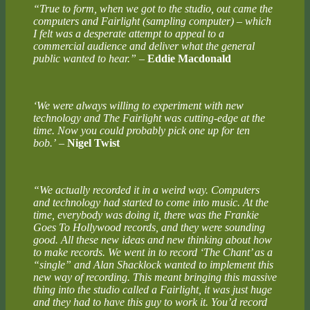
“True to form, when we got to the studio, out came the
computers and Fairlight (sampling computer) ­– which
I felt was a desperate attempt to appeal to a
commercial audience and deliver what the general
public wanted to hear.”
–
Eddie Macdonald
‘We were always willing to experiment with new
technology and The Fairlight was cutting-edge at the
time. Now you could probably pick one up for ten
bob.’
–
Nigel Twist
“We actually recorded it in a weird way. Computers
and technology had started to come into music. At the
time, everybody was doing it, there was the Frankie
Goes To Hollywood records, and they were sounding
good. All these new ideas and new thinking about how
to make records. We went in to record ‘The Chant’ as a
“single” and Alan Shacklock wanted to implement this
new way of recording. This meant bringing this massive
thing into the studio called a Fairlight, it was just huge
and they had to have this guy to work it. You’d record