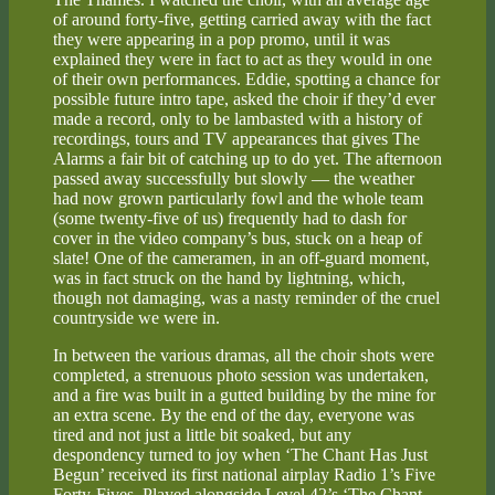
of around forty-five, getting carried away with the fact
they were appearing in a pop promo, until it was
explained they were in fact to act as they would in one
of their own performances. Eddie, spotting a chance for
possible future intro tape, asked the choir if they’d ever
made a record, only to be lambasted with a history of
recordings, tours and TV appearances that gives The
Alarms a fair bit of catching up to do yet. The afternoon
passed away successfully but slowly — the weather
had now grown particularly fowl and the whole team
(some twenty-five of us) frequently had to dash for
cover in the video company’s bus, stuck on a heap of
slate! One of the cameramen, in an off-guard moment,
was in fact struck on the hand by lightning, which,
though not damaging, was a nasty reminder of the cruel
countryside we were in.
In between the various dramas, all the choir shots were
completed, a strenuous photo session was undertaken,
and a fire was built in a gutted building by the mine for
an extra scene. By the end of the day, everyone was
tired and not just a little bit soaked, but any
despondency turned to joy when ‘The Chant Has Just
Begun’ received its first national airplay Radio 1’s Five
Forty-Fives. Played alongside Level 42’s ‘The Chant