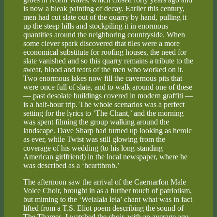
is now a bleak painting of decay. Earlier this century,
men had cut slate out of the quarry by hand, pulling it
up the steep hills and stockpiling it in enormous
quantities around the neighboring countryside. When
some clever spark discovered that tiles were a more
economical substitute for roofing houses, the need for
slate vanished and so this quarry remains a tribute to the
sweat, blood and tears of the men who worked on it.
Two enormous lakes now fill the cavernous pits that
were once full of slate, and to walk around one of these
— past desolate buildings covered in modern graffiti —
is a half-hour trip. The whole scenarios was a perfect
setting for the lyrics to ‘The Chant,’ and the morning
was spent filming the group walking around the
landscape. Dave Sharp had turned up looking as heroic
as ever, while Twist was still glowing from the
coverage of his wedding (to his long-standing
American girlfriend) in the local newspaper, where he
was described as a ‘heartthrob.’
The afternoon saw the arrival of the Caernarfon Male
Voice Choir, brought in as a further touch of patriotism,
but miming to the ‘Weialala leia’ chant what was in fact
lifted from a T.S. Eliot poem describing the sound of
The Thames. I watched the choir, with an average age