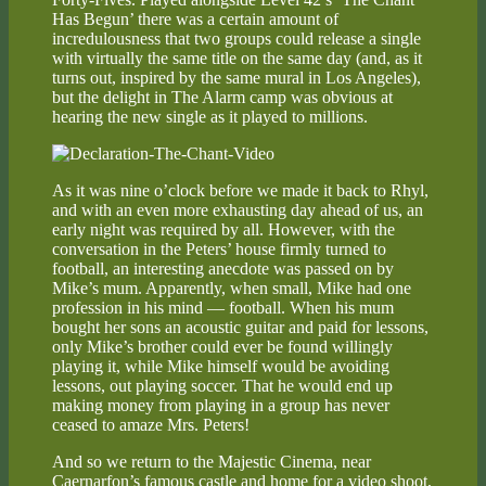
Has Begun’ there was a certain amount of
incredulousness that two groups could release a single
with virtually the same title on the same day (and, as it
turns out, inspired by the same mural in Los Angeles),
but the delight in The Alarm camp was obvious at
hearing the new single as it played to millions.
As it was nine o’clock before we made it back to Rhyl,
and with an even more exhausting day ahead of us, an
early night was required by all. However, with the
conversation in the Peters’ house firmly turned to
football, an interesting anecdote was passed on by
Mike’s mum. Apparently, when small, Mike had one
profession in his mind — football. When his mum
bought her sons an acoustic guitar and paid for lessons,
only Mike’s brother could ever be found willingly
playing it, while Mike himself would be avoiding
lessons, out playing soccer. That he would end up
making money from playing in a group has never
ceased to amaze Mrs. Peters!
And so we return to the Majestic Cinema, near
Caernarfon’s famous castle and home for a video shoot,