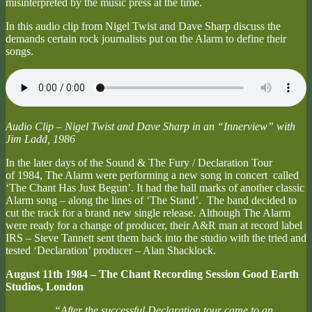
misinterpreted by the music press at the time.
In this audio clip from Nigel Twist and Dave Sharp discuss the
demands certain rock journalists put on the Alarm to define their
songs.
Audio Clip – Nigel Twist and Dave Sharp in an “Innerview” with
Jim Ladd, 1986
In the later days of the Sound & The Fury / Declaration Tour
of 1984, The Alarm were performing a new song in concert called
‘The Chant Has Just Begun’. It had the hall marks of another classic
Alarm song – along the lines of ‘The Stand’. The band decided to
cut the track for a brand new single release. Although The Alarm
were ready for a change of producer, their A&R man at record label
IRS – Steve Tannett sent them back into the studio with the tried and
tested ‘Declaration’ producer – Alan Shacklock.
August 11th 1984 – The Chant Recording Session Good Earth
Studios, London
“After the successful Declaration tour came to an