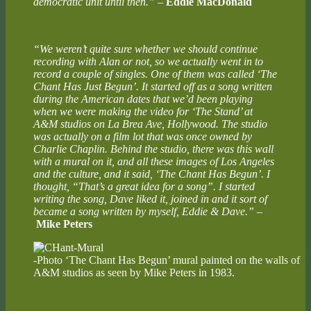
democratic unit until then.”
–
Eddie MacDonald
“We weren’t quite sure whether we should continue
recording with Alan or not, so we actually went in to
record a couple of singles. One of them was called ‘The
Chant Has Just Begun’. It started off as a song written
during the American dates that we’d been playing
when we were making the video for ‘The Stand’ at
A&M studios on La Brea Ave, Hollywood. The studio
was actually on a film lot that was once owned by
Charlie Chaplin. Behind the studio, there was this wall
with a mural on it, and all these images of Los Angeles
and the culture, and it said, ‘The Chant Has Begun’. I
thought, “That’s a great idea for a song”. I started
writing the song, Dave liked it, joined in and it sort of
became a song written by myself, Eddie & Dave.”
–
Mike Peters
-Photo ‘The Chant Has Begun’ mural painted on the walls of
A&M studios as seen by Mike Peters in 1983.