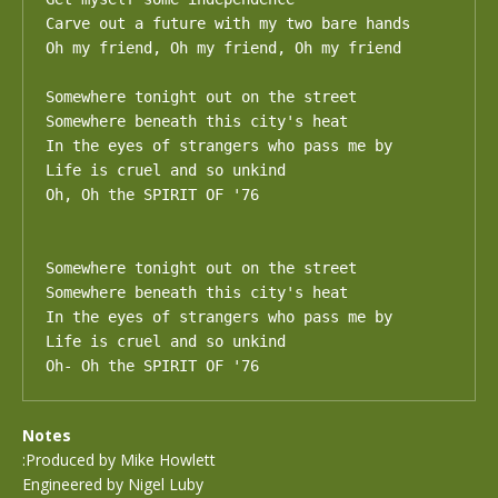
Carve out a future with my two bare hands

Oh my friend, Oh my friend, Oh my friend

Somewhere tonight out on the street

Somewhere beneath this city's heat

In the eyes of strangers who pass me by

Life is cruel and so unkind

Oh, Oh the SPIRIT OF '76

Somewhere tonight out on the street

Somewhere beneath this city's heat

In the eyes of strangers who pass me by

Life is cruel and so unkind

Oh- Oh the SPIRIT OF '76
Notes
:Produced by Mike Howlett
Engineered by Nigel Luby