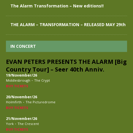
The Alarm Transformation – New editions!!
THE ALARM – TRANSFORMATION – RELEASED MAY 29th
IN CONCERT
EVAN PETERS PRESENTS THE ALARM [Big
Country Tour] – Seer 40th Anniv.
19/November/26
-
Middlesbrough
The Crypt
BUY TICKETS
20/November/26
-
Holmfirth
The Picturedrome
BUY TICKETS
21/November/26
-
York
The Crescent
BUY TICKETS