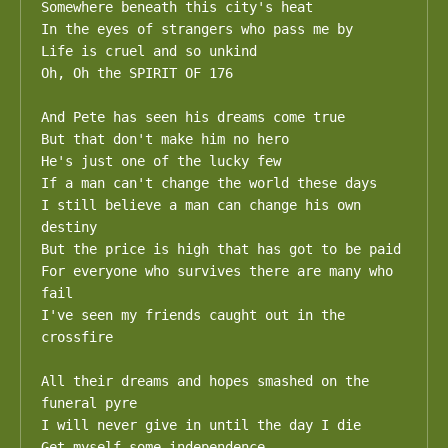
Somewhere beneath this city's heat

In the eyes of strangers who pass me by

Life is cruel and so unkind

Oh, Oh the SPIRIT OF 176

And Pete has seen his dreams come true

But that don't make him no hero

He's just one of the lucky few

If a man can't change the world these days

I still believe a man can change his own 
destiny

But the price is high that has got to be paid

For everyone who survives there are many who 
fail

I've seen my friends caught out in the 
crossfire

All their dreams and hopes smashed on the 
funeral pyre

I will never give in until the day I die

Get myself some independence
