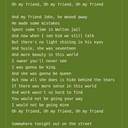
Oh my friend, Oh my friend, Oh my friend

And my friend John, he moved away

He made some mistakes

Spent some time in Walton jail

And now when I see him we still talk

But there's no light shining in his eyes

And Susie, she was seventeen

And more beauty in this world

I swear you'll never see

I was gonna be king

And she was gonna be queen

But now all she does is hide behind the tears

If there was more sense in this world

And work wasn't so hard to find

You would not be going your way

I would not be going mine

Oh my friend, Oh my friend, Oh my friend

Somewhere tonight out on the street
