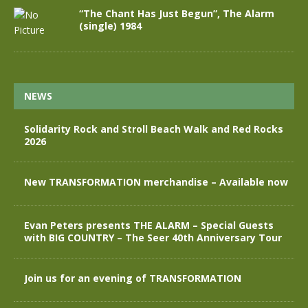
“The Chant Has Just Begun”, The Alarm
(single) 1984
NEWS
Solidarity Rock and Stroll Beach Walk and Red Rocks
2026
New TRANSFORMATION merchandise – Available now
Evan Peters presents THE ALARM – Special Guests
with BIG COUNTRY – The Seer 40th Anniversary Tour
Join us for an evening of TRANSFORMATION