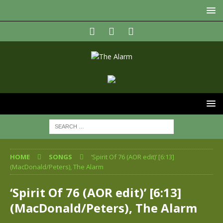
HOME
SONGS
‘Spirit Of 76 (AOR edit)’ [6:13]
(MacDonald/Peters), The Alarm
‘Spirit Of 76 (AOR edit)’ [6:13]
(MacDonald/Peters), The Alarm