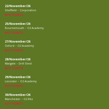
22/November/26
-
Sheffield
Corporation
BUY TICKETS
25/November/26
-
Bournemouth
O2 Academy
BUY TICKETS
27/November/26
-
Oxford
O2 Academy
BUY TICKETS
28/November/26
-
Margate
Drill Shed
BUY TICKETS
29/November/26
-
Leicester
O2 Academy
BUY TICKETS
30/November/26
-
Manchester
O2 Ritz
BUY TICKETS