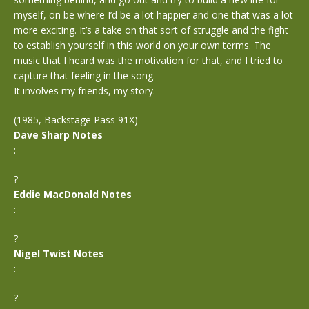
myself, on be where I’d be a lot happier and one that was a lot
more exciting. It’s a take on that sort of struggle and the fight
to establish yourself in this world on your own terms. The
music that I heard was the motivation for that, and I tried to
capture that feeling in the song.
It involves my friends, my story.
(1985, Backstage Pass 91X)
Dave Sharp Notes
:
?
Eddie MacDonald Notes
:
?
Nigel Twist Notes
:
?