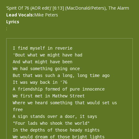
‘Spirit Of 76 (AOR edit)’ [6:13] (MacDonald/Peters), The Alarm
Lead Vocals:
Mike Peters
Lyrics
:
I find myself in reverie

'Bout what we might have had

And what might have been

We had something going once

But that was such a long, long time ago

It was way back in '76

A friendship formed of pure innocence

We first met in Mathew Street

Where we heard something that would set us 
free

A sign stands over a door, it says

"Four lads who shook the world"

In the depths of those heady nights

We would dream of those bright lights
