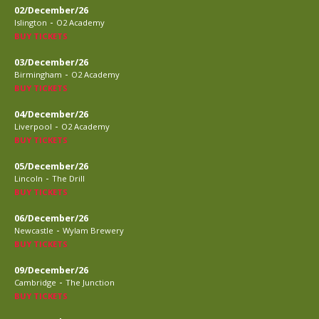
02/December/26
-
Islington
O2 Academy
BUY TICKETS
03/December/26
-
Birmingham
O2 Academy
BUY TICKETS
04/December/26
-
Liverpool
O2 Academy
BUY TICKETS
05/December/26
-
Lincoln
The Drill
BUY TICKETS
06/December/26
-
Newcastle
Wylam Brewery
BUY TICKETS
09/December/26
-
Cambridge
The Junction
BUY TICKETS