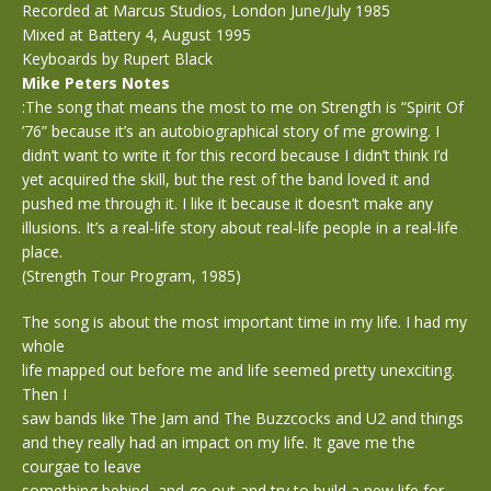
Recorded at Marcus Studios, London June/July 1985
Mixed at Battery 4, August 1995
Keyboards by Rupert Black
Mike Peters Notes
:The song that means the most to me on Strength is “Spirit Of
’76” because it’s an autobiographical story of me growing. I
didn’t want to write it for this record because I didn’t think I’d
yet acquired the skill, but the rest of the band loved it and
pushed me through it. I like it because it doesn’t make any
illusions. It’s a real-life story about real-life people in a real-life
place.
(Strength Tour Program, 1985)
The song is about the most important time in my life. I had my
whole
life mapped out before me and life seemed pretty unexciting.
Then I
saw bands like The Jam and The Buzzcocks and U2 and things
and they really had an impact on my life. It gave me the
courgae to leave
something behind, and go out and try to build a new life for