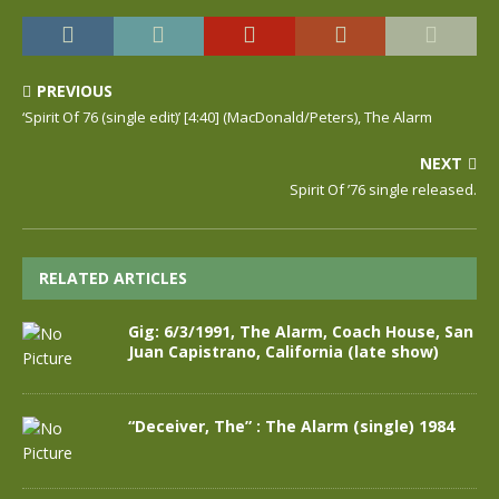
PREVIOUS
‘Spirit Of 76 (single edit)’ [4:40] (MacDonald/Peters), The Alarm
NEXT
Spirit Of ’76 single released.
RELATED ARTICLES
Gig: 6/3/1991, The Alarm, Coach House, San
Juan Capistrano, California (late show)
“Deceiver, The” : The Alarm (single) 1984