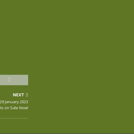
NEXT
29 January 2023
ts on Sale Now!