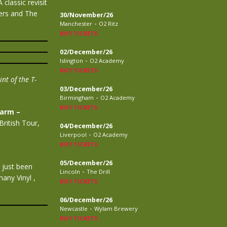
classic revisit
ers and The
30/November/26
-
Manchester
O2 Ritz
BUY TICKETS
02/December/26
-
Islington
O2 Academy
BUY TICKETS
nt of the T-
03/December/26
-
Birmingham
O2 Academy
BUY TICKETS
larm –
ritish Tour,
04/December/26
-
Liverpool
O2 Academy
BUY TICKETS
05/December/26
 just been
-
Lincoln
The Drill
any Vinyl ,
BUY TICKETS
06/December/26
-
Newcastle
Wylam Brewery
BUY TICKETS