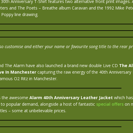
30th Anniversary T-Shirt features two alternative front print images. A 
eters and The Poets – Breathe album Caravan and the 1992 Mike Pet
 Poppy line drawing.
o customise and either your name or favourite song title to the rear pri
nd The Alarm have also launched a brand new double Live CD
The A
ive In Manchester
capturing the raw energy of the 40th Anniversary B
famous O2 Ritz in Manchester.
 is the awesome
Alarm 40th Anniversary Leather Jacket
which has
 to popular demand, alongside a host of fantastic
special offers
on m
les – some at unbelievable prices.