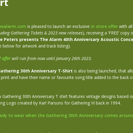
rt
healarm.com
is pleased to launch an exclusive
in store offer
with al
uding Gathering Tickets & 2023 new releases
), receiving a ‘FREE’ copy 
e Peters presents The Alarm 40th Anniversary Acoustic Conce
 below for artwork and track listing).
l offer
will run from now until January 26th 2023.
athering 30th Anniversary T-Shirt
is also being launched, that al
print and have their name or favourite song title added to the back of
Gathering 30th Anniversary T shirt features vintage designs based on
ring Logo created by Karl Parsons for Gathering III back in 1994.
ady to wear when the Gathering 30th Anniversary comes aroun