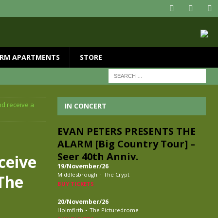
RM APARTMENTS
STORE
nd receive a
IN CONCERT
EVAN PETERS PRESENTS THE
ALARM [Big Country Tour] –
Seer 40th Anniv.
ceive
19/November/26
-
Middlesbrough
The Crypt
 The
BUY TICKETS
20/November/26
-
Holmfirth
The Picturedrome