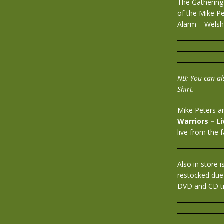
The Gathering 
of the Mike P
Alarm – Welsh
NB: You can als
Shirt.
Mike Peters a
Warriors – L
live from the 
Also in store
restocked due
DVD and CD tit