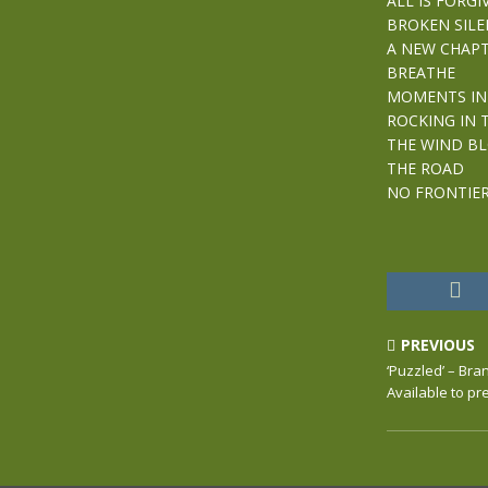
ALL IS FORGI
BROKEN SILE
A NEW CHAP
BREATHE
MOMENTS IN
ROCKING IN 
THE WIND B
THE ROAD
NO FRONTIE
PREVIOUS
‘Puzzled’ – Br
Available to p