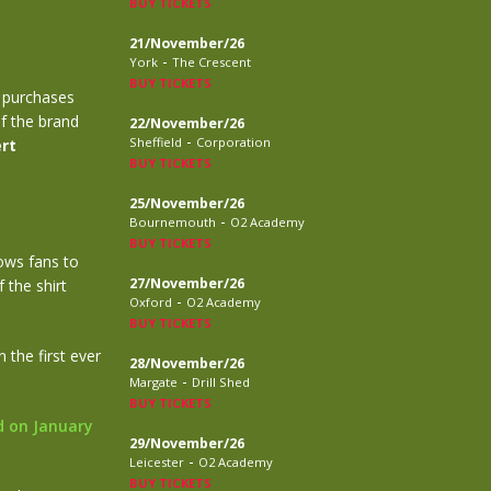
BUY TICKETS
21/November/26
-
York
The Crescent
BUY TICKETS
l purchases
of the brand
22/November/26
-
Sheffield
Corporation
rt
BUY TICKETS
25/November/26
-
Bournemouth
O2 Academy
BUY TICKETS
lows fans to
27/November/26
 the shirt
-
Oxford
O2 Academy
BUY TICKETS
 the first ever
28/November/26
-
Margate
Drill Shed
BUY TICKETS
d on January
29/November/26
-
Leicester
O2 Academy
BUY TICKETS