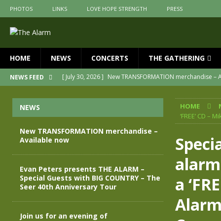
PHOTOS
LINKS
LOVE HOPE STRENGTH
PRESS
HOME
NEWS
CONCERTS
THE GATHERING
[ July 30, 2026 ]
New TRANSFORMATION merchandise – A
NEWS FEED
[ May 28, 2026 ]
Evan Peters presents THE ALARM – Spec
HOME
NEWS
[ May 3, 2026 ]
Join us for an evening of TRANSFORMAT
‘FREE’ CD – M
[ April 30, 2026 ]
The Alarm Transformation – New editio
New TRANSFORMATION merchandise –
Specia
Available now
[ April 29, 2026 ]
THE ALARM – TRANSFORMATION – RELE
alarm
[ April 28, 2026 ]
Message from Jules Peters as we mark 
Evan Peters presents THE ALARM –
Special Guests with BIG COUNTRY – The
a ‘FRE
Seer 40th Anniversary Tour
Alarm
Join us for an evening of