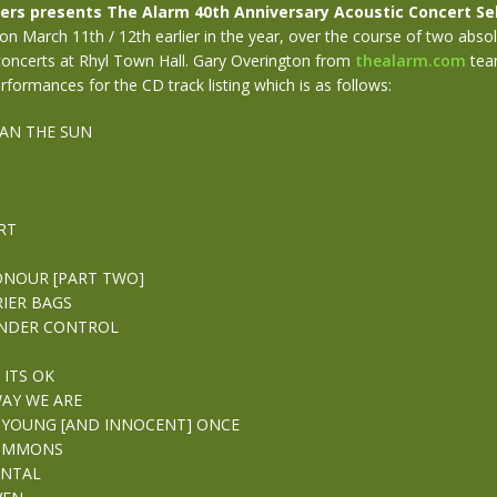
ers presents The Alarm 40th Anniversary Acoustic Concert Se
n March 11th / 12th earlier in the year, over the course of two absol
oncerts at Rhyl Town Hall. Gary Overington from
thealarm.com
tea
rformances for the CD track listing which is as follows:
AN THE SUN
RT
ONOUR [PART TWO]
RIER BAGS
UNDER CONTROL
 ITS OK
WAY WE ARE
 YOUNG [AND INNOCENT] ONCE
COMMONS
NTAL