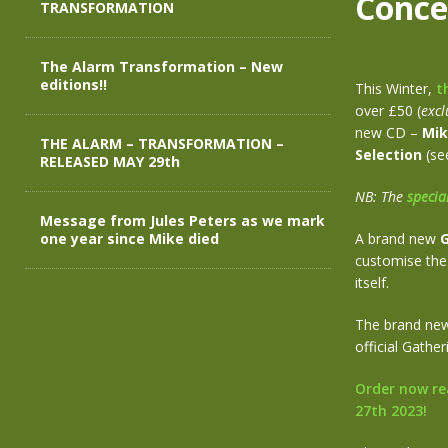
Conce
TRANSFORMATION
The Alarm Transformation – New
editions!!
This Winter,
t
over £50 (
excl
new CD –
Mik
THE ALARM – TRANSFORMATION –
Selection
(see
RELEASED MAY 29th
NB: The
specia
Message from Jules Peters as we mark
one year since Mike died
A brand new
G
customise the 
itself.
The brand new 
official Gathe
Order now re
27th 2023!