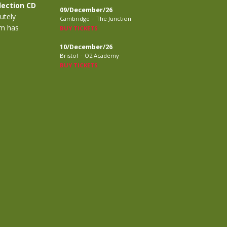
lection CD
09/December/26
utely
-
Cambridge
The Junction
m has
BUY TICKETS
10/December/26
-
Bristol
O2 Academy
BUY TICKETS