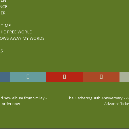
VEN
NCE
TER
 TIME
THE FREE WORLD
LOWS AWAY MY WORDS
RS
and new album from Smiley –
The Gathering 30th Anniversary 27-
re-order now
– Advance Ticke