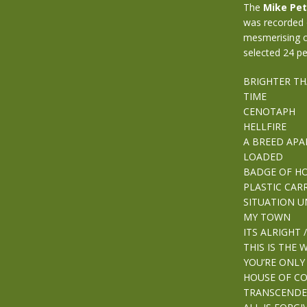
The
Mike Pet
was recorded o
mesmerising c
selected 24 pe
BRIGHTER TH
TIME
CENOTAPH
HELLFIRE
A BREED APA
LOADED
BADGE OF H
PLASTIC CAR
SITUATION 
MY TOWN
ITS ALRIGHT /
THIS IS THE 
YOU’RE ONLY
HOUSE OF 
TRANSCENDE