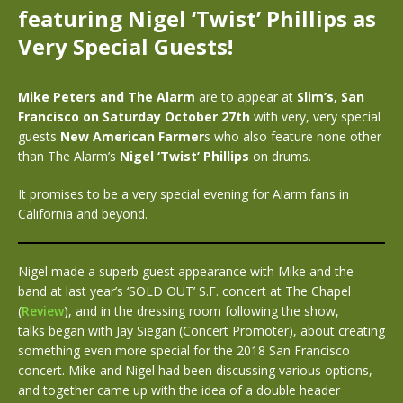
featuring Nigel ‘Twist’ Phillips as
Very Special Guests!
Mike Peters and The Alarm
are to appear at
Slim’s, San
Francisco on Saturday October 27th
with very, very special
guests
New American Farmer
s who also feature none other
than The Alarm’s
Nigel ‘Twist’ Phillips
on drums.
It promises to be a very special evening for Alarm fans in
California and beyond.
Nigel made a superb guest appearance with Mike and the
band at last year’s ‘SOLD OUT’ S.F. concert at The Chapel
(
Review
), and in the dressing room following the show,
talks began with Jay Siegan (Concert Promoter), about creating
something even more special for the 2018 San Francisco
concert. Mike and Nigel had been discussing various options,
and together came up with the idea of a double header