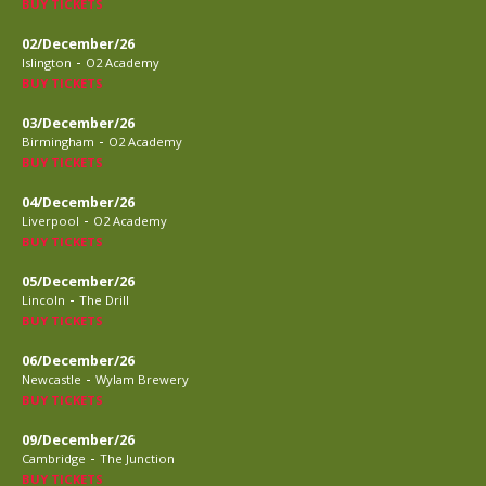
BUY TICKETS
02/December/26
-
Islington
O2 Academy
BUY TICKETS
03/December/26
-
Birmingham
O2 Academy
BUY TICKETS
04/December/26
-
Liverpool
O2 Academy
BUY TICKETS
05/December/26
-
Lincoln
The Drill
BUY TICKETS
06/December/26
-
Newcastle
Wylam Brewery
BUY TICKETS
09/December/26
-
Cambridge
The Junction
BUY TICKETS