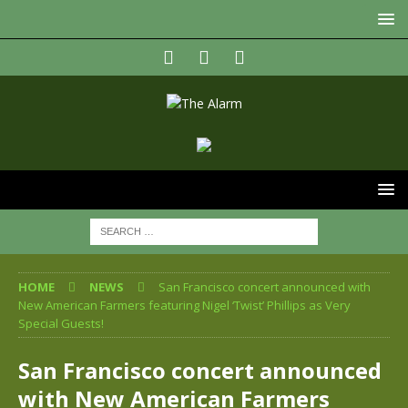
HOME
NEWS
San Francisco concert announced with
New American Farmers featuring Nigel ‘Twist’ Phillips as Very
Special Guests!
San Francisco concert announced
with New American Farmers