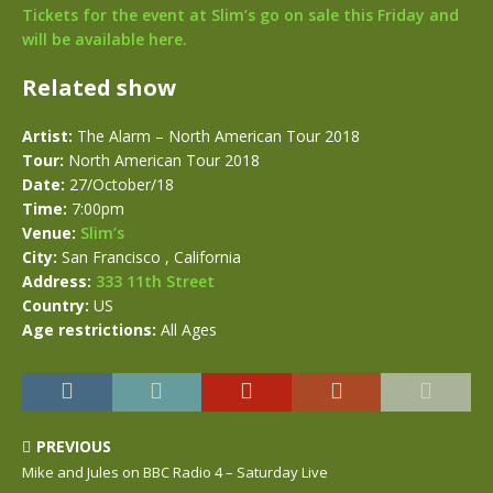
Tickets for the event at Slim’s go on sale this Friday and
will be available here.
Related show
Artist:
The Alarm – North American Tour 2018
Tour:
North American Tour 2018
Date:
27/October/18
Time:
7:00pm
Venue:
Slim’s
City:
San Francisco , California
Address:
333 11th Street
Country:
US
Age restrictions:
All Ages
PREVIOUS
Mike and Jules on BBC Radio 4 – Saturday Live