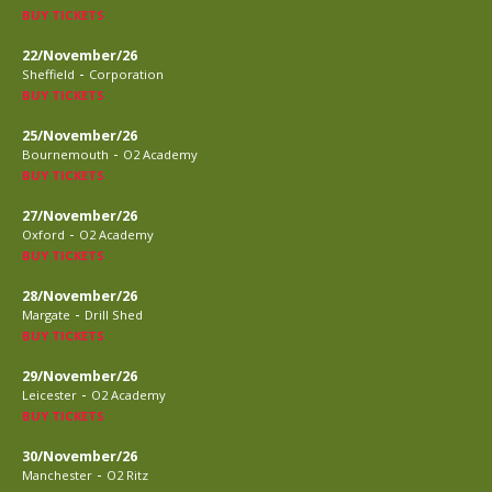
BUY TICKETS
22/November/26
-
Sheffield
Corporation
BUY TICKETS
25/November/26
-
Bournemouth
O2 Academy
BUY TICKETS
27/November/26
-
Oxford
O2 Academy
BUY TICKETS
28/November/26
-
Margate
Drill Shed
BUY TICKETS
29/November/26
-
Leicester
O2 Academy
BUY TICKETS
30/November/26
-
Manchester
O2 Ritz