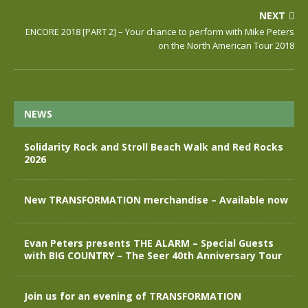
NEXT
ENCORE 2018 [PART 2] – Your chance to perform with Mike Peters
on the North American Tour 2018
NEWS
Solidarity Rock and Stroll Beach Walk and Red Rocks
2026
New TRANSFORMATION merchandise – Available now
Evan Peters presents THE ALARM – Special Guests
with BIG COUNTRY – The Seer 40th Anniversary Tour
Join us for an evening of TRANSFORMATION