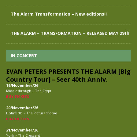
The Alarm Transformation – New editions!!
THE ALARM – TRANSFORMATION – RELEASED MAY 29th
IN CONCERT
EVAN PETERS PRESENTS THE ALARM [Big
Country Tour] – Seer 40th Anniv.
19/November/26
-
Middlesbrough
The Crypt
BUY TICKETS
20/November/26
-
Holmfirth
The Picturedrome
BUY TICKETS
21/November/26
-
York
The Crescent