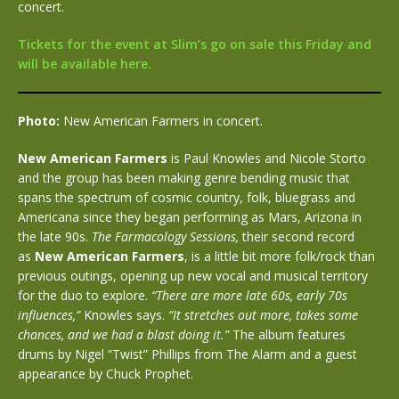
concert.
Tickets for the event at Slim’s go on sale this Friday and
will be available here.
Photo:
New American Farmers in concert.
New American Farmers
is Paul Knowles and Nicole Storto
and the group has been making genre bending music that
spans the spectrum of cosmic country, folk, bluegrass and
Americana since they began performing as Mars, Arizona in
the late 90s.
The Farmacology Sessions,
their second record
as
New American Farmers
, is a little bit more folk/rock than
previous outings, opening up new vocal and musical territory
for the duo to explore.
“There are more late 60s, early 70s
influences,”
Knowles says.
“It stretches out more, takes some
chances, and we had a blast doing it.”
The album features
drums by Nigel “Twist” Phillips from The Alarm and a guest
appearance by Chuck Prophet.