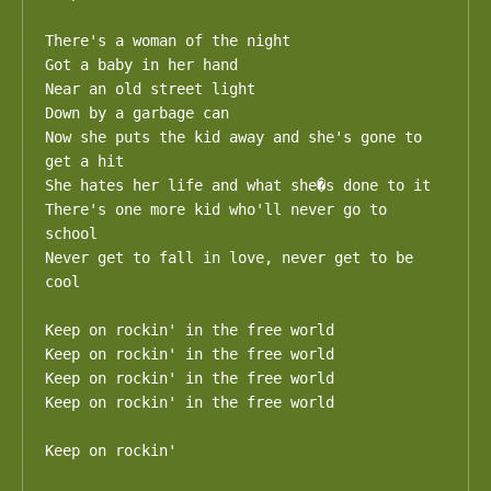
There's a woman of the night 

Got a baby in her hand 

Near an old street light 

Down by a garbage can 

Now she puts the kid away and she's gone to 
get a hit 

She hates her life and what she�s done to it 

There's one more kid who'll never go to 
school 

Never get to fall in love, never get to be 
cool 

Keep on rockin' in the free world 

Keep on rockin' in the free world 

Keep on rockin' in the free world 

Keep on rockin' in the free world

Keep on rockin'
