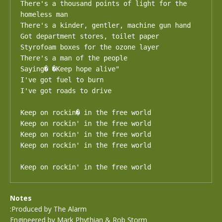
There's a thousand points of light for the 
homeless man 

There's a kinder, gentler, machine gun hand 

Got department stores, toilet paper 

Styrofoam boxes for the ozone layer 

There's a man of the people 

Saying� �Keep hope alive" 

I've got fuel to burn 

I've got roads to drive 

Keep on rockin� in the free world

Keep on rockin' in the free world

Keep on rockin' in the free world

Keep on rockin' in the free world

Keep on rockin' in the free world
Notes
:Produced by The Alarm
Engineered by Mark Phythian & Rob Storm