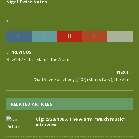
Nigel Twist Notes
:
?
PREVIOUS
‘Raw’ [4:27] (The Alarm), The Alarm
NEXT
‘God Save Somebody’ [4:07] (Sharp/Twist), The Alarm
RELATED ARTICLES
Gig: 2/28/1986, The Alarm, “Much music”
interview