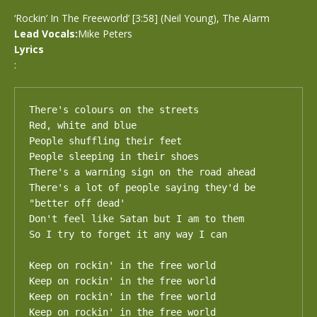
‘Rockin’ In The Freeworld’ [3:58] (Neil Young), The Alarm
Lead Vocals:
Mike Peters
Lyrics
:
There's colours on the streets

Red, white and blue 

People shuffling their feet

People sleeping in their shoes 

There's a warning sign on the road ahead 

There's a lot of people saying they'd be 
"better off dead' 

Don't feel like Satan but I am to them 

So I try to forget it any way I can 

Keep on rockin' in the free world 

Keep on rockin' in the free world 

Keep on rockin' in the free world 

Keep on rockin' in the free world
