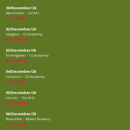
30/November/26
-
Manchester
O2 Ritz
BUY TICKETS
02/December/26
-
Islington
O2 Academy
BUY TICKETS
03/December/26
-
Birmingham
O2 Academy
BUY TICKETS
04/December/26
-
Liverpool
O2 Academy
BUY TICKETS
05/December/26
-
Lincoln
The Drill
BUY TICKETS
06/December/26
-
Newcastle
Wylam Brewery
BUY TICKETS