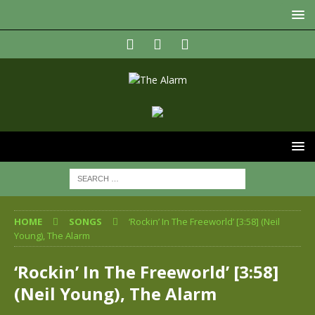
HOME
SONGS
‘Rockin’ In The Freeworld’ [3:58] (Neil
Young), The Alarm
‘Rockin’ In The Freeworld’ [3:58]
(Neil Young), The Alarm