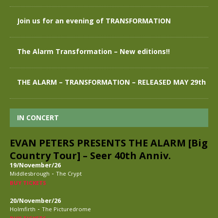
Join us for an evening of TRANSFORMATION
The Alarm Transformation – New editions!!
THE ALARM – TRANSFORMATION – RELEASED MAY 29th
IN CONCERT
EVAN PETERS PRESENTS THE ALARM [Big
Country Tour] – Seer 40th Anniv.
19/November/26
-
Middlesbrough
The Crypt
BUY TICKETS
20/November/26
-
Holmfirth
The Picturedrome