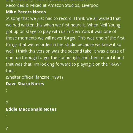
Recorded & Mixed at Amazon Studios, Liverpool
Mike Peters Notes
:A song that we just had to record. I think we all wished that
we had written this when we first heard it. When Neil Young
got up on stage to play with us in New York it was one of
those moments we will never forget. This was one of the first
things that we recorded in the studio because we knew it so
well, I think this version was the second take, it was a case of
one run through to get the sound right and then record it and
that was that. I’m looking forward to playing it on the “RAW”
tour.
(Shelter official fanzine, 1991)
Dave Sharp Notes
:
?
Eddie MacDonald Notes
:
?