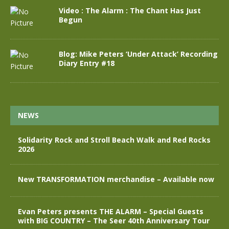
Video : The Alarm : The Chant Has Just
Begun
Blog: Mike Peters ‘Under Attack’ Recording
Diary Entry #18
NEWS
Solidarity Rock and Stroll Beach Walk and Red Rocks
2026
New TRANSFORMATION merchandise – Available now
Evan Peters presents THE ALARM – Special Guests
with BIG COUNTRY – The Seer 40th Anniversary Tour