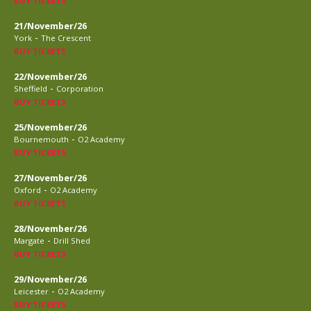
BUY TICKETS
21/November/26
-
York
The Crescent
BUY TICKETS
22/November/26
-
Sheffield
Corporation
BUY TICKETS
25/November/26
-
Bournemouth
O2 Academy
BUY TICKETS
27/November/26
-
Oxford
O2 Academy
BUY TICKETS
28/November/26
-
Margate
Drill Shed
BUY TICKETS
29/November/26
-
Leicester
O2 Academy
BUY TICKETS