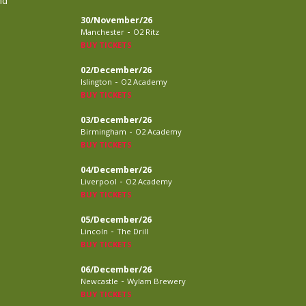
nd
30/November/26
-
Manchester
O2 Ritz
BUY TICKETS
02/December/26
-
Islington
O2 Academy
BUY TICKETS
03/December/26
-
Birmingham
O2 Academy
BUY TICKETS
04/December/26
-
Liverpool
O2 Academy
BUY TICKETS
05/December/26
-
Lincoln
The Drill
BUY TICKETS
06/December/26
-
Newcastle
Wylam Brewery
BUY TICKETS