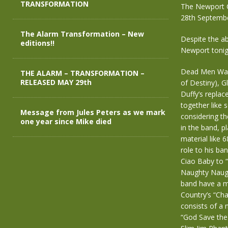
TRANSFORMATION
The Newport 
28th Septemb
The Alarm Transformation – New
Despite the ab
editions!!
Newport tonig
Dead Men Walki
THE ALARM – TRANSFORMATION –
RELEASED MAY 29th
of Destiny), G
Duffy’s repla
together like 
Message from Jules Peters as we mark
considering th
one year since Mike died
in the band, p
material like
role to his ba
Ciao Baby to “B
Naughty Naught
band have a m
Country’s “Ch
consists of a 
“God Save the 