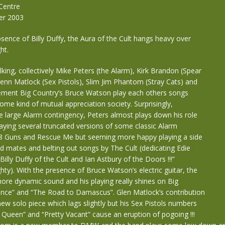
Centre
er 2003
sence of Billy Duffy, the Aura of the Cult hangs heavy over
ht.
ng, collectively Mike Peters (the Alarm), Kirk Brandon (Spear
lenn Matlock (Sex Pistols), Slim Jim Phantom (Stray Cats) and
cement Big Country’s Bruce Watson play each others songs
some kind of mutual appreciation society. Surprisingly,
e large Alarm contingency, Peters almost plays down his role
laying several truncated versions of some classic Alarm
 68 Guns and Rescue Me but seeming more happy playing a side
nd mates and belting out songs by The Cult (dedicating Edie
illy Duffy of the Cult and Ian Astbury of the Doors !!!”
y). With the presence of Bruce Watson’s electric guitar, the
ore dynamic sound and his playing really shines on Big
ance” and “The Road to Damascus”. Glen Matlock’s contribution
new solo piece which lags slightly but his Sex Pistols numbers
Queen” and “Pretty Vacant” cause an eruption of pogoing !!!