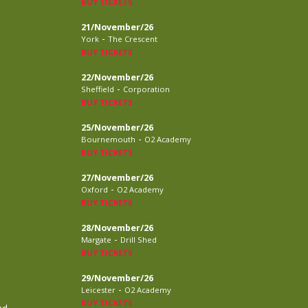
BUY TICKETS
21/November/26
-
York
The Crescent
BUY TICKETS
22/November/26
-
Sheffield
Corporation
BUY TICKETS
25/November/26
-
Bournemouth
O2 Academy
BUY TICKETS
27/November/26
-
Oxford
O2 Academy
BUY TICKETS
28/November/26
-
Margate
Drill Shed
BUY TICKETS
29/November/26
-
Leicester
O2 Academy
BUY TICKETS