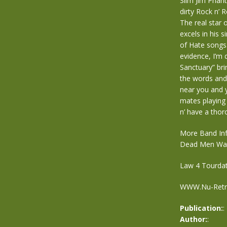
Slim Jim Pha
dirty Rock n’ 
The real star 
excels in his 
of Hate songs.
evidence, I’m d
Sanctuary” br
the words and
near you and y
mates playing
n’ have a thor
More Band Inf
Dead Men Wal
Law 4 Tourda
WWW.Nu-Retro.
Publication:
:
Author:
: