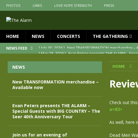
PHOTOS
LINKS
LOVE HOPE STRENGTH
PRESS
HOME
NEWS
CONCERTS
THE GATHERING
[ May 28, 2026 ]
Evan Peters presents THE ALARM – Spec
NEWS FEED
[ May 3, 2026 ]
Join us for an evening of TRANSFORMAT
HOME
NEWS
[ April 30, 2026 ]
The Alarm Transformation – New editio
[ April 29, 2026 ]
THE ALARM – TRANSFORMATION – RELE
Revie
New TRANSFORMATION merchandise –
Available now
[ April 28, 2026 ]
Message from Jules Peters as we mark 
[ July 30, 2026 ]
New TRANSFORMATION merchandise – A
Check out thi
Evan Peters presents THE ALARM –
a=83>
Special Guests with BIG COUNTRY – The
Seer 40th Anniversary Tour
As well, here 
Join us for an evening of
Dead Men Wal