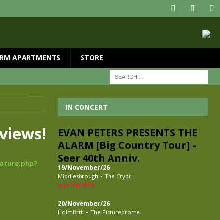
RM APARTMENTS
STORE
IN CONCERT
views!
EVAN PETERS PRESENTS THE
ALARM [Big Country Tour] –
Seer 40th Anniv.
eature.php?
19/November/26
-
Middlesbrough
The Crypt
BUY TICKETS
20/November/26
-
Holmfirth
The Picturedrome