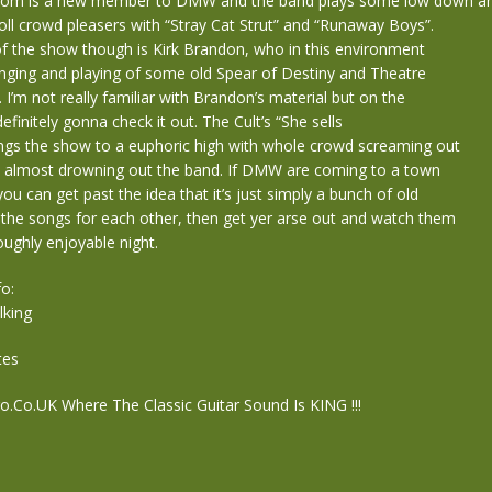
ntom is a new member to DMW and the band plays some low down a
Roll crowd pleasers with “Stray Cat Strut” and “Runaway Boys”.
of the show though is Kirk Brandon, who in this environment
singing and playing of some old Spear of Destiny and Theatre
 I’m not really familiar with Brandon’s material but on the
efinitely gonna check it out. The Cult’s “She sells
ings the show to a euphoric high with whole crowd screaming out
 almost drowning out the band. If DMW are coming to a town
ou can get past the idea that it’s just simply a bunch of old
 the songs for each other, then get yer arse out and watch them
oughly enjoyable night.
o:
king
tes
Co.UK Where The Classic Guitar Sound Is KING !!!