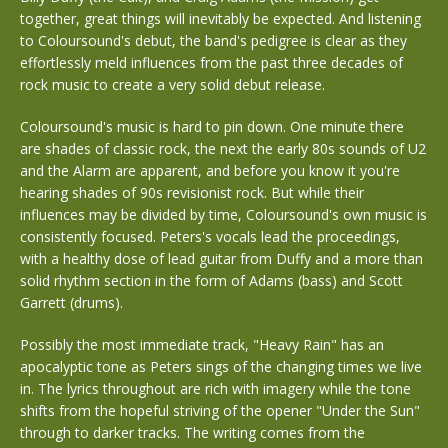
together, great things will inevitably be expected. And listening
to Coloursound's debut, the band's pedigree is clear as they
effortlessly meld influences from the past three decades of
rock music to create a very solid debut release.
Coloursound's music is hard to pin down. One minute there
are shades of classic rock, the next the early 80s sounds of U2
and the Alarm are apparent, and before you know it you're
hearing shades of 90s revisionist rock. But while their
influences may be divided by time, Coloursound's own music is
consistently focused. Peters's vocals lead the proceedings,
with a healthy dose of lead guitar from Duffy and a more than
solid rhythm section in the form of Adams (bass) and Scott
Garrett (drums).
Possibly the most immediate track, "Heavy Rain" has an
apocalyptic tone as Peters sings of the changing times we live
in. The lyrics throughout are rich with imagery while the tone
shifts from the hopeful striving of the opener "Under the Sun"
through to darker tracks. The writing comes from the