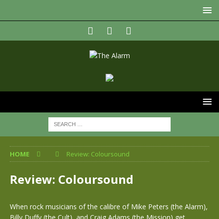
HOME
Review: Coloursound
Review: Coloursound
When rock musicians of the calibre of Mike Peters (the Alarm),
Billy Duffy (the Cult), and Craig Adams (the Mission) get