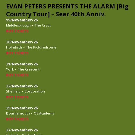
EVAN PETERS PRESENTS THE ALARM [Big
Country Tour] – Seer 40th Anniv.
19/November/26
-
Middlesbrough
The Crypt
BUY TICKETS
20/November/26
-
Holmfirth
The Picturedrome
BUY TICKETS
21/November/26
-
York
The Crescent
BUY TICKETS
22/November/26
-
Sheffield
Corporation
BUY TICKETS
25/November/26
-
Bournemouth
O2 Academy
BUY TICKETS
27/November/26
-