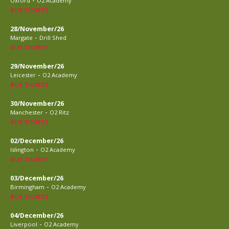
Oxford
O2 Academy
BUY TICKETS
28/November/26
-
Margate
Drill Shed
BUY TICKETS
29/November/26
-
Leicester
O2 Academy
BUY TICKETS
30/November/26
-
Manchester
O2 Ritz
BUY TICKETS
02/December/26
-
Islington
O2 Academy
BUY TICKETS
03/December/26
-
Birmingham
O2 Academy
BUY TICKETS
04/December/26
-
Liverpool
O2 Academy