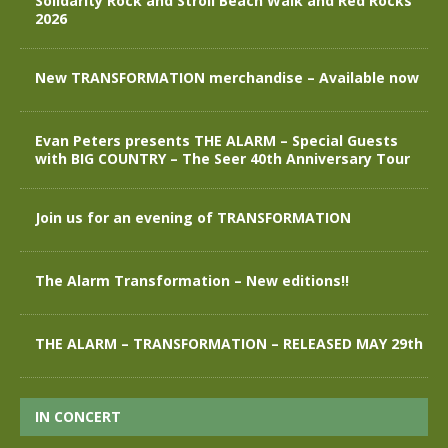
Solidarity Rock and Stroll Beach Walk and Red Rocks
2026
New TRANSFORMATION merchandise – Available now
Evan Peters presents THE ALARM – Special Guests
with BIG COUNTRY – The Seer 40th Anniversary Tour
Join us for an evening of TRANSFORMATION
The Alarm Transformation – New editions!!
THE ALARM – TRANSFORMATION – RELEASED MAY 29th
IN CONCERT