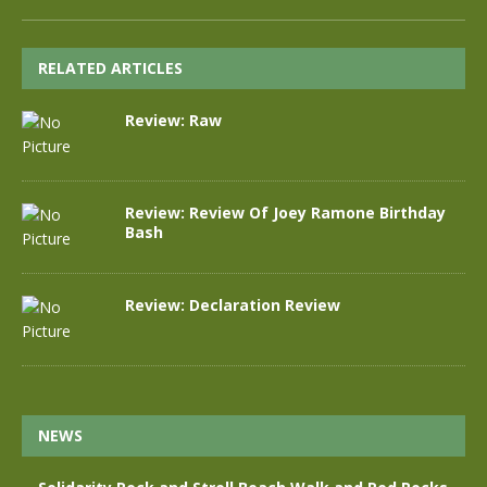
RELATED ARTICLES
Review: Raw
Review: Review Of Joey Ramone Birthday
Bash
Review: Declaration Review
NEWS