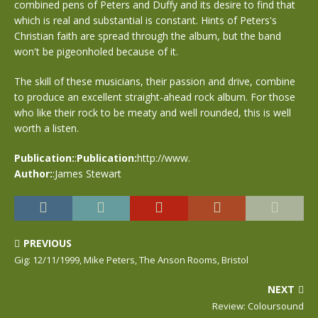
combined pens of Peters and Duffy and its desire to find that
which is real and substantial is constant. Hints of Peters's
Christian faith are spread through the album, but the band
won't be pigeonholed because of it.
The skill of these musicians, their passion and drive, combine
to produce an excellent straight-ahead rock album. For those
who like their rock to be meaty and well rounded, this is well
worth a listen.
Publication:
:
Publication:
http://www.
Author:
:James Stewart
PREVIOUS
Gig: 12/11/1999, Mike Peters, The Anson Rooms, Bristol
NEXT
Review: Coloursound