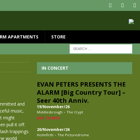
RM APARTMENTS
STORE
IN CONCERT
EVAN PETERS PRESENTS THE
ALARM [Big Country Tour] –
Seer 40th Anniv.
ommitted and
19/November/26
rceful music,
-
Middlesbrough
The Crypt
st might
BUY TICKETS
 pull it off.
20/November/26
lash trappings.
-
Holmfirth
The Picturedrome
the world