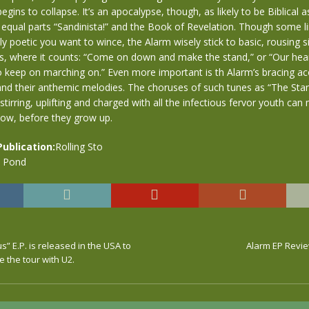
ins to collapse. It’s an apocalypse, though, as likely to be Biblical as 
 equal parts “Sandinista!” and the Book of Revelation. Though some l
ly poetic you want to wince, the Alarm wisely stick to basic, rousing s
es, where it counts: “Come on down and make the stand,” or “Our hea
 keep on marching on.” Even more important is th Alarm’s bracing aco
nd their anthemic melodies. The choruses of such tunes as “The Sta
tirring, uplifting and charged with all the infectious fervor youth can 
now, before they grow up.
Publication:
Rolling Sto
e Pond
 E.P. is released in the USA to
Alarm EP Revie
e the tour with U2.