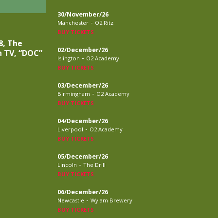
30/November/26
-
Manchester
O2 Ritz
BUY TICKETS
8, The
02/December/26
n TV, “DOC”
-
Islington
O2 Academy
BUY TICKETS
03/December/26
-
Birmingham
O2 Academy
BUY TICKETS
04/December/26
-
Liverpool
O2 Academy
BUY TICKETS
05/December/26
-
Lincoln
The Drill
BUY TICKETS
06/December/26
-
Newcastle
Wylam Brewery
BUY TICKETS