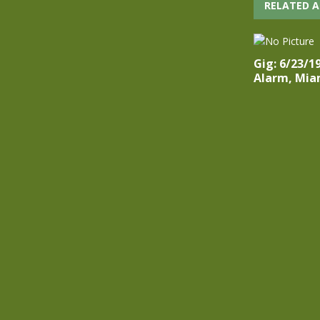
RELATED A
Gig: 6/23/1
Alarm, Miam