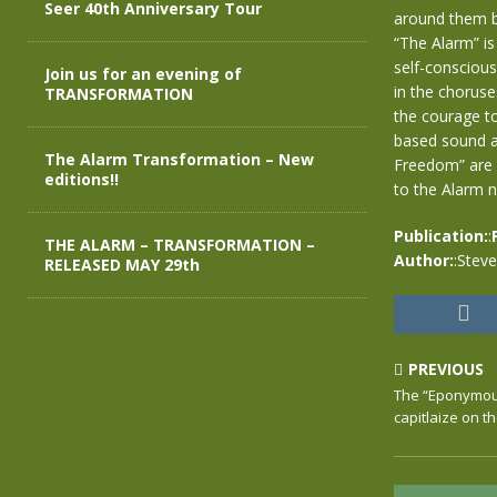
Seer 40th Anniversary Tour
around them beg
“The Alarm” is
self-conscious
Join us for an evening of
in the chorus
TRANSFORMATION
the courage to
based sound a
The Alarm Transformation – New
Freedom” are s
editions!!
to the Alarm 
Publication:
:
THE ALARM – TRANSFORMATION –
Author:
:Stev
RELEASED MAY 29th
PREVIOUS
The “Eponymous”
capitlaize on th