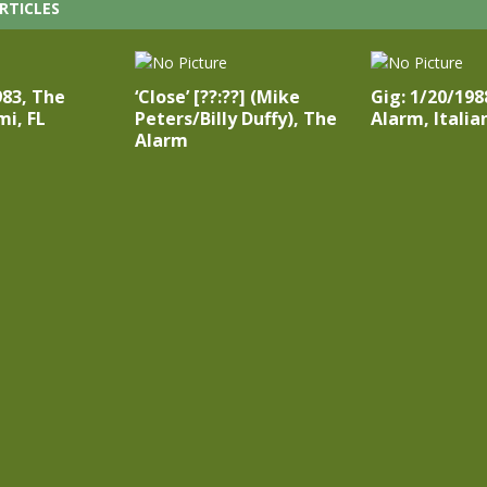
RTICLES
983, The
‘Close’ [??:??] (Mike
Gig: 1/20/198
i, FL
Peters/Billy Duffy), The
Alarm, Italia
Alarm