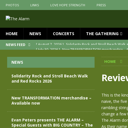
PHOTOS
LINKS
LOVE HOPE STRENGTH
PRESS
HOME
NEWS
CONCERTS
THE GATHERING
[ July 30, 2026 ]
New TRANSFORMATION merchandise – A
NEWS FEED
[ May 28, 2026 ]
Evan Peters presents THE ALARM – Spec
HOME
NEWS
[ May 3, 2026 ]
Join us for an evening of TRANSFORMAT
[ April 30, 2026 ]
The Alarm Transformation – New editio
Revie
Solidarity Rock and Stroll Beach Walk
and Red Rocks 2026
[ April 29, 2026 ]
THE ALARM – TRANSFORMATION – RELE
[ August 7, 2026 ]
Solidarity Rock and Stroll Beach Walk
This is the k
New TRANSFORMATION merchandise –
naive, the five
Available now
rambling strin
change a few t
Evan Peters presents THE ALARM –
The Alarm don’
Special Guests with BIG COUNTRY – The
As their name 