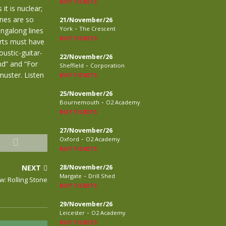
BUY TICKETS
it is nuclear;
ines are so
21/November/26
-
York
The Crescent
ingalong lines
BUY TICKETS
rts must have
ustic-guitar-
22/November/26
nd” and “For
-
Sheffield
Corporation
muster. Listen
BUY TICKETS
25/November/26
-
Bournemouth
O2 Academy
BUY TICKETS
27/November/26
-
Oxford
O2 Academy
BUY TICKETS
NEXT
28/November/26
-
Margate
Drill Shed
w: Rolling Stone
BUY TICKETS
29/November/26
-
Leicester
O2 Academy
BUY TICKETS