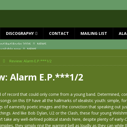
DISCOGRAPHY
CONTACT
MAILING LIST
ALA
vailable now
NEWS
ial Guests with BIG COUNTRY – The Seer 40th Anniversary Tour
NEWS
Review: Alarm E.P.***1/2
ION
NEWS
ns!!
NEWS
w: Alarm E.P.***1/2
ASED MAY 29th
NEWS
 and Red Rocks 2026
NEWS
ind of record that could only come from a young band. Determined, c
 songs on this EP have all the hallmarks of idealistic youth: simple, fo
gs of earnestly poetic images and the conviction that speaking out ju
hings. And like Bob Dylan, U2 or the Clash, these four young Welshmen
t take any well-defined political stands here, despite plenty of early-C
implies, they simply ring the warning bell as loudly as they can while 