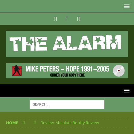
HOME
Review: Absolute Reality Review