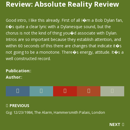
Review: Absolute Reality Review
Good intro, I like this already. First of all I�m a Bob Dylan fan,
it�s quite a clear lyric with a Dylanesque sound, but the
chorus is not the kind of thing you�d associate with Dylan.
Intros are so important because they establish attention, and
within 60 seconds of this there are changes that indicate it�s
not going to be a monotone. There�s energy, attitude. It�s a
well constructed record.
Publication:
:
Author:
:
PREVIOUS
Gig: 12/23/1984, The Alarm, Hammersmith Palais, London
NEXT