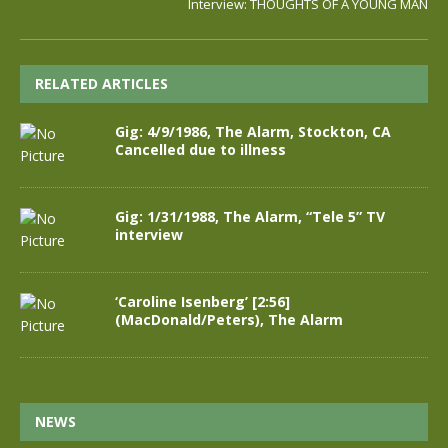
Interview: THOUGHTS OF A YOUNG MAN
RELATED ARTICLES
Gig: 4/9/1986, The Alarm, Stockton, CA
Cancelled due to illness
Gig: 1/31/1988, The Alarm, “Tele 5” TV
interview
‘Caroline Isenberg’ [2:56]
(MacDonald/Peters), The Alarm
NEWS