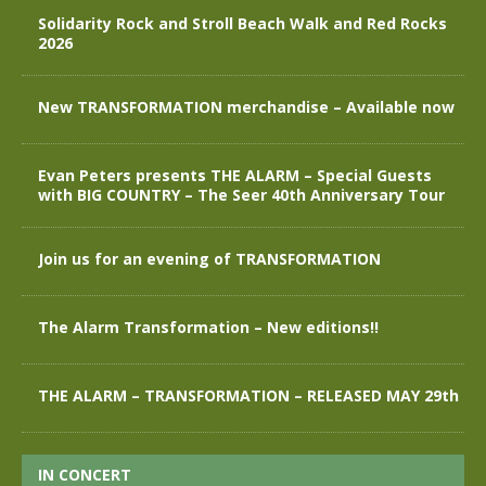
Solidarity Rock and Stroll Beach Walk and Red Rocks
2026
New TRANSFORMATION merchandise – Available now
Evan Peters presents THE ALARM – Special Guests
with BIG COUNTRY – The Seer 40th Anniversary Tour
Join us for an evening of TRANSFORMATION
The Alarm Transformation – New editions!!
THE ALARM – TRANSFORMATION – RELEASED MAY 29th
IN CONCERT