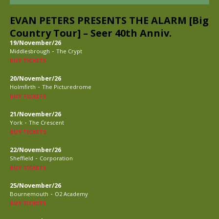
EVAN PETERS PRESENTS THE ALARM [Big
Country Tour] – Seer 40th Anniv.
19/November/26
-
Middlesbrough
The Crypt
BUY TICKETS
20/November/26
-
Holmfirth
The Picturedrome
BUY TICKETS
21/November/26
-
York
The Crescent
BUY TICKETS
22/November/26
-
Sheffield
Corporation
BUY TICKETS
25/November/26
-
Bournemouth
O2 Academy
BUY TICKETS