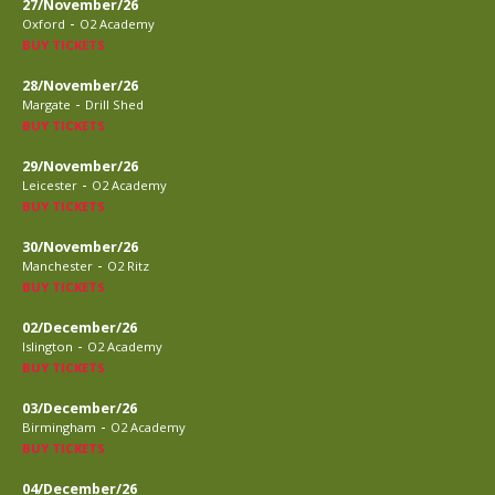
27/November/26
-
Oxford
O2 Academy
BUY TICKETS
28/November/26
-
Margate
Drill Shed
BUY TICKETS
29/November/26
-
Leicester
O2 Academy
BUY TICKETS
30/November/26
-
Manchester
O2 Ritz
BUY TICKETS
02/December/26
-
Islington
O2 Academy
BUY TICKETS
03/December/26
-
Birmingham
O2 Academy
BUY TICKETS
04/December/26