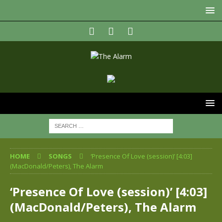
HOME
SONGS
‘Presence Of Love (session)’ [4:03]
(MacDonald/Peters), The Alarm
‘Presence Of Love (session)’ [4:03]
(MacDonald/Peters), The Alarm