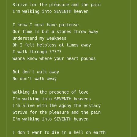
Strive for the pleasure and the pain

I'm walking into SEVENTH heaven

I know I must have patiense

Our time is but a stones throw away

Understand my weakness

Oh I felt helpless at times away

I walk through ?????

Wanna know where your heart pounds

But don't walk away

No don't walk away

Walking in the presence of love

I'm walking into SEVENTH heavens

I'm alive with the agony the ecstacy

Strive for the pleasure and the pain

I'm walking into SEVENTH heaven

I don't want to die in a hell on earth
