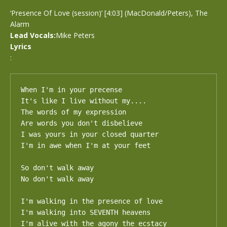
‘Presence Of Love (session)’ [4:03] (MacDonald/Peters), The
Alarm
Lead Vocals:
Mike Peters
Lyrics
:
When I'm in your precense

It's like I live without my....

The words of my expression

Are words you don't disbelieve

I was yours in your closed quarter

I'm in awe when I'm at your feet

So don't walk away

No don't walk away

I'm walking in the presence of love

I'm walking into SEVENTH heavens

I'm alive with the agony the ecstacy
