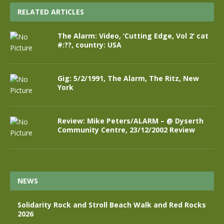
RELATED ARTICLES
The Alarm: Video, ‘Cutting Edge, Vol 2’ cat
#:??, country: USA
Gig: 5/2/1991, The Alarm, The Ritz, New
York
Review: Mike Peters/ALARM – @ Dyserth
Community Centre, 23/12/2002 Review
NEWS
Solidarity Rock and Stroll Beach Walk and Red Rocks
2026