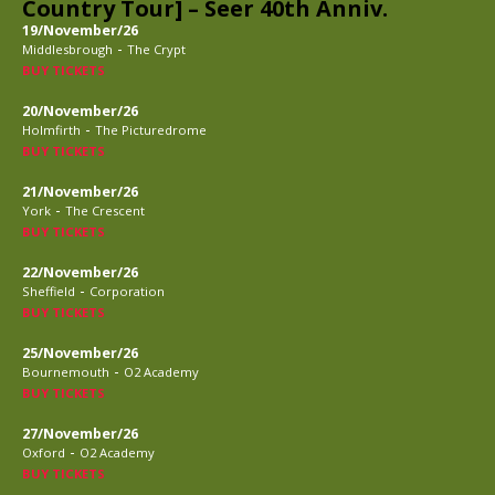
Country Tour] – Seer 40th Anniv.
19/November/26
-
Middlesbrough
The Crypt
BUY TICKETS
20/November/26
-
Holmfirth
The Picturedrome
BUY TICKETS
21/November/26
-
York
The Crescent
BUY TICKETS
22/November/26
-
Sheffield
Corporation
BUY TICKETS
25/November/26
-
Bournemouth
O2 Academy
BUY TICKETS
27/November/26
-
Oxford
O2 Academy
BUY TICKETS