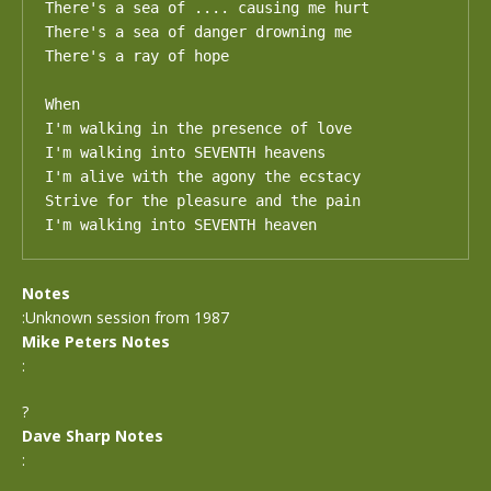
There's a sea of .... causing me hurt

There's a sea of danger drowning me

There's a ray of hope

When

I'm walking in the presence of love

I'm walking into SEVENTH heavens

I'm alive with the agony the ecstacy

Strive for the pleasure and the pain

I'm walking into SEVENTH heaven
Notes
:Unknown session from 1987
Mike Peters Notes
:
?
Dave Sharp Notes
: