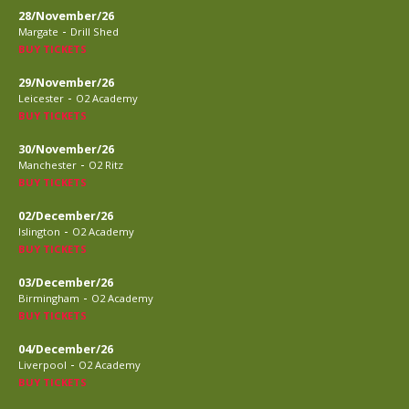
28/November/26
-
Margate
Drill Shed
BUY TICKETS
29/November/26
-
Leicester
O2 Academy
BUY TICKETS
30/November/26
-
Manchester
O2 Ritz
BUY TICKETS
02/December/26
-
Islington
O2 Academy
BUY TICKETS
03/December/26
-
Birmingham
O2 Academy
BUY TICKETS
04/December/26
-
Liverpool
O2 Academy
BUY TICKETS