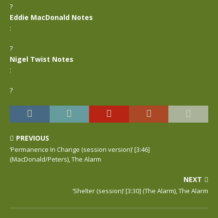
?
Eddie MacDonald Notes
:
?
Nigel Twist Notes
:
?
PREVIOUS
‘Permanence In Change (session version)’ [3:46]
(MacDonald/Peters), The Alarm
NEXT
‘Shelter (session)’ [3:30] (The Alarm), The Alarm