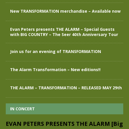
New TRANSFORMATION merchandise – Available now
Evan Peters presents THE ALARM – Special Guests
with BIG COUNTRY – The Seer 40th Anniversary Tour
Join us for an evening of TRANSFORMATION
The Alarm Transformation – New editions!!
THE ALARM – TRANSFORMATION – RELEASED MAY 29th
IN CONCERT
EVAN PETERS PRESENTS THE ALARM [Big