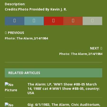
Description
:
Credits:Photo Provided By Kevin J. R.
PREVIOUS
Photo: The Alarm,2/14/1984
NEXT
Photo: The Alarm,2/14/1984
RELATED ARTICLES
The Alarm: LP, ‘WW1 Show #88-05 March
14, 1988’ cat #:WW1 Show #88-05, country:
USA
Gig: 6/1/1983, The Alarm, Civic Auditorium,