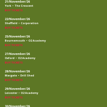
21/November/26
-
York
The Crescent
BUY TICKETS
22/November/26
-
Sheffield
Corporation
BUY TICKETS
25/November/26
-
Bournemouth
O2 Academy
BUY TICKETS
27/November/26
-
Oxford
O2 Academy
BUY TICKETS
28/November/26
-
Margate
Drill Shed
BUY TICKETS
29/November/26
-
Leicester
O2 Academy
BUY TICKETS
30/November/26