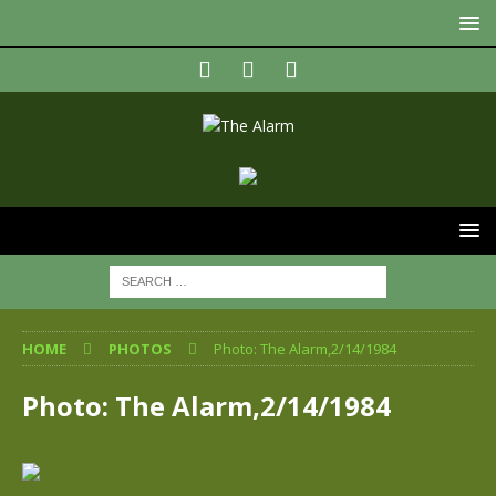
HOME
PHOTOS
Photo: The Alarm,2/14/1984
Photo: The Alarm,2/14/1984