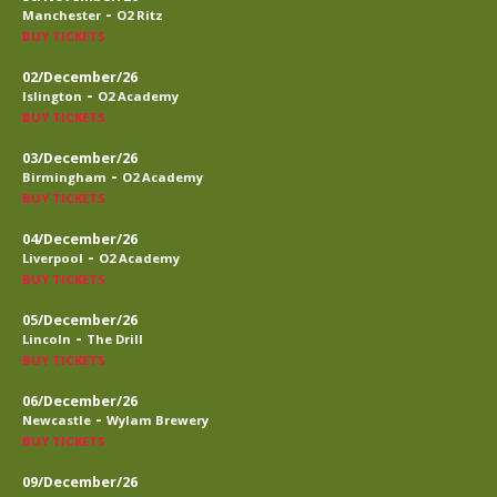
-
Manchester
O2 Ritz
BUY TICKETS
02/December/26
-
Islington
O2 Academy
BUY TICKETS
03/December/26
-
Birmingham
O2 Academy
BUY TICKETS
04/December/26
-
Liverpool
O2 Academy
BUY TICKETS
05/December/26
-
Lincoln
The Drill
BUY TICKETS
06/December/26
-
Newcastle
Wylam Brewery
BUY TICKETS
09/December/26