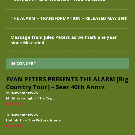
THE ALARM – TRANSFORMATION – RELEASED MAY 29th
Message from Jules Peters as we mark one year
since Mike died
IN CONCERT
EVAN PETERS PRESENTS THE ALARM [Big
Country Tour] – Seer 40th Anniv.
19/November/26
-
Middlesbrough
The Crypt
BUY TICKETS
20/November/26
-
Holmfirth
The Picturedrome
BUY TICKETS