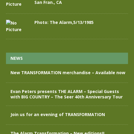
San Fran., CA
Photo: The Alarm,5/13/1985
NEWS
New TRANSFORMATION merchandise – Available now
Evan Peters presents THE ALARM – Special Guests
with BIG COUNTRY – The Seer 40th Anniversary Tour
Join us for an evening of TRANSFORMATION
The Alarm Transformation – New editions!!