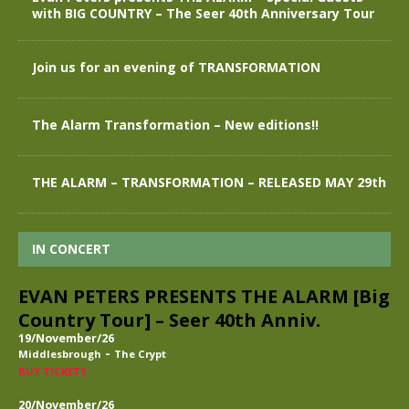
with BIG COUNTRY – The Seer 40th Anniversary Tour
Join us for an evening of TRANSFORMATION
The Alarm Transformation – New editions!!
THE ALARM – TRANSFORMATION – RELEASED MAY 29th
IN CONCERT
EVAN PETERS PRESENTS THE ALARM [Big
Country Tour] – Seer 40th Anniv.
19/November/26
-
Middlesbrough
The Crypt
BUY TICKETS
20/November/26