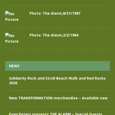
Photo: The Alarm,8/31/1987
Photo: The Alarm,2/2/1984
NEWS
Solidarity Rock and Stroll Beach Walk and Red Rocks
2026
New TRANSFORMATION merchandise – Available now
Evan Peters presents THE ALARM – Special Guests