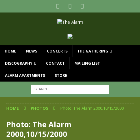
HOME
NEWS
CONCERTS
THE GATHERING
DISCOGRAPHY
CONTACT
MAILING LIST
ALARM APARTMENTS
STORE
HOME
PHOTOS
Photo: The Alarm 2000,10/15/2000
Photo: The Alarm
2000,10/15/2000