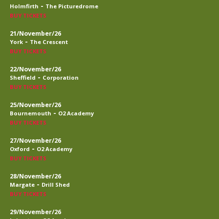
-
Holmfirth
The Picturedrome
BUY TICKETS
21/November/26
-
York
The Crescent
BUY TICKETS
22/November/26
-
Sheffield
Corporation
BUY TICKETS
25/November/26
-
Bournemouth
O2 Academy
BUY TICKETS
27/November/26
-
Oxford
O2 Academy
BUY TICKETS
28/November/26
-
Margate
Drill Shed
BUY TICKETS
29/November/26