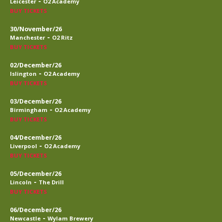
-
Leicester
O2 Academy
BUY TICKETS
30/November/26
-
Manchester
O2 Ritz
BUY TICKETS
02/December/26
-
Islington
O2 Academy
BUY TICKETS
03/December/26
-
Birmingham
O2 Academy
BUY TICKETS
04/December/26
-
Liverpool
O2 Academy
BUY TICKETS
05/December/26
-
Lincoln
The Drill
BUY TICKETS
06/December/26
-
Newcastle
Wylam Brewery