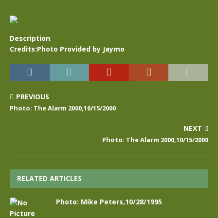
Description
:
Credits:Photo Provided by Jaymo
PREVIOUS
Photo: The Alarm 2000,10/15/2000
NEXT
Photo: The Alarm 2000,10/15/2000
RELATED ARTICLES
Photo: Mike Peters,10/28/1995