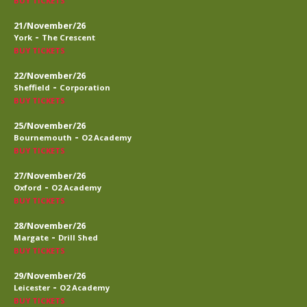
BUY TICKETS
21/November/26
-
York
The Crescent
BUY TICKETS
22/November/26
-
Sheffield
Corporation
BUY TICKETS
25/November/26
-
Bournemouth
O2 Academy
BUY TICKETS
27/November/26
-
Oxford
O2 Academy
BUY TICKETS
28/November/26
-
Margate
Drill Shed
BUY TICKETS
29/November/26
-
Leicester
O2 Academy
BUY TICKETS