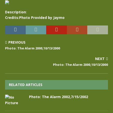
Description
:
Credits:Photo Provided by Jaymo
PREVIOUS
Photo: The Alarm 2000,10/13/2000
NEXT
Photo: The Alarm 2000,10/13/2000
RELATED ARTICLES
Photo: The Alarm 2002,7/15/2002