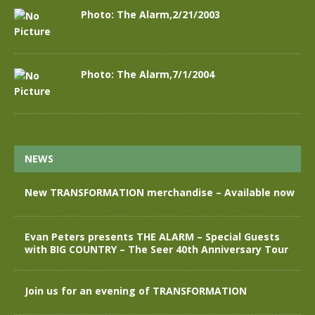
Photo: The Alarm,2/21/2003
Photo: The Alarm,7/1/2004
NEWS
New TRANSFORMATION merchandise – Available now
Evan Peters presents THE ALARM – Special Guests
with BIG COUNTRY – The Seer 40th Anniversary Tour
Join us for an evening of TRANSFORMATION