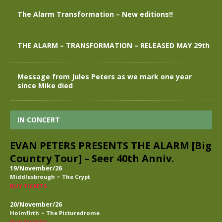
The Alarm Transformation – New editions!!
THE ALARM – TRANSFORMATION – RELEASED MAY 29th
Message from Jules Peters as we mark one year
since Mike died
IN CONCERT
EVAN PETERS PRESENTS THE ALARM [Big
Country Tour] – Seer 40th Anniv.
19/November/26
-
Middlesbrough
The Crypt
BUY TICKETS
20/November/26
-
Holmfirth
The Picturedrome