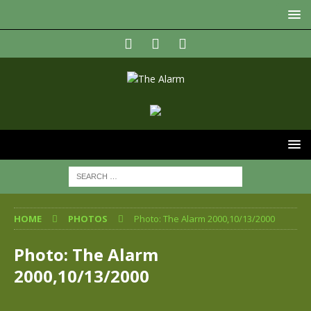
HOME
PHOTOS
Photo: The Alarm 2000,10/13/2000
Photo: The Alarm
2000,10/13/2000