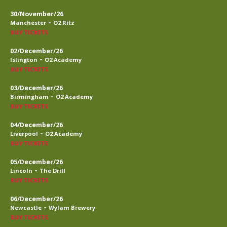
30/November/26
-
Manchester
O2 Ritz
BUY TICKETS
02/December/26
-
Islington
O2 Academy
BUY TICKETS
03/December/26
-
Birmingham
O2 Academy
BUY TICKETS
04/December/26
-
Liverpool
O2 Academy
BUY TICKETS
05/December/26
-
Lincoln
The Drill
BUY TICKETS
06/December/26
-
Newcastle
Wylam Brewery
BUY TICKETS