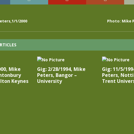
eters,1/1/2000
Photo: Mike P
RTICLES
000, Mike
Gig: 2/28/1994, Mike
Gig: 11/5/199
antonbury
Peters, Bangor –
Peters, Nott
lton Keynes
University
Trent Univer