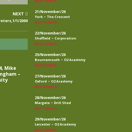
BUY TICKETS
21/November/26
NEXT
-
York
The Crescent
eters,1/1/2000
BUY TICKETS
22/November/26
-
Sheffield
Corporation
BUY TICKETS
25/November/26
-
Bournemouth
O2 Academy
BUY TICKETS
4, Mike
ingham –
27/November/26
sity
-
Oxford
O2 Academy
BUY TICKETS
28/November/26
-
Margate
Drill Shed
BUY TICKETS
29/November/26
-
Leicester
O2 Academy
BUY TICKETS