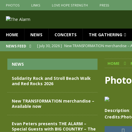
PHOTOS
LINKS
LOVE HOPE STRENGTH
PRESS
HOME
NEWS
CONCERTS
THE GATHERING
[ July 30, 2026 ]
New TRANSFORMATION merchandise – A
NEWS FEED
[ May 28, 2026 ]
Evan Peters presents THE ALARM – Spec
HOME
NEWS
[ May 3, 2026 ]
Join us for an evening of TRANSFORMAT
[ April 30, 2026 ]
The Alarm Transformation – New editio
Photo
Solidarity Rock and Stroll Beach Walk
and Red Rocks 2026
[ April 29, 2026 ]
THE ALARM – TRANSFORMATION – RELE
[ August 7, 2026 ]
Solidarity Rock and Stroll Beach Walk
New TRANSFORMATION merchandise –
Available now
Description
:
Credits:Phot
Evan Peters presents THE ALARM –
Special Guests with BIG COUNTRY – The