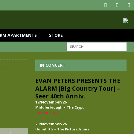
RM APARTMENTS
STORE
IN CONCERT
EVAN PETERS PRESENTS THE
ALARM [Big Country Tour] –
Seer 40th Anniv.
19/November/26
-
Middlesbrough
The Crypt
BUY TICKETS
20/November/26
-
Holmfirth
The Picturedrome