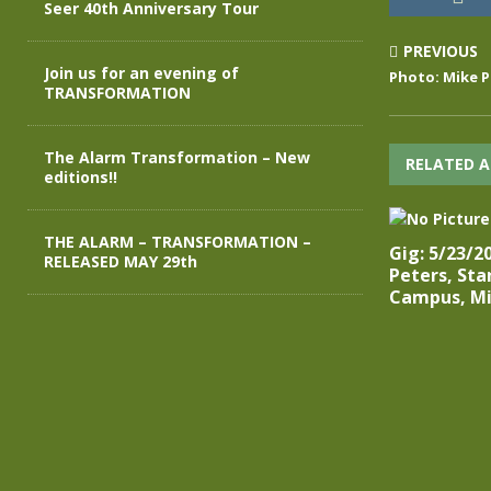
Seer 40th Anniversary Tour
PREVIOUS
Join us for an evening of
Photo: Mike P
TRANSFORMATION
The Alarm Transformation – New
RELATED A
editions!!
THE ALARM – TRANSFORMATION –
Gig: 5/23/2
RELEASED MAY 29th
Peters, St
Campus, Mi