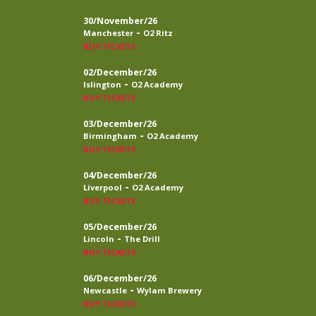
30/November/26
-
Manchester
O2 Ritz
BUY TICKETS
02/December/26
-
Islington
O2 Academy
BUY TICKETS
03/December/26
-
Birmingham
O2 Academy
BUY TICKETS
04/December/26
-
Liverpool
O2 Academy
BUY TICKETS
05/December/26
-
Lincoln
The Drill
BUY TICKETS
06/December/26
-
Newcastle
Wylam Brewery
BUY TICKETS