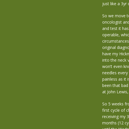
just like a 3y
So we move to
oncologist and
and test it ha
operable, which
circumstances 
original diagn
have my Hickma
into the neck 
won’t even kno
needles every t
painless as it 
been that bad
at John Lewis,
So 5 weeks fro
first cycle of
receiving my 3
months (12 cy