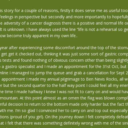
his story for a couple of reasons, firstly it does serve me as useful to
eelings in perspective but secondly and more importantly to hopeful
he adversity of a cancer diagnosis there is a positive and normal life 
lt is unknown. I have always used the line “life is not a rehearsal so ge
ow become truly apparent in my own life..
 year after experiencing some discomfort around the top of the stom
 get get it checked out, thinking it was just some sort of gastric comp
is tests and found nothing of obvious concern other than being slight
 a gastro specialist and I made an appointment for the 31st Oct, but 
line I managed to jump the queue and grab a cancellation for Sept 2
e appointment I made my annual pilgrimage to Ben Nevis Rocks, all we
ter but the second quarter to the half way point I could feel all my en
e time I made halfway I knew I was not fit to carry on and would ha
he mountain. At this point almost as an omen the flag was blown comple
nful decision to return to the bottom made only harder but the fact 
ith me. I’m so glad I convinced her to carry on and top out especially
tions (proud of you girl). On the journey down I felt completely defea
hat I felt that there was something definitely wrong with me of the sini