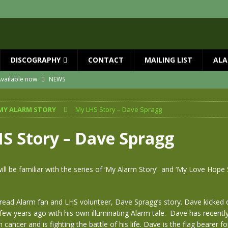
DISCOGRAPHY
CONTACT
MAILING LIST
ALA
vailable now
NEWS
ial Guests with BIG COUNTRY – The Seer 40th Anniversary Tour
NEWS
MY ALARM STORY
My LHS Story – Dave Spragg
ION
NEWS
ns!!
NEWS
S Story – Dave Spragg
ASED MAY 29th
NEWS
 and Red Rocks 2026
NEWS
ll be familiar with the series of ‘My Alarm Story’ and ‘My Love Hope
o read Alarm fan and LHS volunteer, Dave Spragg’s story. Dave kicked 
 few years ago with his own illuminating Alarm tale. Dave has recentl
cancer and is fighting the battle of his life. Dave is the flag bearer fo