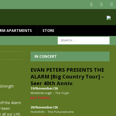
RM APARTMENTS
STORE
IN CONCERT
EVAN PETERS PRESENTS THE
ALARM [Big Country Tour] –
Seer 40th Anniv.
 Strength
19/November/26
-
Middlesbrough
The Crypt
BUY TICKETS
off the Alarm
20/November/26
y been
-
Holmfirth
The Picturedrome
r all our LHS