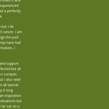
emoves it and
e experienced
ad a perfectly
e.
n but I do
of cancer. I am
nge the past
 may have had
mselves, I
 and support
fected but all
to conquer,
t I also wish
 all special
y it long
an inspiration
situations but
y be sat on a