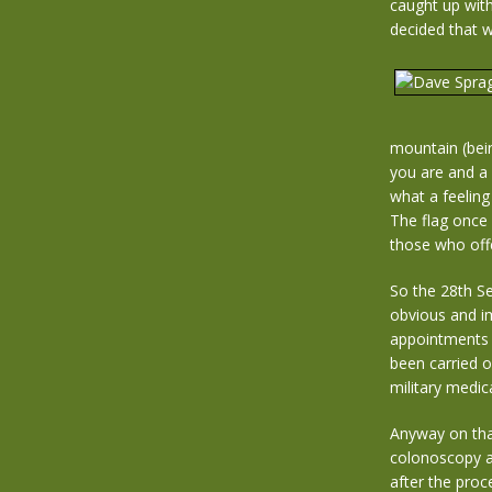
caught up with
decided that 
mountain (bei
you are and a
what a feeling
The flag once 
those who off
So the 28th Se
obvious and i
appointments a
been carried o
military medic
Anyway on that
colonoscopy a
after the proc