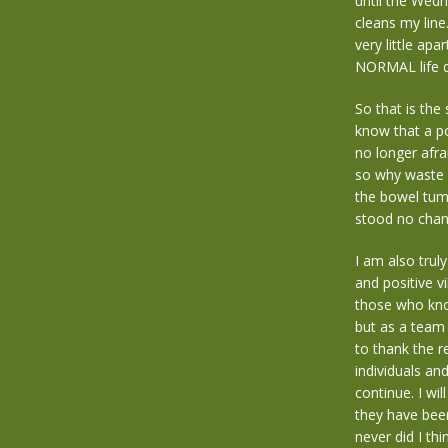
until the Wed
cleans my line
very little ap
NORMAL life do
So that is the
know that a pos
no longer afra
so why waste y
the bowel tum
stood no chanc
I am also trul
and positive v
those who kno
but as a team 
to thank the r
individuals an
continue. I wi
they have bee
never did I th