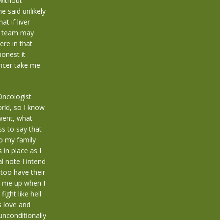
without
e said unlikely
t if liver
er team may
ere in that
honest it
ancer take me
Oncologist
rld, so I know
 went, what
ss to say that
go my family
 in place as I
l note I intend
too have their
s me up when I
ight like hell
s love and
unconditionally