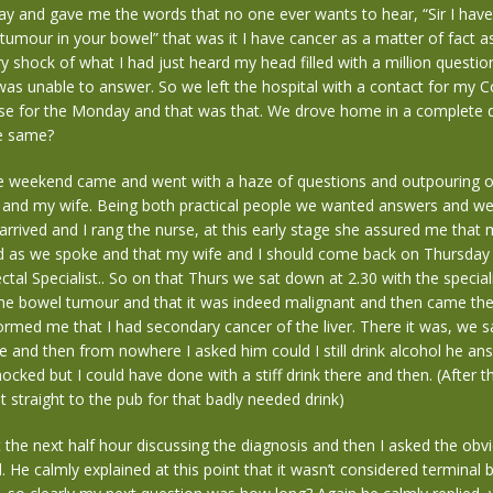
lay and gave me the words that no one ever wants to hear, “Sir I hav
tumour in your bowel” that was it I have cancer as a matter of fact as
shock of what I had just heard my head filled with a million question
 was unable to answer. So we left the hospital with a contact for my C
se for the Monday and that was that. We drove home in a complete 
he same?
he weekend came and went with a haze of questions and outpouring 
and my wife. Being both practical people we wanted answers and w
rived and I rang the nurse, at this early stage she assured me that
d as we spoke and that my wife and I should come back on Thursday 
ctal Specialist.. So on that Thurs we sat down at 2.30 with the special
he bowel tumour and that it was indeed malignant and then came the 
formed me that I had secondary cancer of the liver. There it was, we sa
e and then from nowhere I asked him could I still drink alcohol he an
hocked but I could have done with a stiff drink there and then. (After 
t straight to the pub for that badly needed drink)
the next half hour discussing the diagnosis and then I asked the obv
. He calmly explained at this point that it wasn’t considered terminal b