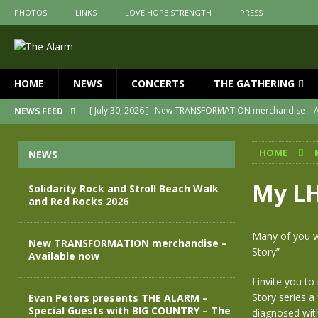
PHOTOS
LINKS
LOVE HOPE STRENGTH
PRESS
HOME
NEWS
CONCERTS
THE GATHERING
[ July 30, 2026 ]
New TRANSFORMATION merchandise – A
NEWS FEED
[ May 28, 2026 ]
Evan Peters presents THE ALARM – Spec
HOME
NEWS
[ May 3, 2026 ]
Join us for an evening of TRANSFORMAT
[ April 30, 2026 ]
The Alarm Transformation – New editio
My LH
Solidarity Rock and Stroll Beach Walk
and Red Rocks 2026
[ April 29, 2026 ]
THE ALARM – TRANSFORMATION – RELE
[ August 7, 2026 ]
Solidarity Rock and Stroll Beach Walk
Many of you wi
New TRANSFORMATION merchandise –
Story”
Available now
I invite you t
Story series a
Evan Peters presents THE ALARM –
Special Guests with BIG COUNTRY – The
diagnosed with 