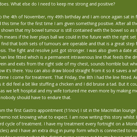
r does. What else do I need to keep me strong and positive?
 the 4th of November, my 49th birthday and I am once again sat in 
 this time for the first time I am given something positive. After all t
s shown that my bowel tumour is still contained with the bowel so as it
 means if the liver plays ball we could in the future with the right set
find that both sets of tumours are operable and that is a great step
osis. The fight and resolve just got stronger. I was also given a date a
n line fitted which is a permanent intravenous line that feeds the dr
vein and exits from the right side of my chest, sounds horrible but whe
w it’s there. You can also draw blood straight from it so it saves a w
ime I come for treatment. That Friday, the 8th I had the line fitted. An
is it did feel a bit like stuffing a chicken and I did bruise a tad. But it c
 as we left hospital and my wife tortured me even more by making m
 nobody should have to endure that.
m the first Gastro appointment (11nov) I sit in the Macmillan lounge
 chemo not knowing what to expect. I am now writing this story whilst I 
rd cycle of treatment. I have my treatment every fortnight on a Mond
cles) and I have an extra drug in pump form which is connected to m