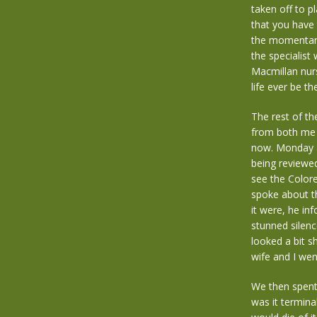
taken off to p
that you have 
the momentary 
the specialist
Macmillan nur
life ever be t
The rest of t
from both me 
now. Monday ar
being reviewe
see the Colore
spoke about t
it were, he in
stunned silenc
looked a bit s
wife and I wen
We then spent 
was it terminal