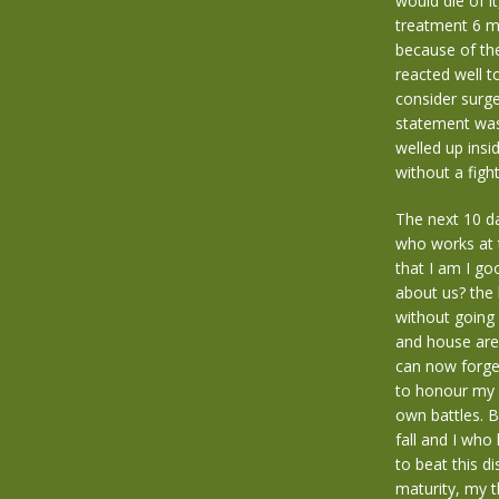
would die of i
treatment 6 mo
because of the
reacted well 
consider surger
statement was 
welled up insi
without a fight
The next 10 da
who works at t
that I am I go
about us? the 
without going 
and house are 
can now forget
to honour my f
own battles. B
fall and I who 
to beat this d
maturity, my 