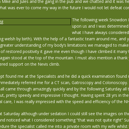
 Mike and Jules and the gang in the pub and we chatted and it was he
what was ever to come my way in the future I would not let defeat 
The following week Snowdon 
upon us and I was determined 
what I have always considered 
ng welsh by birth). With the help of a fantastic team around me, an
 greater understanding of my body’s limitations we managed to make
 of restored positivity it gave me even though I have climbed it many
again stood at the top of the mountain. I must also mention a thank 
ered support on the Nevis climb.
pt found me at the Specialists and he did a quick examination found 
mmediately referred me for a CT scan, Gatroscopy and Colonoscopy.
ll came through amazingly quickly and by the following Saturday all 
ut, pretty speedy and impressive I thought. Having spent 28 yrs in th
al care, I was really impressed with the speed and efficiency of the N
 Saturday although under sedation I could still see the images on th
nd noticed what I considered something “that was not quite right” S
edure the specialist called me into a private room with my wife whilst