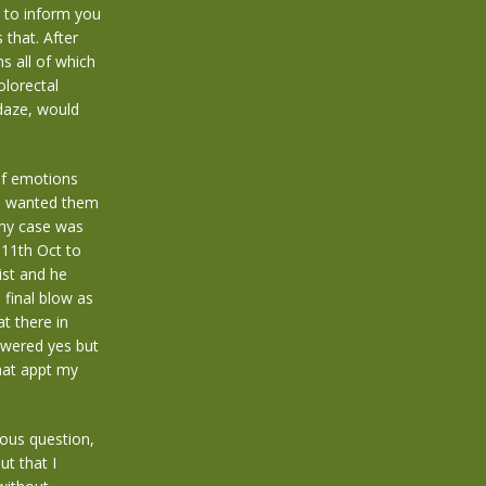
e to inform you
 that. After
s all of which
olorectal
daze, would
of emotions
e wanted them
 my case was
11th Oct to
ist and he
final blow as
t there in
swered yes but
that appt my
ious question,
ut that I