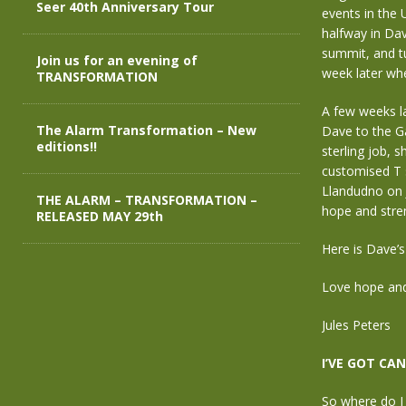
Seer 40th Anniversary Tour
events in the 
halfway in Dav
summit, and t
Join us for an evening of
week later whe
TRANSFORMATION
A few weeks la
The Alarm Transformation – New
Dave to the Ga
editions!!
sterling job, 
customised T s
Llandudno on J
THE ALARM – TRANSFORMATION –
hope and stre
RELEASED MAY 29th
Here is Dave’s
Love hope and
Jules Peters
I’VE GOT CAN
So where do I 