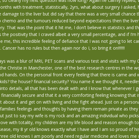
t, so clearly my next question was how long? Again he calmly replied, 
nths with treatment, statistically, 2yrs, what about surgery I asked, h
 damage to the liver but did say that there was a very small chance tha
to chemo and the tumours reduced beyond expectations then the liv
y. That was the point that it hit me, I don’t believe in statistics and th
the positivity that I craved albeit a very small percentage, and if I’m 
de me, this incredible feeling of defiance that I was not going to let c
. Cancer has no rules but then again nor do I, so bring it on!!!!!!!
ys was a blur of MRI, PET scans and various test and visits with my 
he Christie in Manchester, one of the best research centres in the wo
od hands. On the personal front every feeling that there is came and
kids? the house? financial security? You name it we thought it, needle
into details, all that has been dealt with and I know that whenever I 
financially secure and that it a very comforting feeling knowing that is
 about it and get on with living and the fight ahead. Just on a persona
amilies feelings and thoughts by having them remain private as they 
ut just to say my wife is my rock and an amazing individual who pick
love with totality, my children are my life blood and reason enough to f
isease, my 8 yr old knows exactly what I have and I am so proud of hi
three old knows I am poorly and need regular medicine and loves me 