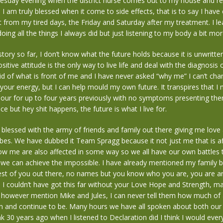
nesday evening when the district nurse comes out to my house and r
. I am truly blessed when it come to side effects, that is to say I hav
art from my tired days, the Friday and Saturday after my treatment. I le
ing all the things I always did but just listening to my body a bit mor
 story so far, I don’t know what the future holds because it is unwritte
itive attitude is the only way to live life and deal with the diagnosis 
id of what is front of me and I have never asked “why me” I can’t cha
our energy, but I can help mould my own future. It transpires that I
our for up to four years previously with no symptoms presenting the
e but hey shit happens, the future is what I live for.
y blessed with the army of friends and family out there giving me love
ibes. We have dubbed it Team Spragg because it not just me that is af
w me are also affected in some way so we all have our own battles 
we can achieve the impossible. I have already mentioned my family bu
est of you out there, no names but you know who you are, you are are
d I couldn’t have got this far without your Love Hope and Strength, ma
ll however mention Mike and Jules, I can never tell them how much of 
n and continue to be. Many hours we have all spoken about both our 
ink 30 years ago when I listened to Declaration did I think I would ever