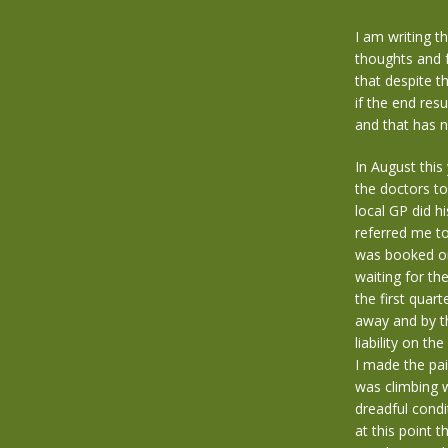
I am writing t
thoughts and f
that despite t
if the end resu
and that has n
In August this
the doctors to
local GP did h
referred me to
was booked on
waiting for th
the first quar
away and by th
liability on t
I made the pai
was climbing w
dreadful condi
at this point t