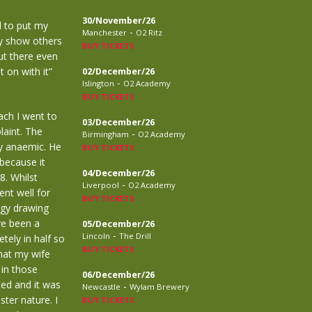
30/November/26
ol to put my
-
Manchester
O2 Ritz
ly show others
BUY TICKETS
out there even
t on with it”
02/December/26
-
Islington
O2 Academy
BUY TICKETS
ach I went to
03/December/26
laint. The
-
Birmingham
O2 Academy
ly anaemic. He
BUY TICKETS
because it
04/December/26
8. Whilst
-
Liverpool
O2 Academy
nt well for
BUY TICKETS
ergy drawing
ve been a
05/December/26
-
Lincoln
The Drill
tely in half so
BUY TICKETS
that my wife
 in those
06/December/26
ted and it was
-
Newcastle
Wylam Brewery
ster nature. I
BUY TICKETS