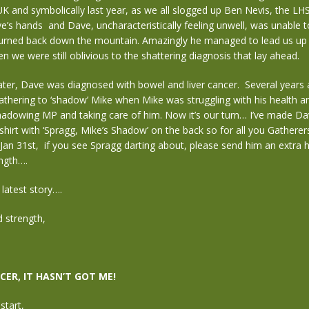
UK and symbolically last year, as we all slogged up Ben Nevis, the LH
e’s hands and Dave, uncharacteristically feeling unwell, was unable 
urned back down the mountain. Amazingly he managed to lead us u
n we were still oblivious to the shattering diagnosis that lay ahead.
ter, Dave was diagnosed with bowel and liver cancer. Several years a
thering to ‘shadow’ Mike when Mike was struggling with his health a
shadowing MP and taking care of him. Now it’s our turn… I’ve made Da
hirt with ‘Spragg, Mike’s Shadow’ on the back so for all you Gatherers
an 31st, if you see Spragg darting about, please send him an extra h
ngth….
 latest story….
 strength,
CER, IT HASN’T GOT ME!
start,