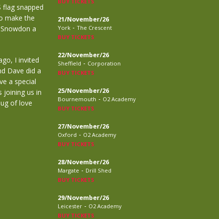
BUY TICKETS
S flag snapped
to make the
21/November/26
-
p Snowdon a
York
The Crescent
BUY TICKETS
22/November/26
go, I invited
-
Sheffield
Corporation
nd Dave did a
BUY TICKETS
ve a special
25/November/26
 joining us in
-
Bournemouth
O2 Academy
ug of love
BUY TICKETS
27/November/26
-
Oxford
O2 Academy
BUY TICKETS
28/November/26
-
Margate
Drill Shed
BUY TICKETS
29/November/26
-
Leicester
O2 Academy
BUY TICKETS