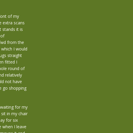
font of my
he extra scans
 stands it is
 of
 fwd from the
t which I would
ugs straight
n fitted I
hole round of
d relatively
ould not have
e go shopping
 waiting for my
sit in my chair
ay for six
e when I leave