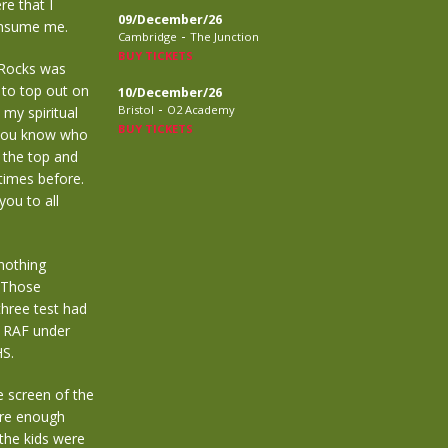
re that I
09/December/26
consume me.
-
Cambridge
The Junction
BUY TICKETS
Rocks was
to top out on
10/December/26
-
Bristol
O2 Academy
my spiritual
BUY TICKETS
d you know who
 the top and
 times before.
you to all
nothing
 Those
three test had
e RAF under
HS.
e screen of the
ure enough
 the kids were