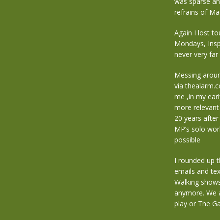
was sparse and
refrains of Ma
Again I lost t
Mondays, Insp
never very far
Messing around
via thealarm.
me ,in my earl
more relevant 
20 years after
MP’s solo work
possible
I rounded up t
emails and te
Walking shows 
anymore. We a
play or The G