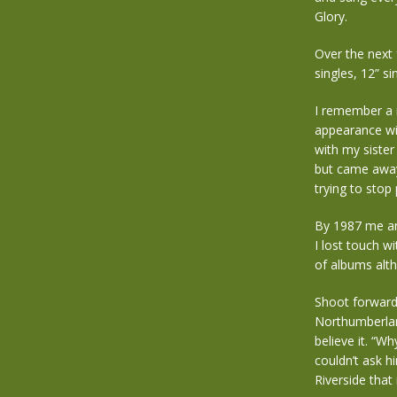
Glory.
Over the next 
singles, 12” si
I remember a 
appearance wi
with my siste
but came away 
trying to stop
By 1987 me an
I lost touch wi
of albums alth
Shoot forward 
Northumberlan
believe it. “W
couldn’t ask h
Riverside that