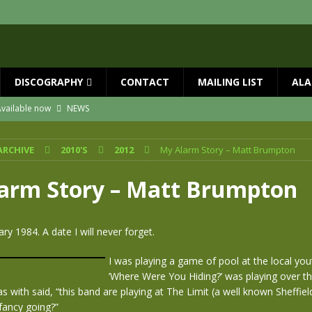
DISCOGRAPHY
CONTACT
MAILING LIST
ALA
vailable now
NEWS
ial Guests with BIG COUNTRY – The Seer 40th Anniversary Tour
NEWS
ARCHIVE
2010'S
2012
My Alarm Story – Matt Brumpton
ION
NEWS
ns!!
NEWS
arm Story – Matt Brumpton
ASED MAY 29th
NEWS
one year since Mike died
NEWS
ry 1984. A date I will never forget.
I was playing a game of pool at the local you
’Where Were You Hiding?’ was playing over t
as with said, “this band are playing at The Limit (a well known Sheffie
fancy going?”