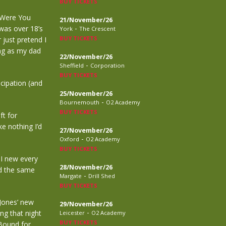
BUY TICKETS
e Were You
21/November/26
-
 was over 18’s
York
The Crescent
BUY TICKETS
 just pretend I
ong as my dad
22/November/26
-
Sheffield
Corporation
BUY TICKETS
cipation (and
25/November/26
-
Bournemouth
O2 Academy
BUY TICKETS
ft for
ke nothing I’d
27/November/26
-
Oxford
O2 Academy
BUY TICKETS
 I new every
28/November/26
id the same
-
Margate
Drill Shed
BUY TICKETS
 Jones’ new
29/November/26
-
ng that night
Leicester
O2 Academy
BUY TICKETS
 Bound for