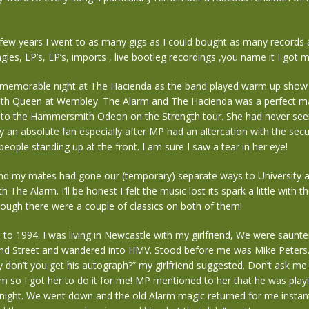
few years I went to as many gigs as I could bought as many records a
ngles, LP’s, EP’s, imports , live bootleg recordings ,you name it I got 
memorable night at The Hacienda as the band played warm up show f
th Queen at Wembley. The Alarm and The Hacienda was a perfect ma
r to the Hammersmith Odeon on the Strength tour. She had never se
an absolute fan especially after MP had an altercation with the sec
 people standing up at the front. I am sure I saw a tear in her eye!
d my mates had gone our (temporary) separate ways to University
th The Alarm. I’ll be honest I felt the music lost its spark a little with t
ough there were a couple of classics on both of them!
to 1994. I was living in Newcastle with my girlfriend, We were saunt
d Street and wandered into HMV. Stood before me was Mike Peters. 
hy don’t you get his autograph?” my girlfriend suggested. Don’t ask me
im so I got her to do it for me! MP mentioned to her that he was playi
 night. We went down and the old Alarm magic returned for me instan