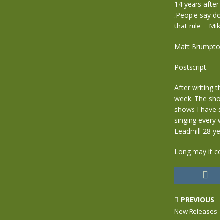
14 years after
.People say do
that rule – Mi
Matt Brumpto
Postscript.
After writing 
week. The show
shows I have 
singing every 
Leadmill 28 y
Long may it c
PREVIOUS
New Releases