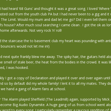
 I had heard ‘68 Guns’ and thought it was a great song. I loved ‘Wher
blasted out from the youth club PA but I had never been to a gig and it
t The Limit. Would my mum and dad let me go? Did I even tell them or
d’s house? After much soul searching I came clean . I got the ok as l
 home afterwards. Not very rock ‘n’ roll!
 the staircase the to basement club my heart was pounding with anti
 bouncers would not let me in!)
next quite frankly blew me away. The spiky hair, the guitars held alo
he smell of stale beer, the heat from the bodies in the crowd. It was li
ced, I was hooked.
ckly I got a copy of Declaration and played it over and over again until
nd so by default did my whole family! I lent it to all my mates. They d
 we hand a gang of Alarm fans at school.
r The Alarm played Sheffield (The Leadmill) again, supported by Mick
 become Big Audio Dynamite. A huge gang of us from school went alo
 word to every song. I particularly remember a raucous rendition of