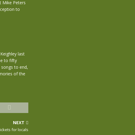
et Mike Peters
xception to
 Keighley last
 to fifty
 songs to end,
mories of the
NEXT
ckets for locals