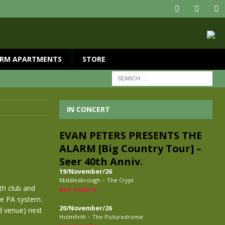
RM APARTMENTS
STORE
IN CONCERT
EVAN PETERS PRESENTS THE
ALARM [Big Country Tour] –
Seer 40th Anniv.
19/November/26
-
Middlesbrough
The Crypt
th club and
BUY TICKETS
he PA system.
20/November/26
ld venue) next
-
Holmfirth
The Picturedrome