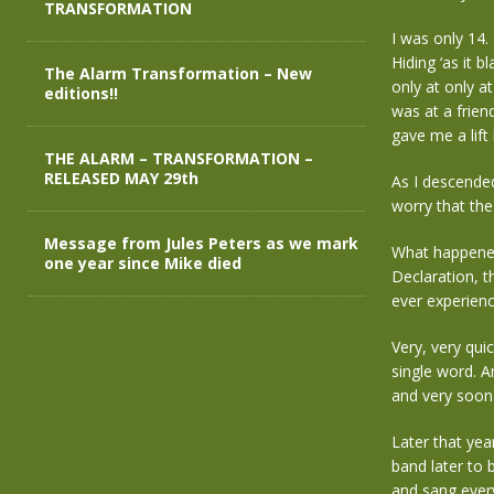
TRANSFORMATION
I was only 14.
Hiding ‘as it 
The Alarm Transformation – New
only at only a
editions!!
was at a frien
gave me a lift
THE ALARM – TRANSFORMATION –
RELEASED MAY 29th
As I descended
worry that the
Message from Jules Peters as we mark
What happened 
one year since Mike died
Declaration, t
ever experien
Very, very qui
single word. A
and very soon
Later that yea
band later to
and sang every