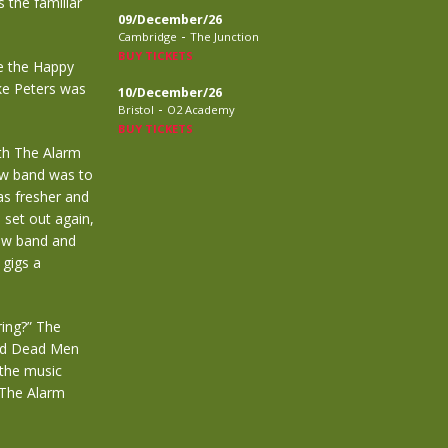
 the familiar
09/December/26
-
Cambridge
The Junction
BUY TICKETS
ke the Happy
ke Peters was
10/December/26
-
Bristol
O2 Academy
BUY TICKETS
ith The Alarm
ew band was to
as fresher and
 set out again,
new band and
 gigs a
ring?” The
and Dead Men
 the music
 The Alarm