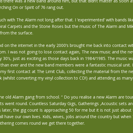
 there was a new band around him, but that didn’t matter as soon as
rching On or Spirit of 76 rang out.
ouch with The Alarm not long after that. I ‘experimented’ with bands li
iral Carpets and the Stone Roses but the music of The Alarm and Mi
 from the surface.
 on the internet in the early 2000’s brought me back into contact w
com. I was not going to lose contact again, The new music and the n
y 30’s, just as exciting as those days back in 1984/1985. The music w
than ever and the new band members were a fantastic musical unit. I
 my first contact at The Limit Club, collecting the material from the 
 (whilst converting my vinyl collection to CD!) and attending as many
he old Alarm gang from school. “ Do you realise a new Alarm are tou
xts went round. Countless Saturday Gigs, Gatherings ,Acoustic sets 
later, the gig count Is approaching 50 for me but it is not just about
ll have our own lives. Kids, wives, jobs around the country but when
athering comes round we get there together.