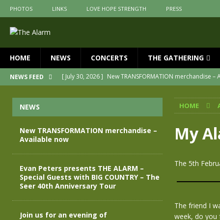
PHOTOS
LINKS
LOVE HOPE STRENGTH
PRESS
HOME
NEWS
CONCERTS
THE GATHERING
[ July 30, 2026 ]
New TRANSFORMATION merchandise – A
NEWS FEED
[ May 28, 2026 ]
Evan Peters presents THE ALARM – Spec
HOME
NEWS
[ May 3, 2026 ]
Join us for an evening of TRANSFORMAT
[ April 30, 2026 ]
The Alarm Transformation – New editio
My Al
New TRANSFORMATION merchandise –
Available now
[ April 29, 2026 ]
THE ALARM – TRANSFORMATION – RELE
[ April 28, 2026 ]
Message from Jules Peters as we mark 
The 5th Februa
Evan Peters presents THE ALARM –
Special Guests with BIG COUNTRY – The
Seer 40th Anniversary Tour
The friend I w
Join us for an evening of
week, do you 