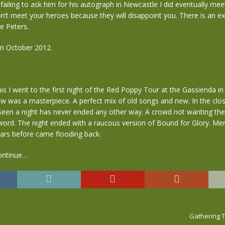
 failing to ask him for his autograph in Newcastle I did eventually me
n’t meet your heroes because they will disappoint you. There is an e
ke Peters.
n October 2012.
this I went to the first night of the Red Poppy Tour at the Gassienda in
 was a masterpiece. A perfect mix of old songs and new. In the close
seen a night has never ended any other way. A crowd not wanting the
word. The night ended with a raucous version of Bound for Glory. Me
ears before came flooding back.
ontinue…
Gathering Ti