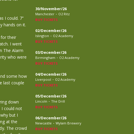
30/November/26
-
Manchester
O2 Ritz
s I could. 7”
BUY TICKETS
my hands on it.
02/December/26
-
Islington
O2 Academy
or their
BUY TICKETS
tch. I went
en The Alarm
03/December/26
urity who were
-
Birmingham
O2 Academy
BUY TICKETS
04/December/26
 and some how
-
Liverpool
O2 Academy
he last couple
BUY TICKETS
05/December/26
-
ering down
Lincoln
The Drill
BUY TICKETS
I could not
 why but I
06/December/26
ng at the
-
Newcastle
Wylam Brewery
tly. The crowd
BUY TICKETS