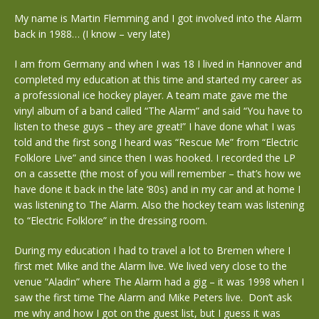
My name is Martin Flemming and I got involved into the Alarm
back in 1988… (I know – very late)
I am from Germany and when I was 18 I lived in Hannover and
completed my education at this time and started my career as
a professional ice hockey player. A team mate gave me the
vinyl album of a band called “The Alarm” and said “You have to
listen to these guys – they are great!” I have done what I was
told and the first song I heard was “Rescue Me” from “Electric
Folklore Live” and since then I was hooked. I recorded the LP
on a cassette (the most of you will remember – that’s how we
have done it back in the late ‘80s) and in my car and at home I
was listening to The Alarm. Also the hockey team was listening
to “Electric Folklore” in the dressing room.
During my education I had to travel a lot to Bremen where I
first met Mike and the Alarm live. We lived very close to the
venue “Aladin” where The Alarm had a gig – it was 1998 when I
saw the first time The Alarm and Mike Peters live. Don’t ask
me why and how I got on the guest list, but I guess it was