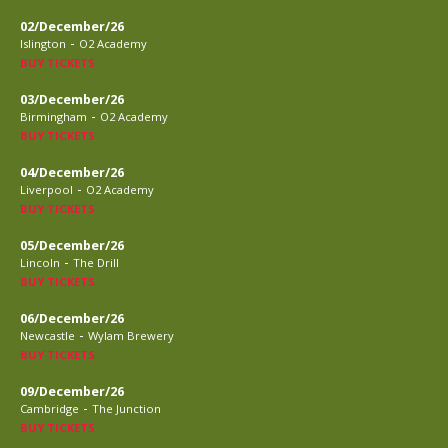
02/December/26
-
Islington
O2 Academy
BUY TICKETS
03/December/26
-
Birmingham
O2 Academy
BUY TICKETS
04/December/26
-
Liverpool
O2 Academy
BUY TICKETS
05/December/26
-
Lincoln
The Drill
BUY TICKETS
06/December/26
-
Newcastle
Wylam Brewery
BUY TICKETS
09/December/26
-
Cambridge
The Junction
BUY TICKETS