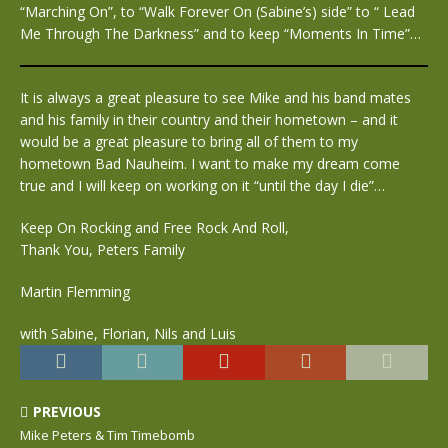
“Marching On”, to “Walk Forever On (Sabine’s) side” to “ Lead
Me Through The Darkness” and to keep “Moments In Time”…
It is always a great pleasure to see Mike and his band mates
and his family in their country and their hometown – and it
would be a great pleasure to bring all of them to my
hometown Bad Nauheim. I want to make my dream come
true and I will keep on working on it “until the day I die”…
Keep On Rocking and Free Rock And Roll,
Thank You, Peters Family
Martin Flemming
with Sabine, Florian, Nils and Luis
PREVIOUS
Mike Peters & Tim Timebomb