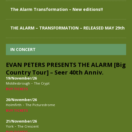
The Alarm Transformation – New editions!!
THE ALARM – TRANSFORMATION – RELEASED MAY 29th
IN CONCERT
EVAN PETERS PRESENTS THE ALARM [Big
Country Tour] – Seer 40th Anniv.
19/November/26
-
Middlesbrough
The Crypt
BUY TICKETS
20/November/26
-
Holmfirth
The Picturedrome
BUY TICKETS
21/November/26
-
York
The Crescent
BUY TICKETS