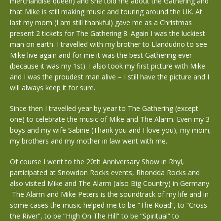
merchandise queen) and she told me about the Gathering and
that Mike is still making music and touring around the UK. At
last my mom (I am still thankful) gave me as a Christmas
present 2 tickets for The Gathering 8. Again I was the luckiest
man on earth. I travelled with my brother to Llandudno to see
Mike live again and for me it was the best Gathering ever
(because it was my 1st). I also took my first picture with Mike
and I was the proudest man alive – I still have the picture and I
will always keep it for sure.
Since then I travelled year by year to The Gathering (except
one) to celebrate the music of Mike and The Alarm. Even my 3
boys and my wife Sabine (Thank you and I love you), my mom,
my brothers and my mother in law went with me.
Of course I went to the 20th Anniversary Show in Rhyl,
participated at Snowdon Rocks events, Rhondda Rocks and
also visited Mike and The Alarm (also Big Country) in Germany.
The Alarm and Mike Peters is the soundtrack of my life and in
some cases the music helped me to be “The Road”, to “Cross
the River”, to be “High On The Hill” to be “Spiritual” to