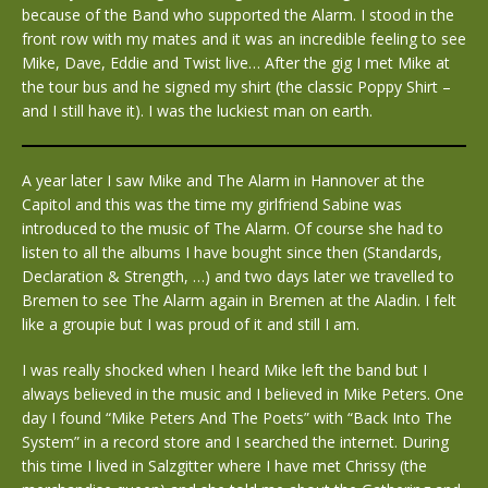
because of the Band who supported the Alarm. I stood in the
front row with my mates and it was an incredible feeling to see
Mike, Dave, Eddie and Twist live… After the gig I met Mike at
the tour bus and he signed my shirt (the classic Poppy Shirt –
and I still have it). I was the luckiest man on earth.
A year later I saw Mike and The Alarm in Hannover at the
Capitol and this was the time my girlfriend Sabine was
introduced to the music of The Alarm. Of course she had to
listen to all the albums I have bought since then (Standards,
Declaration & Strength, …) and two days later we travelled to
Bremen to see The Alarm again in Bremen at the Aladin. I felt
like a groupie but I was proud of it and still I am.
I was really shocked when I heard Mike left the band but I
always believed in the music and I believed in Mike Peters. One
day I found “Mike Peters And The Poets” with “Back Into The
System” in a record store and I searched the internet. During
this time I lived in Salzgitter where I have met Chrissy (the