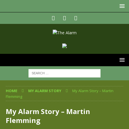
HOME
MY ALARM STORY
My Alarm Story – Martin
Flemming
My Alarm Story – Martin
Flemming