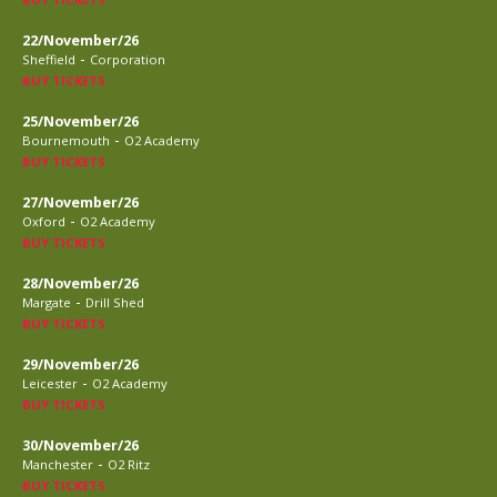
22/November/26
-
Sheffield
Corporation
BUY TICKETS
25/November/26
-
Bournemouth
O2 Academy
BUY TICKETS
27/November/26
-
Oxford
O2 Academy
BUY TICKETS
28/November/26
-
Margate
Drill Shed
BUY TICKETS
29/November/26
-
Leicester
O2 Academy
BUY TICKETS
30/November/26
-
Manchester
O2 Ritz
BUY TICKETS