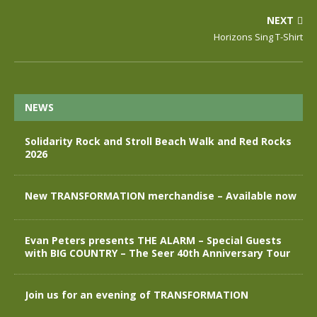
NEXT
Horizons Sing T-Shirt
NEWS
Solidarity Rock and Stroll Beach Walk and Red Rocks
2026
New TRANSFORMATION merchandise – Available now
Evan Peters presents THE ALARM – Special Guests
with BIG COUNTRY – The Seer 40th Anniversary Tour
Join us for an evening of TRANSFORMATION