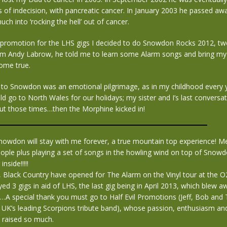
s of indecision, with pancreatic cancer. In January 2003 he passed 
uch into ‘rocking the hell’ out of cancer.
e promotion for the LHS gigs I decided to do Snowdon Rocks 2012, tw
rom Andy Labrow, he told me to learn some Alarm songs and bring my 
ome true.
 to Snowdon was an emotional pilgrimage, as in my childhood every 
d go to North Wales for our holidays; my sister and I’s last conversa
t those times…then the Morphine kicked in!
nowdon will stay with me forever, a true mountain top experience! M
ople plus playing a set of songs in the howling wind on top of Snow
inside!!!!!
y, Black Country have opened for The Alarm on the Vinyl tour at the
ed 3 gigs in aid of LHS, the last gig being in April 2013, which blew 
…A special thank you must go to Half Evil Promotions (Jeff, Bob and
 UK’s leading Scorpions tribute band), whose passion, enthusiasm and
 raised so much.