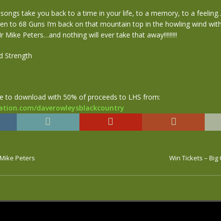
 songs take you back to a time in your life, to a memory, to a feelin
ten to 68 Guns I’m back on that mountain top in the howling wind wit
r Mike Peters…and nothing will ever take that away!!!!!!!!!
d Strength
le to download with 50% of proceeds to LHS from:
ation.com/daverowleysblackcountry
 Mike Peters
Win Tickets – Bi