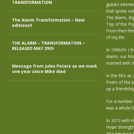
TRANSFORMATION
guitars interw
that spoke out
The Alarm, Bi
The Alarm Transformation – New
Top of the Pop
editions!!
From then the
of my life.
THE ALARM – TRANSFORMATION –
RELEASED MAY 29th
In 1990/91 I f
Alarm, our fir
married with 
Message from Jules Peters as we mark
one year since Mike died
In the 90’s as
Poets of the 
up a friendshi
For a number o
was a whole ho
In 2012 with m
Hope Strength
also because 