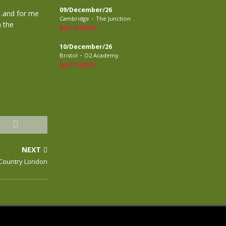
09/December/26
g…and for me
-
Cambridge
The Junction
h the
BUY TICKETS
10/December/26
-
Bristol
O2 Academy
BUY TICKETS
NEXT
g Country London