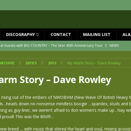
DISCOGRAPHY
CONTACT
MAILING LIST
ALA
ial Guests with BIG COUNTRY – The Seer 40th Anniversary Tour
NEWS
ION
NEWS
ARCHIVE
2010'S
2013
My Alarm Story – Dave Rowley
ns!!
NEWS
ASED MAY 29th
NEWS
arm Story – Dave Rowley
one year since Mike died
NEWS
vailable now
NEWS
 rising out of the embers of NWOBHM (New Wave Of British Heavy Me
nds…heads down no nonsense mindless boogie …spandex, studs and bi
hing as guy-liner, we weren’t afraid to don women’s make up…Nay w
proud! This was the 80s!!!!…
w breed … with music that stirred the heart and soul, mixing acousti