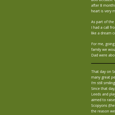
after 8 month
heart is very m
As part of th
I had a call f
like a dream c
For me, going
family we woul
Dad were abou
That day on S
many great pe
I’m still smiling 
Since that da
Leeds and play
aimed to raise
Scopyons (the
the reason we