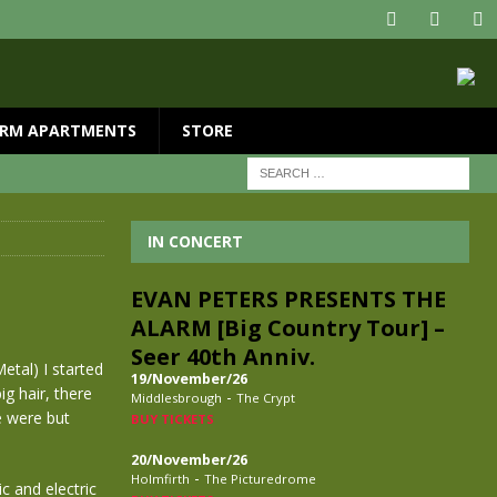
RM APARTMENTS
STORE
IN CONCERT
EVAN PETERS PRESENTS THE
ALARM [Big Country Tour] –
Seer 40th Anniv.
tal) I started
19/November/26
g hair, there
-
Middlesbrough
The Crypt
e were but
BUY TICKETS
20/November/26
-
Holmfirth
The Picturedrome
c and electric