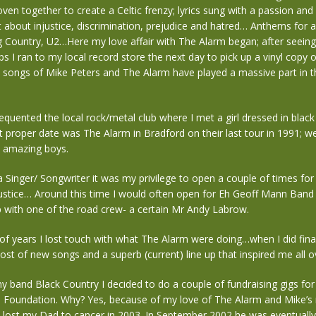
oven together to create a Celtic frenzy; lyrics sung with a passion and
 about injustice, discrimination, prejudice and hatred… Anthems for 
g Country, U2…Here my love affair with The Alarm began; after seein
s I ran to my local record store the next day to pick up a vinyl copy o
 songs of Mike Peters and The Alarm have played a massive part in t
requented the local rock/metal club where I met a girl dressed in blac
st proper date was The Alarm in Bradford on their last tour in 1991; we 
3 amazing boys.
 a Singer/ Songwriter it was my privilege to open a couple of times fo
Justice… Around this time I would often open for Eh Geoff Mann Band 
p with one of the road crew- a certain Mr Andy Labrow.
f years I lost touch with what The Alarm were doing…when I did final
st of new songs and a superb (current) line up that inspired me all o
y band Black Country I decided to do a couple of fundraising gigs fo
 Foundation. Why? Yes, because of my love of The Alarm and Mike’s 
I lost my Dad to cancer in 2003. In September 2002 he was eventuall