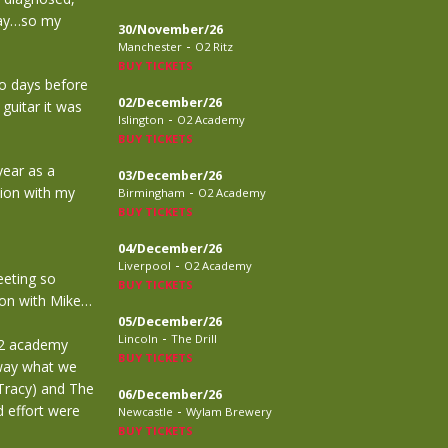
away…so my
30/November/26
-
Manchester
O2 Ritz
BUY TICKETS
o days before
02/December/26
guitar it was
-
Islington
O2 Academy
BUY TICKETS
year as a
03/December/26
-
tion with my
Birmingham
O2 Academy
BUY TICKETS
04/December/26
-
Liverpool
O2 Academy
eeting so
BUY TICKETS
don with Mike…
05/December/26
-
Lincoln
The Drill
 O2 academy
BUY TICKETS
away what we
 Tracy) and The
06/December/26
 effort were
-
Newcastle
Wylam Brewery
BUY TICKETS