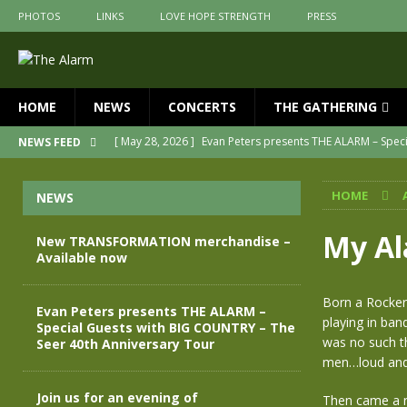
PHOTOS
LINKS
LOVE HOPE STRENGTH
PRESS
HOME
NEWS
CONCERTS
THE GATHERING
[ May 28, 2026 ]
Evan Peters presents THE ALARM – Spec
NEWS FEED
[ May 3, 2026 ]
Join us for an evening of TRANSFORMAT
HOME
NEWS
[ April 30, 2026 ]
The Alarm Transformation – New editio
[ April 29, 2026 ]
THE ALARM – TRANSFORMATION – RELE
My Al
New TRANSFORMATION merchandise –
Available now
[ April 28, 2026 ]
Message from Jules Peters as we mark 
[ July 30, 2026 ]
New TRANSFORMATION merchandise – A
Born a Rocker
Evan Peters presents THE ALARM –
playing in ba
Special Guests with BIG COUNTRY – The
was no such t
Seer 40th Anniversary Tour
men…loud and 
Join us for an evening of
Then came a ne