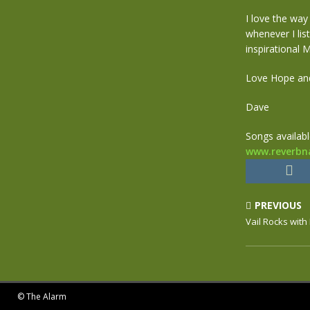
I love the way
whenever I lis
inspirational M
Love Hope an
Dave
Songs availab
www.reverbn
PREVIOUS
Vail Rocks with
© The Alarm