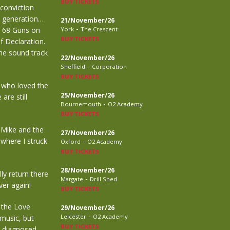
BUY TICKETS
 conviction
a generation…
21/November/26
-
g 68 Guns on
York
The Crescent
BUY TICKETS
f Declaration.
he sound track
22/November/26
-
Sheffield
Corporation
BUY TICKETS
k who loved the
25/November/26
are still
-
Bournemouth
O2 Academy
BUY TICKETS
r Mike and the
27/November/26
where I struck
-
Oxford
O2 Academy
BUY TICKETS
28/November/26
ly return there
-
Margate
Drill Shed
ver again!
BUY TICKETS
r the Love
29/November/26
-
Leicester
O2 Academy
music, but
BUY TICKETS
y diagnosed,