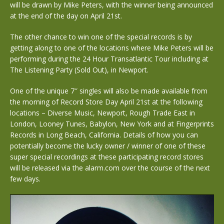
will be drawn by Mike Peters, with the winner being announced
at the end of the day on April 21st.
The other chance to win one of the special records is by
getting along to one of the locations where Mike Peters will be
performing during the 24 Hour Transatlantic Tour including at
The Listening Party (Sold Out), in Newport.
One of the unique 7″ singles will also be made available from
the morning of Record Store Day April 21st at the following
locations – Diverse Music, Newport, Rough Trade East in
London, Looney Tunes, Babylon, New York and at Fingerprints
Records in Long Beach, California. Details of how you can
potentially become the lucky owner / winner of one of these
super special recordings at these participating record stores
will be released via the alarm.com over the course of the next
few days.