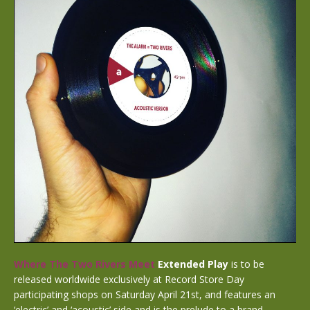
Where The Two Rivers Meet
Extended Play
is to be
released worldwide exclusively at Record Store Day
participating shops on Saturday April 21st, and
features an
‘electric’ and ‘acoustic’ side and is the prelude to a brand