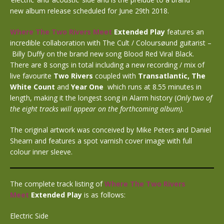
new album release scheduled for June 29th 2018.
Where The Two Rivers Meet
Extended Play
features an
incredible collaboration with The Cult / Coloursøund guitarist –
Billy Duffy on the brand new song Blood Red Viral Black.
There are 8 songs in total including a new recording / mix of
live favourite
Two Rivers
coupled with
Transatlantic,
The
White Count
and
Year One
which runs at 8.55 minutes in
length, making it the longest song in Alarm history (
Only two of
the eight tracks will appear on the forthcoming album).
The original artwork was conceived by Mike Peters and Daniel
Shearn and features a spot varnish cover image with full
colour inner sleeve.
The complete track listing of
Where The Two Rivers
Meet
Extended Play
is as follows:
Electric Side