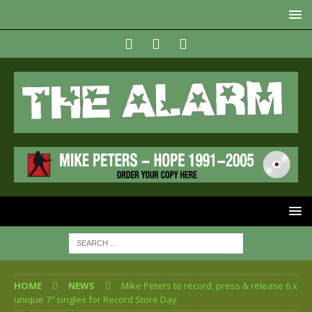
HOME
NEWS
Mike Peters to record, press & release 6 x
unique 7″ singles for Record Store Day