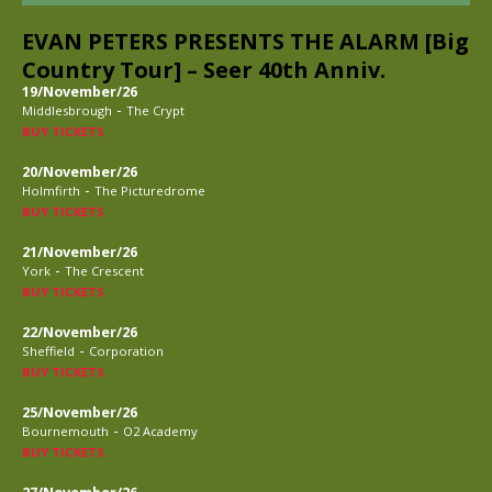
EVAN PETERS PRESENTS THE ALARM [Big
Country Tour] – Seer 40th Anniv.
19/November/26
-
Middlesbrough
The Crypt
BUY TICKETS
20/November/26
-
Holmfirth
The Picturedrome
BUY TICKETS
21/November/26
-
York
The Crescent
BUY TICKETS
22/November/26
-
Sheffield
Corporation
BUY TICKETS
25/November/26
-
Bournemouth
O2 Academy
BUY TICKETS