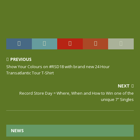
PREVIOUS
Show Your Colours on #RSD18 with brand new 24 Hour
Transatlantic Tour T-Shirt
NEXT
Record Store Day = Where, When and How to Win one of the
unique 7″ Singles
NEWS