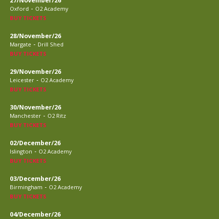
27/November/26
-
Oxford
O2 Academy
BUY TICKETS
28/November/26
-
Margate
Drill Shed
BUY TICKETS
29/November/26
-
Leicester
O2 Academy
BUY TICKETS
30/November/26
-
Manchester
O2 Ritz
BUY TICKETS
02/December/26
-
Islington
O2 Academy
BUY TICKETS
03/December/26
-
Birmingham
O2 Academy
BUY TICKETS
04/December/26