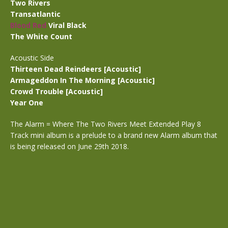
Two Rivers
Transatlantic
Blood Red
Viral Black
The White Count
Acoustic Side
Thirteen Dead Reindeers [Acoustic]
Armageddon In The Morning [Acoustic]
Crowd Trouble [Acoustic]
Year One
The Alarm = Where The Two Rivers Meet Extended Play 8
Track mini album is a prelude to a brand new Alarm album that
is being released on June 29th 2018.