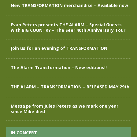
New TRANSFORMATION merchandise – Available now
Evan Peters presents THE ALARM – Special Guests
with BIG COUNTRY – The Seer 40th Anniversary Tour
Join us for an evening of TRANSFORMATION
The Alarm Transformation – New editions!!
THE ALARM – TRANSFORMATION – RELEASED MAY 29th
Message from Jules Peters as we mark one year
since Mike died
IN CONCERT