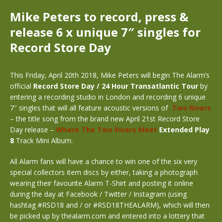
Mike Peters to record, press &
release 6 x unique 7″ singles for
Record Store Day
This Friday, April 20th 2018, Mike Peters will begin The Alarm’s
official
Record Store Day / 24 Hour Transatlantic Tour
by
entering a recording studio in London and recording 6 unique
7″ singles that will all feature acoustic versions of
Two Rivers
– the title song from the brand new April 21st Record Store
Day release –
Where The Two Rivers Meet
Extended Play
8
Track Mini Album.
All Alarm fans will have a chance to win one of the six very
special collectors item discs by either, taking a photograph
wearing their favourite Alarm T-Shirt and posting it online
during the day at Facebook / Twitter / Instagram (using
hashtag #RSD18 and / or #RSD18THEALARM), which will then
be picked up by thealarm.com and entered into a lottery that