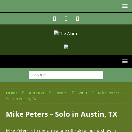
HOME
ARCHIVE
2010'S
2013
Mike Peters –
Solo in Austin, TX
Mike Peters – Solo in Austin, TX
Mike Peters is to perform a one off solo acoustic show in