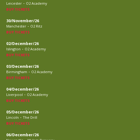
-
Leicester
O2 Academy
BUY TICKETS
30/November/26
-
Manchester
O2 Ritz
BUY TICKETS
02/December/26
-
Islington
O2 Academy
BUY TICKETS
03/December/26
-
Birmingham
O2 Academy
BUY TICKETS
04/December/26
-
Liverpool
O2 Academy
BUY TICKETS
05/December/26
-
Lincoln
The Drill
BUY TICKETS
06/December/26
-