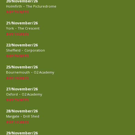
20/November/26
-
Holmfirth
The Picturedrome
BUY TICKETS
21/November/26
-
York
The Crescent
BUY TICKETS
22/November/26
-
Sheffield
Corporation
BUY TICKETS
25/November/26
-
Bournemouth
O2 Academy
BUY TICKETS
27/November/26
-
Oxford
O2 Academy
BUY TICKETS
28/November/26
-
Margate
Drill Shed
BUY TICKETS
29/November/26