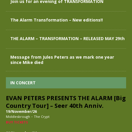
Join us for an evening of TRANSFORMATION
The Alarm Transformation – New editions!!
THE ALARM – TRANSFORMATION – RELEASED MAY 29th
Message from Jules Peters as we mark one year
since Mike died
IN CONCERT
EVAN PETERS PRESENTS THE ALARM [Big
Country Tour] – Seer 40th Anniv.
19/November/26
-
Middlesbrough
The Crypt
BUY TICKETS