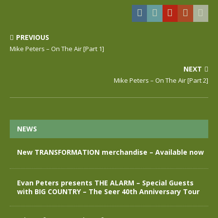
PREVIOUS
Mike Peters – On The Air [Part 1]
NEXT
Mike Peters – On The Air [Part 2]
NEWS
New TRANSFORMATION merchandise – Available now
Evan Peters presents THE ALARM – Special Guests
with BIG COUNTRY – The Seer 40th Anniversary Tour