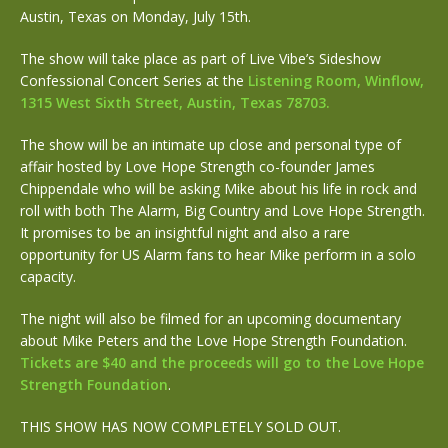
Austin, Texas on Monday, July 15th.
The show will take place as part of Live Vibe’s Sideshow
Confessional Concert Series at the
Listening Room, Winflow,
1315 West Sixth Street, Austin, Texas 78703.
The show will be an intimate up close and personal type of
affair hosted by Love Hope Strength co-founder James
Chippendale who will be asking Mike about his life in rock and
roll with both The Alarm, Big Country and Love Hope Strength.
It promises to be an insightful night and also a rare
opportunity for US Alarm fans to hear Mike perform in a solo
capacity.
The night will also be filmed for an upcoming documentary
about Mike Peters and the Love Hope Strength Foundation.
Tickets are $40 and the proceeds will go to the Love Hope
Strength Foundation
.
THIS SHOW HAS NOW COMPLETELY SOLD OUT.