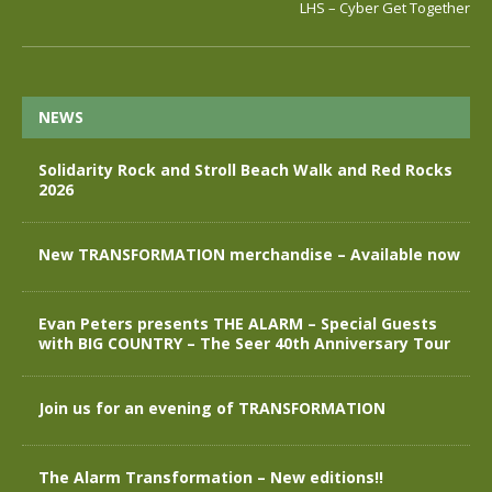
LHS – Cyber Get Together
NEWS
Solidarity Rock and Stroll Beach Walk and Red Rocks
2026
New TRANSFORMATION merchandise – Available now
Evan Peters presents THE ALARM – Special Guests
with BIG COUNTRY – The Seer 40th Anniversary Tour
Join us for an evening of TRANSFORMATION
The Alarm Transformation – New editions!!