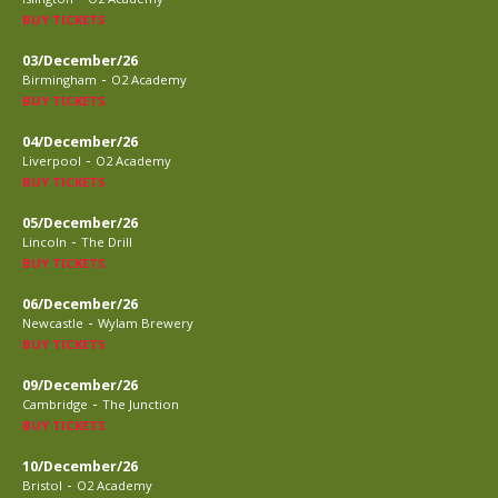
BUY TICKETS
03/December/26
-
Birmingham
O2 Academy
BUY TICKETS
04/December/26
-
Liverpool
O2 Academy
BUY TICKETS
05/December/26
-
Lincoln
The Drill
BUY TICKETS
06/December/26
-
Newcastle
Wylam Brewery
BUY TICKETS
09/December/26
-
Cambridge
The Junction
BUY TICKETS
10/December/26
-
Bristol
O2 Academy