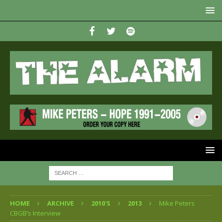
HOME
ARCHIVE
2010'S
2013
Mike Peters
CBGB’s Interview