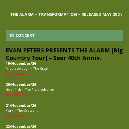
THE ALARM – TRANSFORMATION – RELEASED MAY 29th
IN CONCERT
EVAN PETERS PRESENTS THE ALARM [Big
Country Tour] – Seer 40th Anniv.
19/November/26
-
Middlesbrough
The Crypt
BUY TICKETS
20/November/26
-
Holmfirth
The Picturedrome
BUY TICKETS
21/November/26
-
York
The Crescent
BUY TICKETS
22/November/26