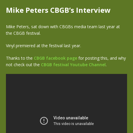
Mike Peters CBGB’s Interview
Mike Peters, sat down with CBGBs media team last year at
the CBGB festival.
Vinyl premiered at the festival last year.
Thanks to the
CBGB facebook page
for posting this, and why
not check out the
CBGB festival Youtube Channel
.