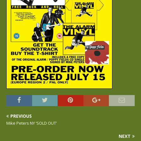
PREVIOUS
Mike Peters NY ‘SOLD OUT’
NEXT