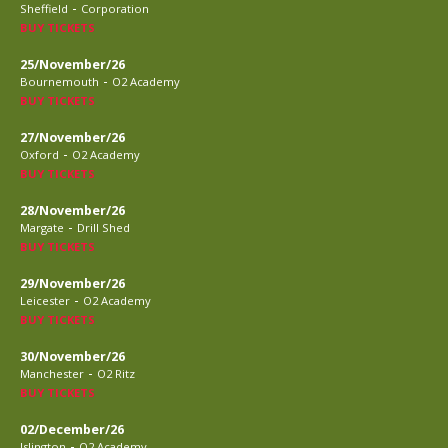
-
Sheffield
Corporation
BUY TICKETS
25/November/26
-
Bournemouth
O2 Academy
BUY TICKETS
27/November/26
-
Oxford
O2 Academy
BUY TICKETS
28/November/26
-
Margate
Drill Shed
BUY TICKETS
29/November/26
-
Leicester
O2 Academy
BUY TICKETS
30/November/26
-
Manchester
O2 Ritz
BUY TICKETS
02/December/26
-
Islington
O2 Academy