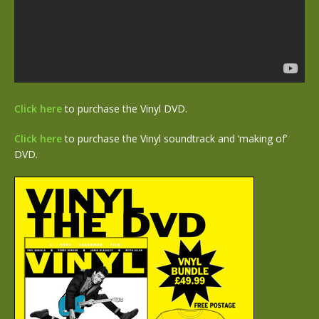
Click here
to purchase the Vinyl DVD.
Click here
to purchase the Vinyl soundtrack and ‘making of’
DVD.