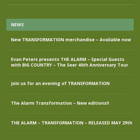
NEWS
New TRANSFORMATION merchandise – Available now
Evan Peters presents THE ALARM – Special Guests
with BIG COUNTRY – The Seer 40th Anniversary Tour
Join us for an evening of TRANSFORMATION
The Alarm Transformation – New editions!!
THE ALARM – TRANSFORMATION – RELEASED MAY 29th