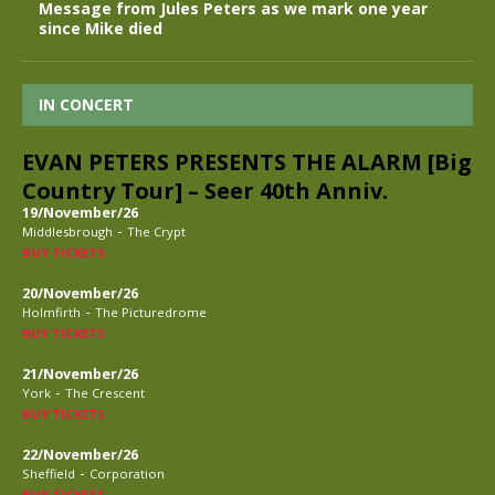
Message from Jules Peters as we mark one year
since Mike died
IN CONCERT
EVAN PETERS PRESENTS THE ALARM [Big
Country Tour] – Seer 40th Anniv.
19/November/26
-
Middlesbrough
The Crypt
BUY TICKETS
20/November/26
-
Holmfirth
The Picturedrome
BUY TICKETS
21/November/26
-
York
The Crescent
BUY TICKETS
22/November/26
-
Sheffield
Corporation
BUY TICKETS