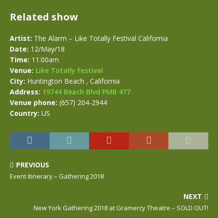
Related show
Artist:
The Alarm – Like Totally Festival California
Date:
12/May/18
Time:
11:00am
Venue:
Like Totally Festival
City:
Huntington Beach , California
Address:
19744 Beach Blvd PMB 477
Venue phone:
(657) 204-2944
Country:
US
PREVIOUS
Event Itinerary – Gathering 2018
NEXT
New York Gathering 2018 at Gramercy Theatre – SOLD OUT!