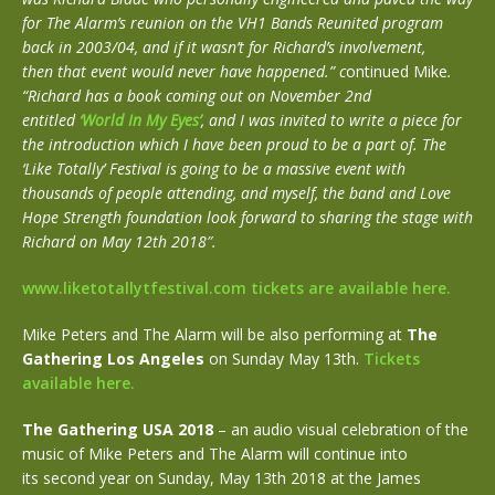
for The Alarm’s reunion on the VH1 Bands Reunited program
back in 2003/04, and if it wasn’t for Richard’s involvement,
then that event would never have happened.” c
ontinued Mike
.
“Richard has a book coming out on November 2nd
entitled
‘World In My Eyes’
, and I was invited to write a piece for
the introduction which I have been proud to be a part of. The
‘Like Totally’ Festival is going to be a massive event with
thousands of people attending, and myself, the band and Love
Hope Strength foundation look forward to sharing the stage with
Richard on May 12th 2018″.
www.liketotallytfestival.com tickets are available here.
Mike Peters and The Alarm will be also performing at
The
Gathering Los Angeles
on Sunday May 13th.
Tickets
available here.
The Gathering USA 2018
– an audio visual celebration of the
music of Mike Peters and The Alarm will continue into
its second year on Sunday, May 13th 2018 at the James