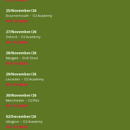
25/November/26
-
Bournemouth
O2 Academy
BUY TICKETS
27/November/26
-
Oxford
O2 Academy
BUY TICKETS
28/November/26
-
Margate
Drill Shed
BUY TICKETS
29/November/26
-
Leicester
O2 Academy
BUY TICKETS
30/November/26
-
Manchester
O2 Ritz
BUY TICKETS
02/December/26
-
Islington
O2 Academy
BUY TICKETS