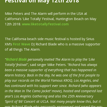
Festival on May 12th 2018
Mike Peters and The Alarm will perform in the USA at
California’s ‘Like Totally’ Festival, Huntington Beach on May
12th 2018.
www.liketotallyfestival.com
The California beach side music festival is hosted by Sirius
XM’s
First Wave
DJ Richard Blade who is a massive supporter
of all things The Alarm.
“
Richard Blade
personally invited The Alarm to play the ‘Like
Totally’ festival”
, said singer Mike Peters.
“Richard has always
been a massive supporter of everything that has happened in
Alarm history. Back in the day, he was one of the first people to
play our records on the World Famous KROQ, Los Angeles, and
has continued with his support ever since. Richard (who appears
in the Man In The Camo Jacket’ movie), hosted and compered last
year’s Los Angeles Gathering and also the 25th Anniversary
‘Spirit of ’86’ Concert at UCLA. Not many people know this, but it
was Richard Blade who personally engineered and paved the way