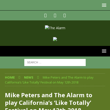
HOME
NEWS
Mike Peters and The Alarm to play
California’s ‘Like Totally’ Festival on May 12th 2018
Mike Peters and The Alarm to
play California’s ‘Like Totally’