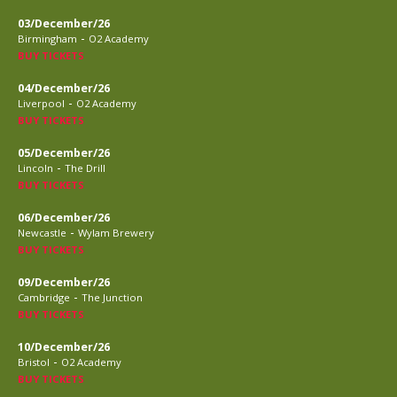
03/December/26
-
Birmingham
O2 Academy
BUY TICKETS
04/December/26
-
Liverpool
O2 Academy
BUY TICKETS
05/December/26
-
Lincoln
The Drill
BUY TICKETS
06/December/26
-
Newcastle
Wylam Brewery
BUY TICKETS
09/December/26
-
Cambridge
The Junction
BUY TICKETS
10/December/26
-
Bristol
O2 Academy
BUY TICKETS