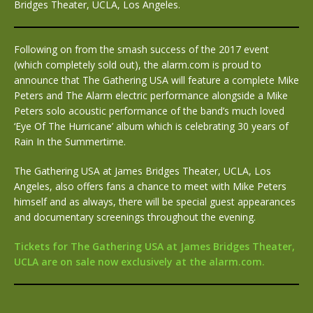
Bridges Theater, UCLA, Los Angeles.
Following on from the smash success of the 2017 event
(which completely sold out), the alarm.com is proud to
announce that The Gathering USA will feature a complete Mike
Peters and The Alarm electric performance alongside a Mike
Peters solo acoustic performance of the band’s much loved
‘Eye Of The Hurricane’ album which is celebrating 30 years of
Rain In the Summertime.
The Gathering USA at James Bridges Theater, UCLA, Los
Angeles, also offers fans a chance to meet with Mike Peters
himself and as always, there will be special guest appearances
and documentary screenings throughout the evening.
Tickets for The Gathering USA at James Bridges Theater,
UCLA are on sale now exclusively at the alarm.com.