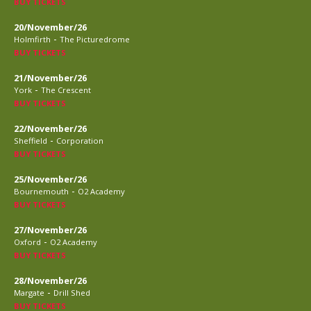
BUY TICKETS
20/November/26
-
Holmfirth
The Picturedrome
BUY TICKETS
21/November/26
-
York
The Crescent
BUY TICKETS
22/November/26
-
Sheffield
Corporation
BUY TICKETS
25/November/26
-
Bournemouth
O2 Academy
BUY TICKETS
27/November/26
-
Oxford
O2 Academy
BUY TICKETS
28/November/26
-
Margate
Drill Shed
BUY TICKETS