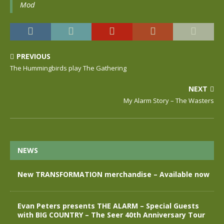
Mod
PREVIOUS
The Hummingbirds play The Gathering
NEXT
My Alarm Story – The Wasters
NEWS
New TRANSFORMATION merchandise – Available now
Evan Peters presents THE ALARM – Special Guests
with BIG COUNTRY – The Seer 40th Anniversary Tour