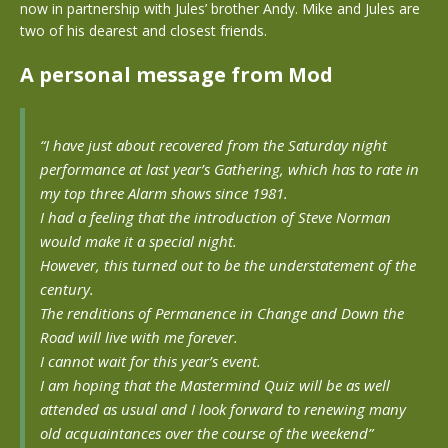
now in partnership with Jules’ brother Andy. Mike and Jules are
two of his dearest and closest friends.
A personal message from Mod
“I have just about recovered from the Saturday night
performance at last year’s Gathering, which has to rate in
my top three Alarm shows since 1981.
I had a feeling that the introduction of Steve Norman
would make it a special night.
However, this turned out to be the understatement of the
century.
The renditions of Permanence in Change and Down the
Road will live with me forever.
I cannot wait for this year’s event.
I am hoping that the Mastermind Quiz will be as well
attended as usual and I look forward to renewing many
old acquaintances over the course of the weekend”