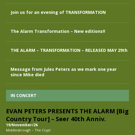
Join us for an evening of TRANSFORMATION
The Alarm Transformation – New editions!!
THE ALARM – TRANSFORMATION – RELEASED MAY 29th
Message from Jules Peters as we mark one year
since Mike died
IN CONCERT
EVAN PETERS PRESENTS THE ALARM [Big
Country Tour] – Seer 40th Anniv.
19/November/26
-
Middlesbrough
The Crypt