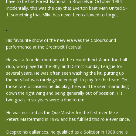
have to be the Forest National in Brussels in October 1984.
Incidentally, this was the day that Everton beat Man United 5-
1, something that Mike has never been allowed to forget.
His favourite show of the new era was the Coloursound
performance at the Greenbelt Festival.
He was a founder member of the now defunct Alarm football
club, who played in the Rhyl and District Sunday League for
several years. He was often seen washing the kit, putting up
the nets but was rarely good enough to play for the team. On
those rare occasions he did play, he would be seen marauding
down the right wing and being generally out of position. His
two goals in six years were a fine return.
He was enlisted as the QuizMaster for the first ever Mike
Peters Mastermind in 1996 and has fulfilled this role ever since.
Despite his dalliances, he qualified as a Solicitor in 1988 and is