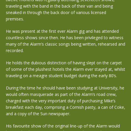
traveling with the band in the back of their van and being
sneaked in through the back door of various licensed
premises.
He was present at the first ever Alarm gig and has attended
countless shows since then. He has been privileged to witness
many of the Alarm’s classic songs being written, rehearsed and
recorded.
He holds the dubious distinction of having slept on the carpet
of some of the plushest hotels the Alarm ever stayed at, whilst
traveling on a meagre student budget during the early 80’s.
During the time he should have been studying at University, he
would often masquerade as part of the Alarm’s road crew,
charged with the very important duty of purchasing Mike’s
breakfast each day, comprising a Cornish pasty, a can of Coke,
and a copy of the Sun newspaper.
His favourite show of the original line-up of the Alarm would