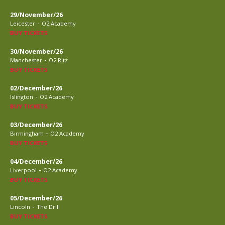
29/November/26
-
Leicester
O2 Academy
BUY TICKETS
30/November/26
-
Manchester
O2 Ritz
BUY TICKETS
02/December/26
-
Islington
O2 Academy
BUY TICKETS
03/December/26
-
Birmingham
O2 Academy
BUY TICKETS
04/December/26
-
Liverpool
O2 Academy
BUY TICKETS
05/December/26
-
Lincoln
The Drill
BUY TICKETS