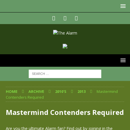
HOME
ARCHIVE
2010'S
2013
Mastermind
Contenders Required
Mastermind Contenders Required
Are you the ultimate Alarm fan? Find out by joining in the