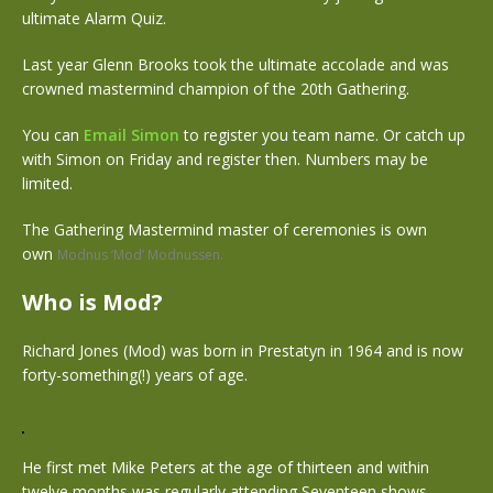
ultimate Alarm Quiz.
Last year Glenn Brooks took the ultimate accolade and was
crowned mastermind champion of the 20th Gathering.
You can
Email Simon
to register you team name. Or catch up
with Simon on Friday and register then. Numbers may be
limited.
The Gathering Mastermind master of ceremonies is own
own
Modnus ‘Mod’ Modnussen.
Who is Mod?
Richard Jones (Mod) was born in Prestatyn in 1964 and is now
forty-something(!) years of age.
He first met Mike Peters at the age of thirteen and within
twelve months was regularly attending Seventeen shows,