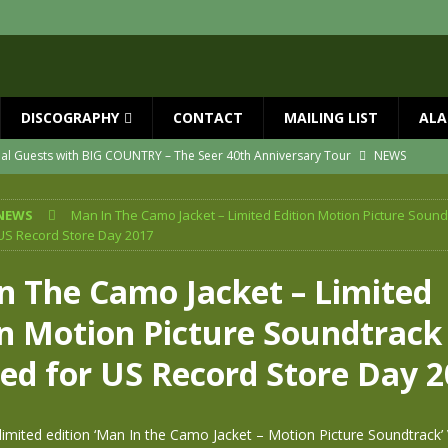
DISCOGRAPHY
CONTACT
MAILING LIST
ALA
ial Guests with BIG COUNTRY – The Seer 40th Anniversary Tour
NEWS
ION
NEWS
NEWS
Man In The Camo Jacket – Limited Edition Motion Picture Sound
ns!!
NEWS
US Record Store Day 2017
ASED MAY 29th
NEWS
n The Camo Jacket – Limited
one year since Mike died
NEWS
on Motion Picture Soundtrack
vailable now
NEWS
sed for US Record Store Day 
 limited edition ‘Man In the Camo Jacket – Motion Picture Soundtrack’ 