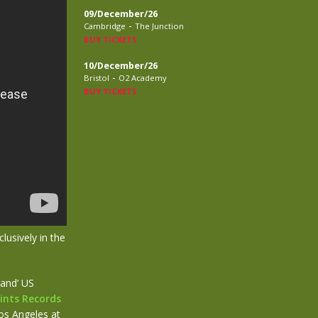
09/December/26
-
Cambridge
The Junction
BUY TICKETS
10/December/26
-
Bristol
O2 Academy
BUY TICKETS
lusively in the
band’ US
ints Records
os Angeles at