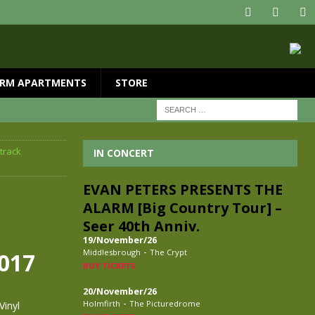
RM APARTMENTS
STORE
track
IN CONCERT
EVAN PETERS PRESENTS THE
ALARM [Big Country Tour] –
Seer 40th Anniv.
19/November/26
-
Middlesbrough
The Crypt
2017
BUY TICKETS
20/November/26
-
Holmfirth
The Picturedrome
Vinyl