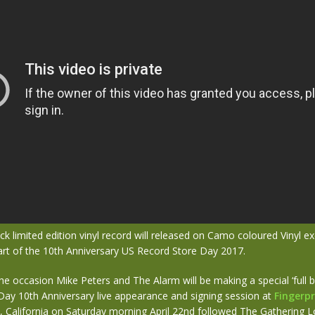
ck limited edition vinyl record will released on Camo coloured Vinyl exc
art of the 10th Anniversary US Record Store Day 2017.
he occasion Mike Peters and The Alarm will be making a special ‘full 
Day 10th Anniversary live appearance and signing session at
Fingerpr
, California on Saturday morning April 22nd followed The Gathering L