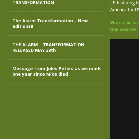
TRANSFORMATION
LP featuring b
America for U
The Alarm Transformation – New
Watch exclusi
editions!!
Day website.
THE ALARM – TRANSFORMATION –
RELEASED MAY 29th
Message from Jules Peters as we mark
one year since Mike died