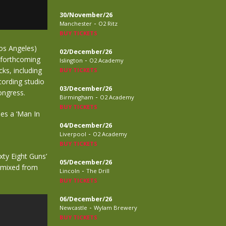
30/November/26
-
Manchester
O2 Ritz
BUY TICKETS
Los Angeles)
02/December/26
e forthcoming
-
Islington
O2 Academy
ks, including
BUY TICKETS
ecording studio
03/December/26
ongress.
-
Birmingham
O2 Academy
BUY TICKETS
des a ‘Man In
04/December/26
-
Liverpool
O2 Academy
BUY TICKETS
ixty Eight Guns’
05/December/26
s mixed from
-
Lincoln
The Drill
BUY TICKETS
06/December/26
-
Newcastle
Wylam Brewery
BUY TICKETS