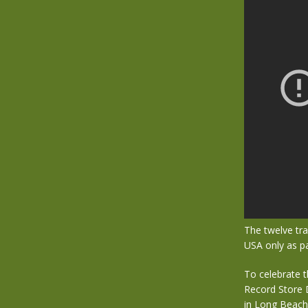
The twelve tra
USA only as p
To celebrate t
Record Store 
in Long Beach