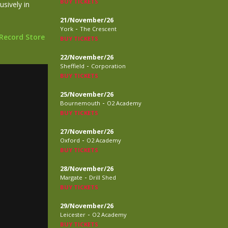
BUY TICKETS
sively in
21/November/26
-
York
The Crescent
 Record Store
BUY TICKETS
22/November/26
-
Sheffield
Corporation
BUY TICKETS
25/November/26
-
Bournemouth
O2 Academy
BUY TICKETS
27/November/26
-
Oxford
O2 Academy
BUY TICKETS
28/November/26
-
Margate
Drill Shed
BUY TICKETS
29/November/26
-
Leicester
O2 Academy
BUY TICKETS