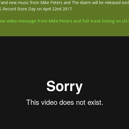
rand new music from Mike Peters and The Alarm will be released exclu
S Record Store Day on April 22nd 2017.
ve video message from Mike Peters and full track listing on US