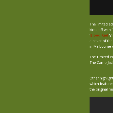
The limited ed
kicks off with
‘
Blood Red
Vi
a cover of the
in Melbourne 
The Limited ed
The Camo Jacke
Other highlight
which features
the original m