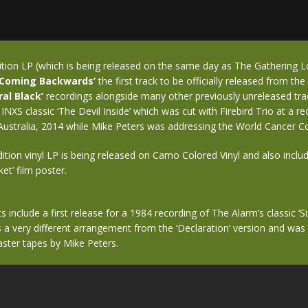
ition LP (which is being released on the same day as The Gathering 
‘Coming Backwards’
the first track to be officially released from th
ral Black’
recordings alongside many other previously unreleased trac
 INXS classic ‘The Devil Inside’ which was cut with Firebird Trio at a r
Australia, 2014 while Mike Peters was addressing the World Cancer C
ition vinyl LP is being released on Camo Colored Vinyl and also inclu
t’ film poster.
s include a first release for a 1984 recording of The Alarm’s classic ‘S
 a very different arrangement from the ‘Declaration’ version and wa
aster tapes by Mike Peters.