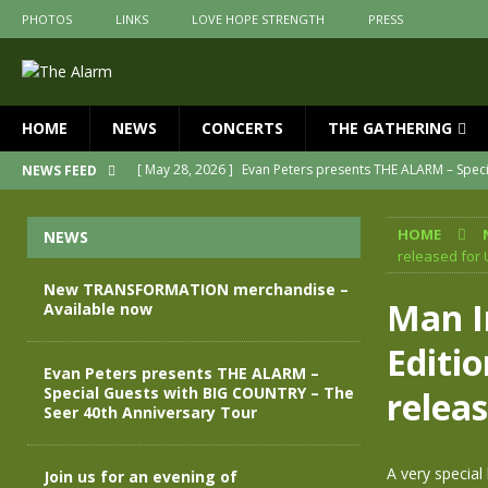
PHOTOS
LINKS
LOVE HOPE STRENGTH
PRESS
HOME
NEWS
CONCERTS
THE GATHERING
[ May 28, 2026 ]
Evan Peters presents THE ALARM – Spec
NEWS FEED
[ May 3, 2026 ]
Join us for an evening of TRANSFORMAT
HOME
NEWS
[ April 30, 2026 ]
The Alarm Transformation – New editio
released for 
[ April 29, 2026 ]
THE ALARM – TRANSFORMATION – RELE
New TRANSFORMATION merchandise –
Man I
Available now
[ April 28, 2026 ]
Message from Jules Peters as we mark 
Editi
[ July 30, 2026 ]
New TRANSFORMATION merchandise – A
Evan Peters presents THE ALARM –
Special Guests with BIG COUNTRY – The
relea
Seer 40th Anniversary Tour
A very special
Join us for an evening of