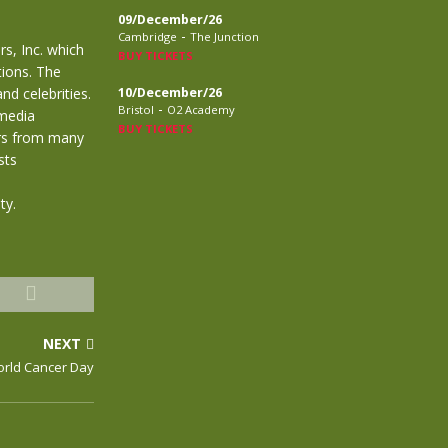
09/December/26
-
Cambridge
The Junction
s, Inc. which
BUY TICKETS
tions. The
d celebrities.
10/December/26
-
Bristol
O2 Academy
 media
BUY TICKETS
tars from many
sts
ty.
NEXT
orld Cancer Day