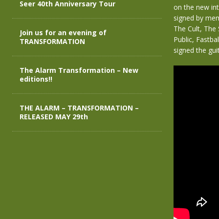
Seer 40th Anniversary Tour
on the new in
signed by mem
The Cult, The
Join us for an evening of
Public, Fastba
TRANSFORMATION
signed the guit
The Alarm Transformation – New
editions!!
THE ALARM – TRANSFORMATION –
RELEASED MAY 29th