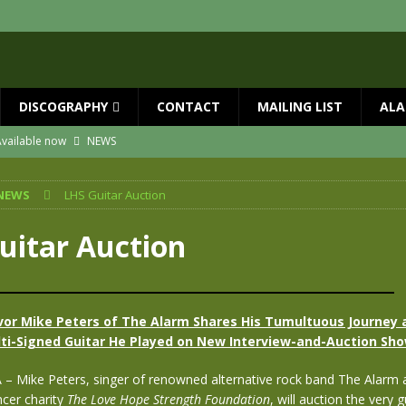
DISCOGRAPHY
CONTACT
MAILING LIST
ALA
vailable now
NEWS
ial Guests with BIG COUNTRY – The Seer 40th Anniversary Tour
NEWS
NEWS
LHS Guitar Auction
ION
NEWS
ns!!
NEWS
uitar Auction
ASED MAY 29th
NEWS
 and Red Rocks 2026
NEWS
vor Mike Peters of The Alarm Shares His Tumultuous Journey 
ti-Signed Guitar He Played on New Interview-and-Auction Sh
A – Mike Peters, singer of renowned alternative rock band The Alarm 
ncer charity
The Love Hope Strength Foundation
, will auction the very 