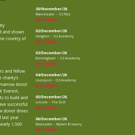
30/November/26
-
Manchester
O2 Ritz
BUY TICKETS
ity
02/December/26
ted and shown
-
Islington
O2 Academy
ome country of
BUY TICKETS
03/December/26
-
Birmingham
O2 Academy
BUY TICKETS
rs and fellow
04/December/26
 charity’s
-
Liverpool
O2 Academy
a marrow donor
BUY TICKETS
t Everest,
05/December/26
s to build and
-
Lincoln
The Drill
ave successful
BUY TICKETS
ow donor drives
 last year
06/December/26
-
early 1,500
Newcastle
Wylam Brewery
BUY TICKETS