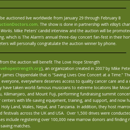
l be auctioned live worldwide from January 29 through February 8
AuctionDoctors.com
. The show is done in partnership with
eBay’s
char
 Works
. Mike Peters’ candid interview and the auction will be promo
ng
, which is The Alarm’s annual three-day concert fan-fest in their h
ters will personally congratulate the auction winner by phone.
from the auction will benefit The Love Hope Strength
ovehopestrength.org
), an organization created in 2007 by Mike Pete
r James Chippendale that is “Saving Lives One Concert at a Time.” The
at everyone, everywhere deserves access to quality cancer care and 
ey have taken world-famous musicians to extreme locations like Moun
, Kilimanjaro, and Mount Fuji, performing fundraising summit concert
 centers with life-saving equipment, training, and support, and now h
e Holy Land, Wales, Nepal, and Tanzania. In addition, they host marr
d festivals across the UK and USA. Over 1,500 drives were conducted
ses include registering over 100,000 new marrow donors and finding n
fe-saving matches.