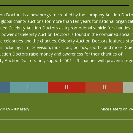
tion Doctors is a new program created by the company Auction Doctor
global charity auctions for more than ten years for national organiza
d Celebrity Auction Doctors as a promotional vehicle for charities an
 power of Celebrity Auction Doctors is found in the combined social
e celebrities and the charities. Celebrity Auction Doctors features s
s including: film, television, music, art, politics, sports, and more. Gue
uction Doctors raise money and awareness for their charities of
ity Auction Doctors only supports 501-c-3 charities with proven integri
MMXV – Itinerary
Mike Peters on W