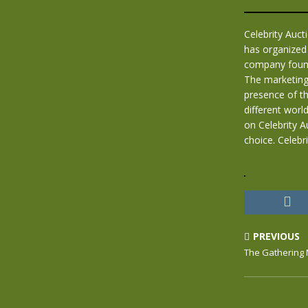
Celebrity Auc
has organized 
company founde
The marketing
presence of th
different world
on Celebrity A
choice. Celebr
PREVIOUS
The Gathering 