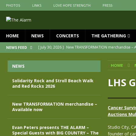
PHOTOS
LINKS
LOVE HOPE STRENGTH
PRESS
HOME
NEWS
CONCERTS
THE GATHERING
[ July 30, 2026 ]
New TRANSFORMATION merchandise – A
NEWS FEED
[ May 28, 2026 ]
Evan Peters presents THE ALARM – Spec
HOME
NEWS
[ May 3, 2026 ]
Join us for an evening of TRANSFORMAT
[ April 30, 2026 ]
The Alarm Transformation – New editio
LHS G
Solidarity Rock and Stroll Beach Walk
and Red Rocks 2026
[ April 29, 2026 ]
THE ALARM – TRANSFORMATION – RELE
[ August 7, 2026 ]
Solidarity Rock and Stroll Beach Walk
New TRANSFORMATION merchandise –
Cancer Survi
Available now
Auctions Mul
Studio City, C
Evan Peters presents THE ALARM –
Special Guests with BIG COUNTRY – The
founder of ca