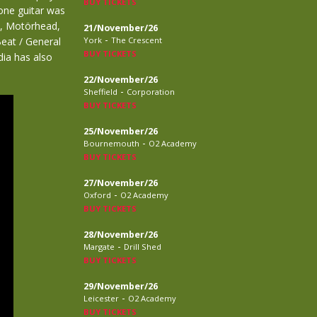
BUY TICKETS
ne guitar was
s, Motörhead,
21/November/26
-
eat / General
York
The Crescent
BUY TICKETS
dia has also
22/November/26
-
Sheffield
Corporation
BUY TICKETS
25/November/26
-
Bournemouth
O2 Academy
BUY TICKETS
27/November/26
-
Oxford
O2 Academy
BUY TICKETS
28/November/26
-
Margate
Drill Shed
BUY TICKETS
29/November/26
-
Leicester
O2 Academy
BUY TICKETS