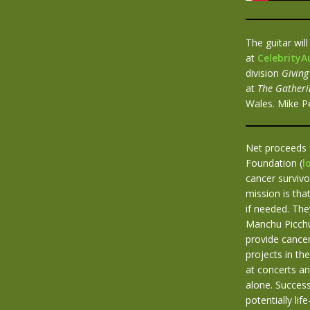
The guitar wil
at
Celebrity
division
Giving
at
The Gatheri
Wales. Mike Pe
Net proceeds 
Foundation (
l
cancer survivo
mission is th
if needed. Th
Manchu Picchu
provide cancer
projects in th
at concerts an
alone. Succes
potentially li