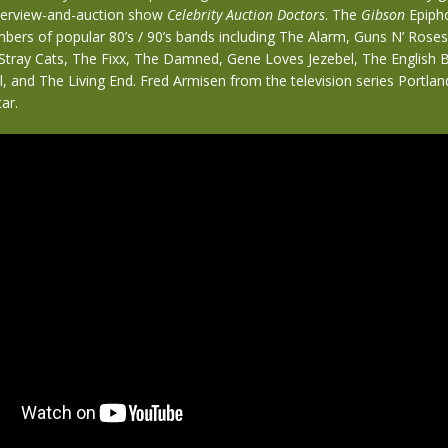
terview-and-auction show
Celebrity Auction Doctors
. The
Gibson
Epipho
bers of popular 80’s / 90’s bands including The Alarm, Guns N’ Rose
 Stray Cats, The Fixx, The Damned, Gene Loves Jezebel, The English B
ll, and The Living End. Fred Armisen from the television series Portlan
ar.