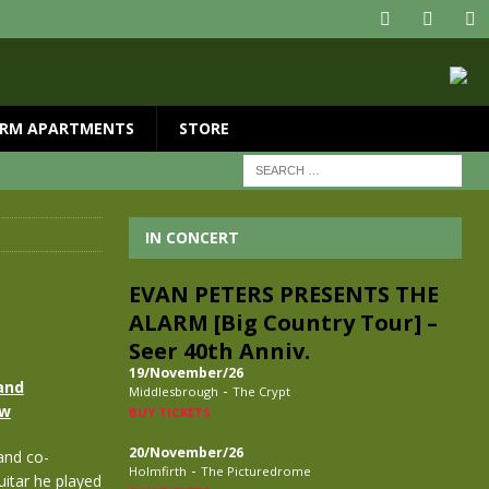
RM APARTMENTS
STORE
IN CONCERT
EVAN PETERS PRESENTS THE
ALARM [Big Country Tour] –
Seer 40th Anniv.
19/November/26
and
-
Middlesbrough
The Crypt
ow
BUY TICKETS
20/November/26
and co-
-
Holmfirth
The Picturedrome
guitar he played