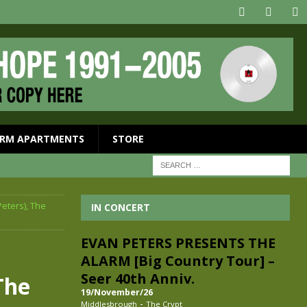
RM APARTMENTS
STORE
Peters), The
IN CONCERT
EVAN PETERS PRESENTS THE
ALARM [Big Country Tour] –
Seer 40th Anniv.
The
19/November/26
-
Middlesbrough
The Crypt