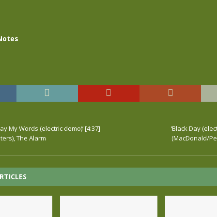
Notes
y My Words (electric demo)’ [4:37]
‘Black Day (elect
ers), The Alarm
(MacDonald/Pet
RTICLES