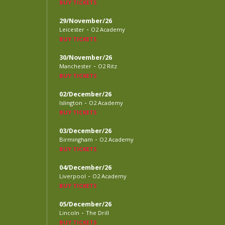
BUY TICKETS
29/November/26
-
Leicester
O2 Academy
BUY TICKETS
30/November/26
-
Manchester
O2 Ritz
BUY TICKETS
02/December/26
-
Islington
O2 Academy
BUY TICKETS
03/December/26
-
Birmingham
O2 Academy
BUY TICKETS
04/December/26
-
Liverpool
O2 Academy
BUY TICKETS
05/December/26
-
Lincoln
The Drill
BUY TICKETS