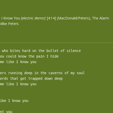
m
 I Know You (electric demo)’ [4:14] (MacDonald/Peters), The Alarm
Mike Peters
 who bites hard on the bullet of silence

ou could know the pain I hide

me like I know you

ers running deep in the caverns of my soul

ords that got trapped down deep

me like I know you

ike I know you

nt you
