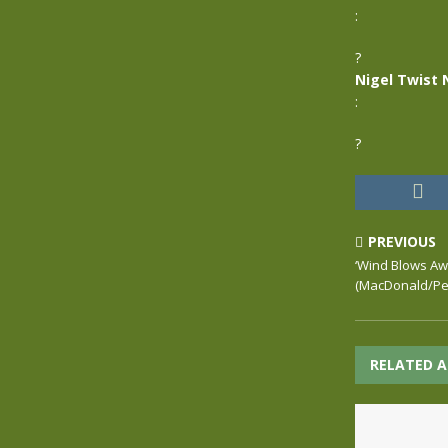
:
?
Nigel Twist 
:
?
PREVIOUS
‘Wind Blows Awa
(MacDonald/Pet
RELATED A