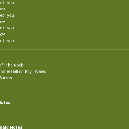
nt you

ow

ed you

ow

nt you

ow

nt you
 of “The Rock”.
nmel Hall nr. Rhyl, Wales
 Notes
Notes
nald Notes