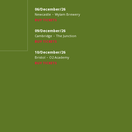
06/December/26
-
Newcastle
Wylam Brewery
BUY TICKETS
09/December/26
-
Cambridge
The Junction
BUY TICKETS
10/December/26
-
Bristol
O2 Academy
BUY TICKETS