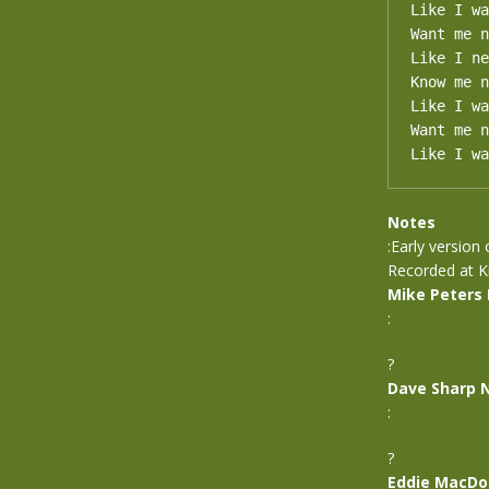
Like I wa
Want me n
Like I ne
Know me n
Like I wa
Want me n
Like I wa
Notes
:Early version
Recorded at Ki
Mike Peters
:
?
Dave Sharp 
:
?
Eddie MacDo