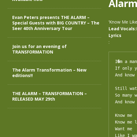
Alar
Evan Peters presents THE ALARM –
‘Know Me Like
Special Guests with BIG COUNTRY – The
Seer 40th Anniversary Tour
Lead Vocals:
Lyrics
:
Join us for an evening of
TRANSFORMATION
I�m a man
If only y
The Alarm Transformation – New
editions!!
And know 
Still wat
THE ALARM – TRANSFORMATION –
So many w
RELEASED MAY 29th
And know 
Know me

Know me l
Want me

Like I wa