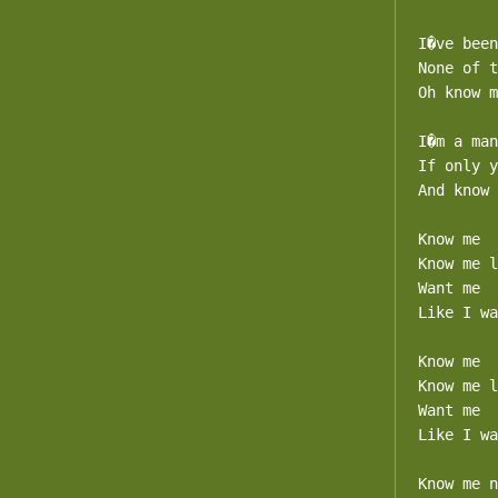
I�ve been
None of t
Oh know m
I�m a man
If only y
And know 
Know me

Know me l
Want me

Like I wa
Know me

Know me l
Want me

Like I wa
Know me n