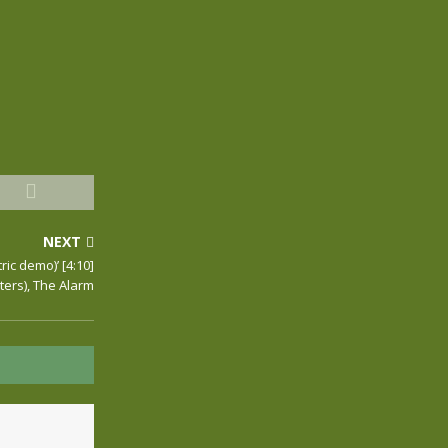
NEXT
ric demo)’ [4:10]
ers), The Alarm