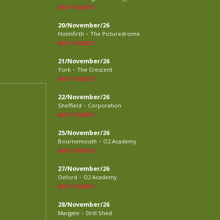
BUY TICKETS
20/November/26
-
Holmfirth
The Picturedrome
BUY TICKETS
21/November/26
-
York
The Crescent
BUY TICKETS
22/November/26
-
Sheffield
Corporation
BUY TICKETS
25/November/26
-
Bournemouth
O2 Academy
BUY TICKETS
27/November/26
-
Oxford
O2 Academy
BUY TICKETS
28/November/26
-
Margate
Drill Shed