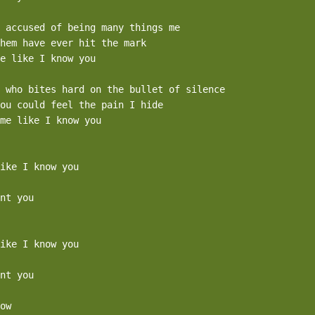
 accused of being many things me

hem have ever hit the mark

e like I know you

 who bites hard on the bullet of silence

ou could feel the pain I hide

me like I know you

ike I know you

nt you

ike I know you

nt you

ow
