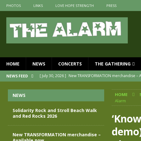
PHOTOS
LINKS
LOVE HOPE STRENGTH
PRESS
HOME
NEWS
CONCERTS
THE GATHERING
[ July 30, 2026 ]
New TRANSFORMATION merchandise – A
NEWS FEED
[ May 28, 2026 ]
Evan Peters presents THE ALARM – Spec
HOME
NEWS
[ May 3, 2026 ]
Join us for an evening of TRANSFORMAT
Alarm
[ April 30, 2026 ]
The Alarm Transformation – New editio
Solidarity Rock and Stroll Beach Walk
‘Know
and Red Rocks 2026
[ April 29, 2026 ]
THE ALARM – TRANSFORMATION – RELE
demo)
[ August 7, 2026 ]
Solidarity Rock and Stroll Beach Walk
New TRANSFORMATION merchandise –
Available now