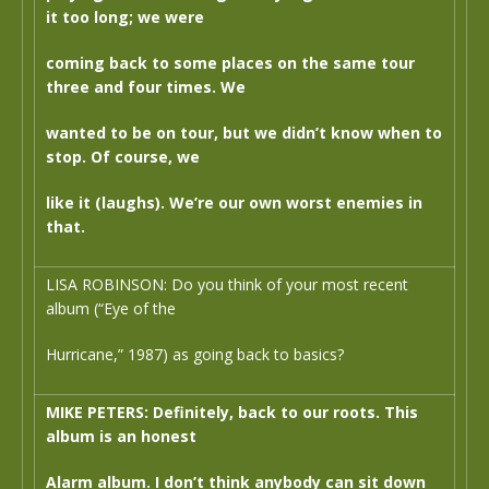
it too long; we were
coming back to some places on the same tour
three and four times. We
wanted to be on tour, but we didn’t know when to
stop. Of course, we
like it (laughs). We’re our own worst enemies in
that.
LISA ROBINSON: Do you think of your most recent
album (“Eye of the
Hurricane,” 1987) as going back to basics?
MIKE PETERS: Definitely, back to our roots. This
album is an honest
Alarm album. I don’t think anybody can sit down