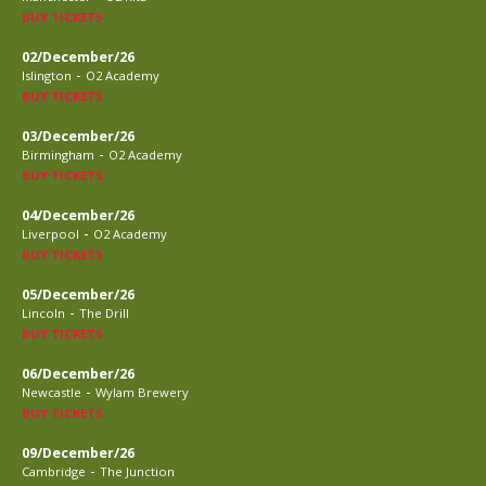
BUY TICKETS
02/December/26
-
Islington
O2 Academy
BUY TICKETS
03/December/26
-
Birmingham
O2 Academy
BUY TICKETS
04/December/26
-
Liverpool
O2 Academy
BUY TICKETS
05/December/26
-
Lincoln
The Drill
BUY TICKETS
06/December/26
-
Newcastle
Wylam Brewery
BUY TICKETS
09/December/26
-
Cambridge
The Junction