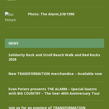
Photo: The Alarm,3/8/1990
NEWS
Solidarity Rock and Stroll Beach Walk and Red Rocks
2026
New TRANSFORMATION merchandise – Available now
Evan Peters presents THE ALARM – Special Guests
with BIG COUNTRY – The Seer 40th Anniversary Tour
Join us for an evening of TRANSFORMATION