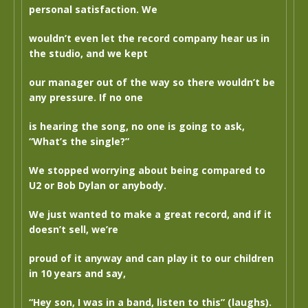
personal satisfaction. We
wouldn’t even let the record company hear us in
the studio, and we kept
our manager out of the way so there wouldn’t be
any pressure. If no one
is hearing the song, no one is going to ask,
“What’s the single?”
We stopped worrying about being compared to
U2 or Bob Dylan or anybody.
We just wanted to make a great record, and if it
doesn’t sell, we’re
proud of it anyway and can play it to our children
in 10 years and say,
“Hey son, I was in a band, listen to this” (laughs).