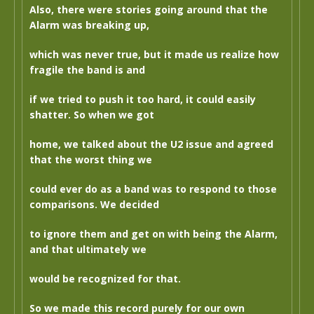
Also, there were stories going around that the
Alarm was breaking up,
which was never true, but it made us realize how
fragile the band is and
if we tried to push it too hard, it could easily
shatter. So when we got
home, we talked about the U2 issue and agreed
that the worst thing we
could ever do as a band was to respond to those
comparisons. We decided
to ignore them and get on with being the Alarm,
and that ultimately we
would be recognized for that.
So we made this record purely for our own