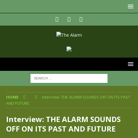
HOME
Interview: THE ALARM SOUNDS OFF ON ITS PAST
AND FUTURE
Interview: THE ALARM SOUNDS
OFF ON ITS PAST AND FUTURE