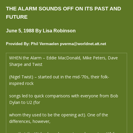
THE ALARM SOUNDS OFF ON ITS PAST AND
FUTURE
June 5, 1988 By Lisa Robinson
Provided By: Phil Vermaelen pverma@worldnet.att.net
WHEN the Alarm – Eddie MacDonald, Mike Peters, Dave
Sharpe and Twist
(Nigel Twist) – started out in the mid-’70s, their folk-
inspired rock
songs led to quick comparisons with everyone from Bob
Dylan to U2 (for
whom they used to be the opening act). One of the
differences, however,