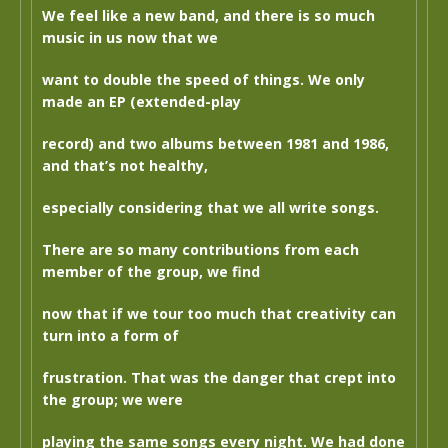
We feel like a new band, and there is so much
music in us now that we
want to double the speed of things. We only
made an EP (extended-play
record) and two albums between 1981 and 1986,
and that’s not healthy,
especially considering that we all write songs.
There are so many contributions from each
member of the group, we find
now that if we tour too much that creativity can
turn into a form of
frustration. That was the danger that crept into
the group; we were
playing the same songs every night. We had done