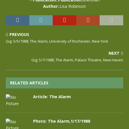
Author:
:Lisa Robinson
PREVIOUS
Gig: 5/5/1988, The Alarm, University of Rochester, New York
NEXT
Gig: 5/7/1988, The Alarm, Palace Theatre, New Haven
RELATED ARTICLES
Article: The Alarm
Photo: The Alarm,1/17/1988