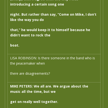
introducing a certain song one
night. But rather than say, “Come on Mike, I don’t
like the way you do
that,” he would keep it to himself because he
didn’t want to rock the
boat.
LISA ROBINSON: Is there someone in the band who is
the peacemaker when
there are disagreements?
MIKE PETERS: We all are. We argue about the
music all the time, but we
get on really well together.