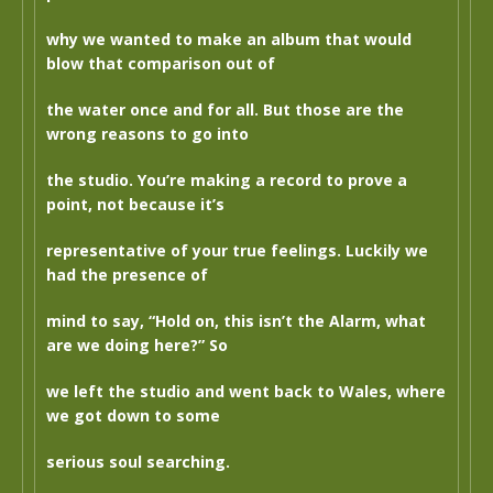
why we wanted to make an album that would
blow that comparison out of
the water once and for all. But those are the
wrong reasons to go into
the studio. You’re making a record to prove a
point, not because it’s
representative of your true feelings. Luckily we
had the presence of
mind to say, “Hold on, this isn’t the Alarm, what
are we doing here?” So
we left the studio and went back to Wales, where
we got down to some
serious soul searching.