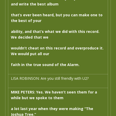
and write the best album
that’s ever been heard, but you can make one to
the best of your
ability, and that’s what we did with this record.
We decided that we
wouldn’t cheat on this record and overproduce it.
We would put all our
faith in the true sound of the Alarm.
LISA ROBINSON: Are you still friendly with U2?
MIKE PETERS: Yes. We haven’t seen them for a
while but we spoke to them
a lot last year when they were making “The
Joshua Tree.”