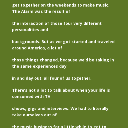
get together on the weekends to make music.
The Alarm was the result of
the interaction of those four very different
personalities and
backgrounds. But as we got started and traveled
around America, a lot of
those things changed, because we’d be taking in
the same experiences day
in and day out, all four of us together.
There’s not a lot to talk about when your life is
consumed with TV
shows, gigs and interviews. We had to literally
take ourselves out of
the music business for a little while to get to