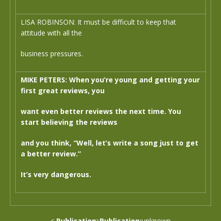
LISA ROBINSON: It must be difficult to keep that
attitude with all the
business pressures.
MIKE PETERS: When you’re young and getting your
first great reviews, you
want even better reviews the next time. You
start believing the reviews
and you think, “Well, let’s write a song just to get
a better review.”
It’s very dangerous.
<
Publication:
:
Publication:
unknown