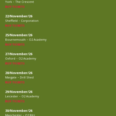
-
York
The Crescent
BUY TICKETS
22/November/26
-
Sheffield
Corporation
BUY TICKETS
25/November/26
-
Bournemouth
O2 Academy
BUY TICKETS
27/November/26
-
Oxford
O2 Academy
BUY TICKETS
28/November/26
-
Margate
Drill Shed
BUY TICKETS
29/November/26
-
Leicester
O2 Academy
BUY TICKETS
30/November/26
-
Manchester
O2 Ritz