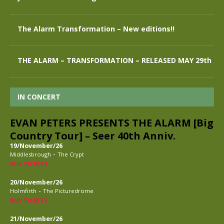
The Alarm Transformation – New editions!!
THE ALARM – TRANSFORMATION – RELEASED MAY 29th
IN CONCERT
EVAN PETERS PRESENTS THE ALARM [Big
Country Tour] – Seer 40th Anniv.
19/November/26
-
Middlesbrough
The Crypt
BUY TICKETS
20/November/26
-
Holmfirth
The Picturedrome
BUY TICKETS
21/November/26