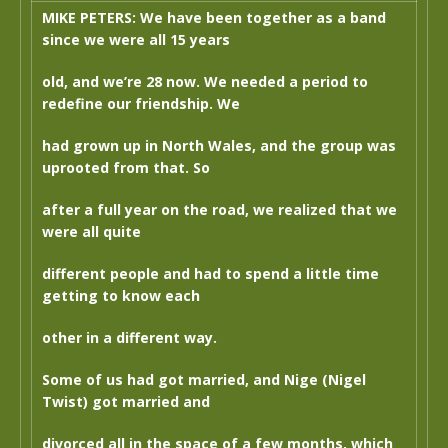
MIKE PETERS: We have been together as a band
since we were all 15 years
old, and we’re 28 now. We needed a period to
redefine our friendship. We
had grown up in North Wales, and the group was
uprooted from that. So
after a full year on the road, we realized that we
were all quite
different people and had to spend a little time
getting to know each
other in a different way.
Some of us had got married, and Nige (Nigel
Twist) got married and
divorced all in the space of a few months, which