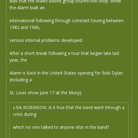
was that the Wales-based group toured non-stop. While
the Alarm built an
international following through constant touring between
1982 and 1986,
serious internal problems developed.
After a short break following a tour that began late last
year, the
Alarm is back in the United States opening for Bob Dylan
(including a
St. Louis show June 17 at the Muny).
LISA ROBINSON: Is it true that the band went through a
crisis during
which no one talked to anyone else in the band?