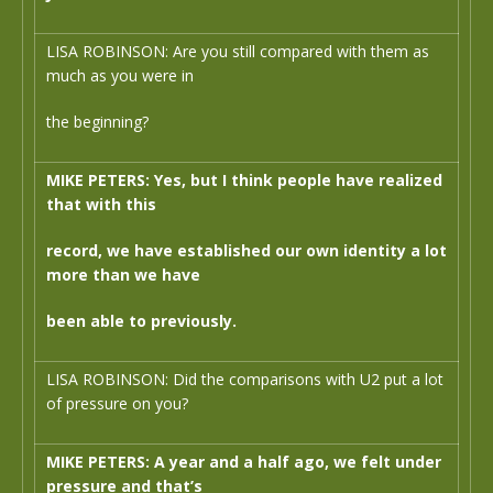
LISA ROBINSON: Are you still compared with them as
much as you were in
the beginning?
MIKE PETERS: Yes, but I think people have realized
that with this
record, we have established our own identity a lot
more than we have
been able to previously.
LISA ROBINSON: Did the comparisons with U2 put a lot
of pressure on you?
MIKE PETERS: A year and a half ago, we felt under
pressure and that’s