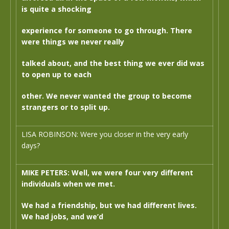
is quite a shocking
experience for someone to go through. There
were things we never really
talked about, and the best thing we ever did was
to open up to each
other. We never wanted the group to become
strangers or to split up.
LISA ROBINSON: Were you closer in the very early
days?
MIKE PETERS: Well, we were four very different
individuals when we met.
We had a friendship, but we had different lives.
We had jobs, and we’d