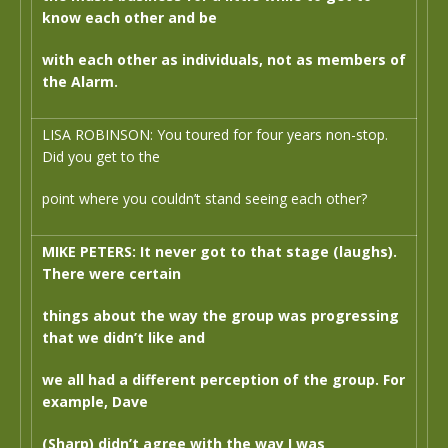
know each other and be
with each other as individuals, not as members of
the Alarm.
LISA ROBINSON: You toured for four years non-stop.
Did you get to the
point where you couldn’t stand seeing each other?
MIKE PETERS: It never got to that stage (laughs).
There were certain
things about the way the group was progressing
that we didn’t like and
we all had a different perception of the group. For
example, Dave
(Sharp) didn’t agree with the way I was