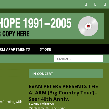
RM APARTMENTS
STORE
IN CONCERT
EVAN PETERS PRESENTS THE
ALARM [Big Country Tour] –
Seer 40th Anniv.
erforming with
19/November/26
-
Middlesbrough
The Crypt