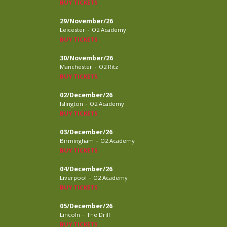
BUY TICKETS
29/November/26
-
Leicester
O2 Academy
BUY TICKETS
30/November/26
-
Manchester
O2 Ritz
BUY TICKETS
02/December/26
-
Islington
O2 Academy
BUY TICKETS
03/December/26
-
Birmingham
O2 Academy
BUY TICKETS
04/December/26
-
Liverpool
O2 Academy
BUY TICKETS
05/December/26
-
Lincoln
The Drill
BUY TICKETS