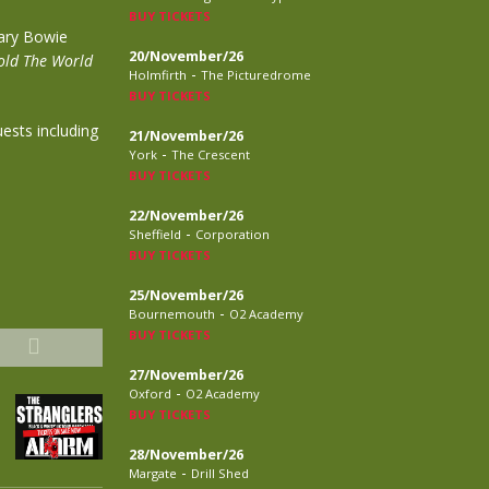
BUY TICKETS
ary Bowie
20/November/26
ld The World
-
Holmfirth
The Picturedrome
BUY TICKETS
ests including
21/November/26
-
York
The Crescent
BUY TICKETS
22/November/26
-
Sheffield
Corporation
BUY TICKETS
25/November/26
-
Bournemouth
O2 Academy
BUY TICKETS
27/November/26
-
Oxford
O2 Academy
BUY TICKETS
28/November/26
-
Margate
Drill Shed