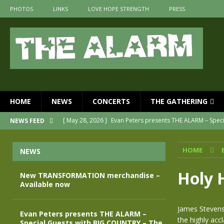
PHOTOS
LINKS
LOVE HOPE STRENGTH
PRESS
HOME
NEWS
CONCERTS
THE GATHERING
[ May 28, 2026 ]
Evan Peters presents THE ALARM – Spec
NEWS FEED
[ May 3, 2026 ]
Join us for an evening of TRANSFORMAT
HOME
NEWS
[ April 30, 2026 ]
The Alarm Transformation – New editio
[ April 29, 2026 ]
THE ALARM – TRANSFORMATION – RELE
Holy 
New TRANSFORMATION merchandise –
Available now
[ April 28, 2026 ]
Message from Jules Peters as we mark 
[ July 30, 2026 ]
New TRANSFORMATION merchandise – A
James Stevens
Evan Peters presents THE ALARM –
the highly acc
Special Guests with BIG COUNTRY – The