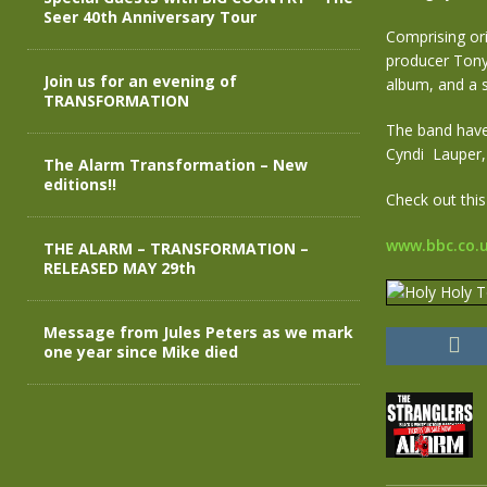
Seer 40th Anniversary Tour
Comprising o
producer Tony 
Join us for an evening of
album, and a s
TRANSFORMATION
The band have 
Cyndi Lauper,
The Alarm Transformation – New
editions!!
Check out this
www.bbc.co.
THE ALARM – TRANSFORMATION –
RELEASED MAY 29th
Message from Jules Peters as we mark
one year since Mike died