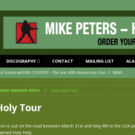
DISCOGRAPHY
CONTACT
MAILING LIST
ALA
ial Guests with BIG COUNTRY – The Seer 40th Anniversary Tour
NEWS
ION
NEWS
BAND MEMBER NEWS
Holy Holy Tour
ns!!
NEWS
ASED MAY 29th
NEWS
Holy Tour
one year since Mike died
NEWS
vailable now
NEWS
on is out on the road between March 31st and May 8th in the USA p
laimed Holy Holy.