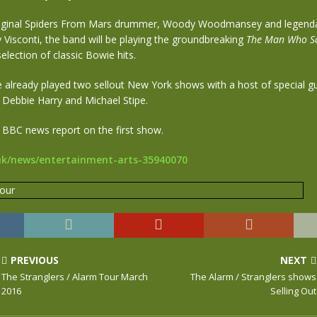
riginal Spiders From Mars drummer, Woody Woodmansey and legend
Visconti, the band will be playing the groundbreaking
The Man Who So
election of classic Bowie hits.
already played two sellout New York shows with a host of special gu
 Debbie Harry and Michael Stipe.
 BBC news report on the first show.
uk/news/entertainment-arts-35940070
PREVIOUS
NEXT
The Stranglers / Alarm Tour March
The Alarm / Stranglers shows
2016
Selling Out