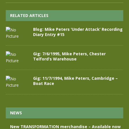
RELATED ARTICLES
Blog: Mike Peters ‘Under Attack’ Recording
Diary Entry #15
Gig: 7/6/1995, Mike Peters, Chester
Telford’s Warehouse
Gig: 11/7/1994, Mike Peters, Cambridge –
Boat Race
NEWS
New TRANSFORMATION merchandise – Available now