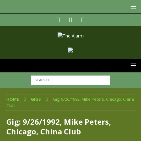
HOME
GIGS
Gig: 9/26/1992, Mike Peters, Chicago, China
Club
Gig: 9/26/1992, Mike Peters,
Chicago, China Club