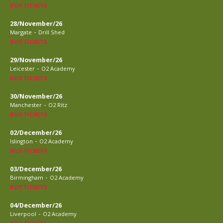
BUY TICKETS
28/November/26
-
Margate
Drill Shed
BUY TICKETS
29/November/26
-
Leicester
O2 Academy
BUY TICKETS
30/November/26
-
Manchester
O2 Ritz
BUY TICKETS
02/December/26
-
Islington
O2 Academy
BUY TICKETS
03/December/26
-
Birmingham
O2 Academy
BUY TICKETS
04/December/26
-
Liverpool
O2 Academy