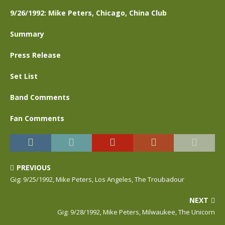
9/26/1992: Mike Peters, Chicago, China Club
Summary
Press Release
Set List
Band Comments
Fan Comments
PREVIOUS
Gig: 9/25/1992, Mike Peters, Los Angeles, The Troubadour
NEXT
Gig: 9/28/1992, Mike Peters, Milwaukee, The Unicorn