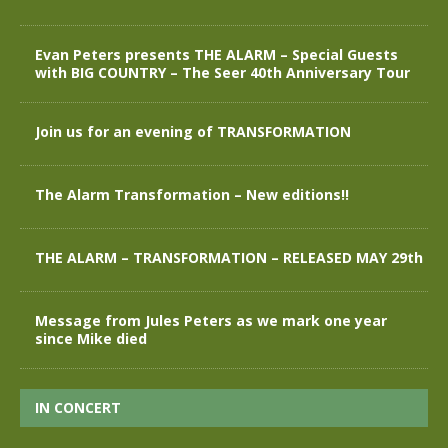
Evan Peters presents THE ALARM – Special Guests
with BIG COUNTRY – The Seer 40th Anniversary Tour
Join us for an evening of TRANSFORMATION
The Alarm Transformation – New editions!!
THE ALARM – TRANSFORMATION – RELEASED MAY 29th
Message from Jules Peters as we mark one year
since Mike died
IN CONCERT