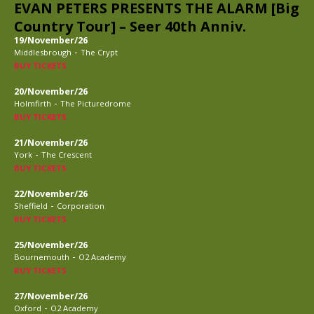
EVAN PETERS PRESENTS THE ALARM [Big
Country Tour] – Seer 40th Anniv.
19/November/26
-
Middlesbrough
The Crypt
BUY TICKETS
20/November/26
-
Holmfirth
The Picturedrome
BUY TICKETS
21/November/26
-
York
The Crescent
BUY TICKETS
22/November/26
-
Sheffield
Corporation
BUY TICKETS
25/November/26
-
Bournemouth
O2 Academy
BUY TICKETS
27/November/26
-
Oxford
O2 Academy