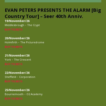
EVAN PETERS PRESENTS THE ALARM [Big
Country Tour] – Seer 40th Anniv.
19/November/26
-
Middlesbrough
The Crypt
BUY TICKETS
20/November/26
-
Holmfirth
The Picturedrome
BUY TICKETS
21/November/26
-
York
The Crescent
BUY TICKETS
22/November/26
-
Sheffield
Corporation
BUY TICKETS
25/November/26
-
Bournemouth
O2 Academy
BUY TICKETS