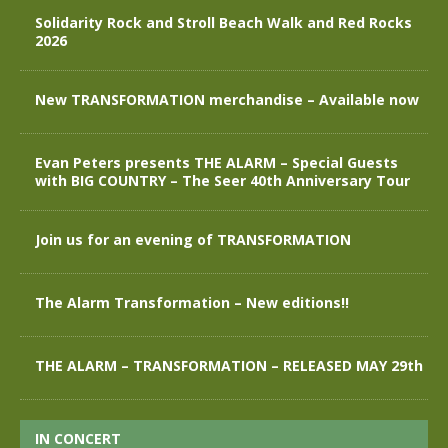
Solidarity Rock and Stroll Beach Walk and Red Rocks
2026
New TRANSFORMATION merchandise – Available now
Evan Peters presents THE ALARM – Special Guests
with BIG COUNTRY – The Seer 40th Anniversary Tour
Join us for an evening of TRANSFORMATION
The Alarm Transformation – New editions!!
THE ALARM – TRANSFORMATION – RELEASED MAY 29th
IN CONCERT