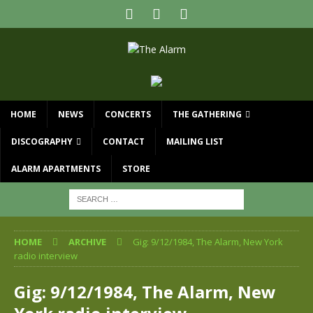
HOME
NEWS
CONCERTS
THE GATHERING
DISCOGRAPHY
CONTACT
MAILING LIST
ALARM APARTMENTS
STORE
HOME
ARCHIVE
Gig: 9/12/1984, The Alarm, New York
radio interview
Gig: 9/12/1984, The Alarm, New