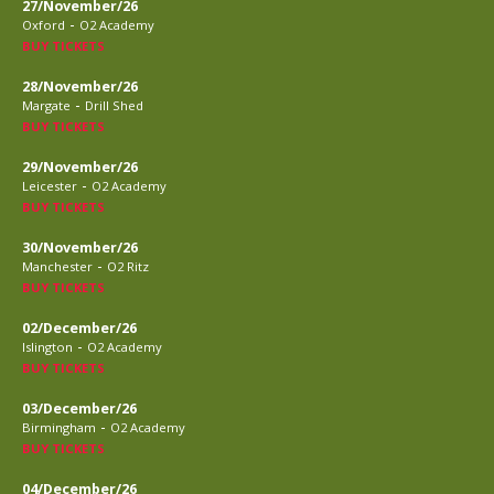
27/November/26
-
Oxford
O2 Academy
BUY TICKETS
28/November/26
-
Margate
Drill Shed
BUY TICKETS
29/November/26
-
Leicester
O2 Academy
BUY TICKETS
30/November/26
-
Manchester
O2 Ritz
BUY TICKETS
02/December/26
-
Islington
O2 Academy
BUY TICKETS
03/December/26
-
Birmingham
O2 Academy
BUY TICKETS
04/December/26