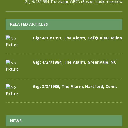
Gig: 9/13/1984, The Alarm, WBCN (Boston) radio interview
RELATED ARTICLES
Gig: 4/19/1991, The Alarm, Caf� Bleu, Milan
Gig: 4/24/1984, The Alarm, Greenvale, NC
Gig: 3/3/1986, The Alarm, Hartford, Conn.
NEWS