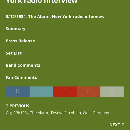
York radio interview
9/12/1984: The Alarm, New York radio interview
Summary
Press Release
Set List
Band Comments
Fan Comments
PREVIOUS
Gig: 9/8/1984, The Alarm, “Festival” in Ahlen, West Germany
NEXT